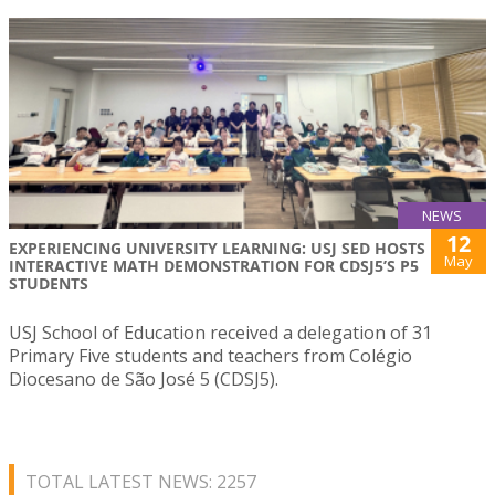
NEWS
12
EXPERIENCING UNIVERSITY LEARNING: USJ SED HOSTS
May
INTERACTIVE MATH DEMONSTRATION FOR CDSJ5’S P5
STUDENTS
USJ School of Education received a delegation of 31
Primary Five students and teachers from Colégio
Diocesano de São José 5 (CDSJ5).
TOTAL LATEST NEWS: 2257