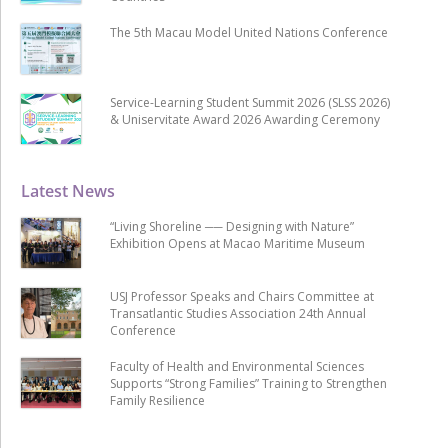
The 5th Macau Model United Nations Conference
Service-Learning Student Summit 2026 (SLSS 2026)
& Uniservitate Award 2026 Awarding Ceremony
Latest News
“Living Shoreline ── Designing with Nature”
Exhibition Opens at Macao Maritime Museum
USJ Professor Speaks and Chairs Committee at
Transatlantic Studies Association 24th Annual
Conference
Faculty of Health and Environmental Sciences
Supports “Strong Families” Training to Strengthen
Family Resilience