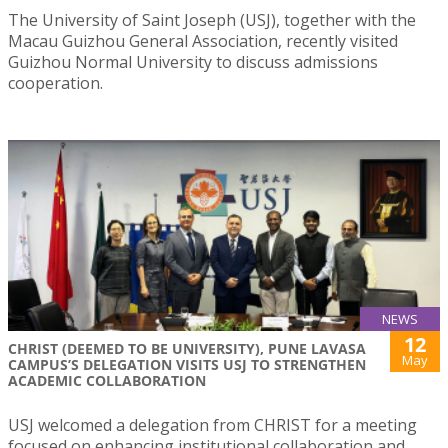
The University of Saint Joseph (USJ), together with the
Macau Guizhou General Association, recently visited
Guizhou Normal University to discuss admissions
cooperation.
NEWS
12
CHRIST (DEEMED TO BE UNIVERSITY), PUNE LAVASA
May
CAMPUS’S DELEGATION VISITS USJ TO STRENGTHEN
ACADEMIC COLLABORATION
USJ welcomed a delegation from CHRIST for a meeting
focused on enhancing institutional collaboration and