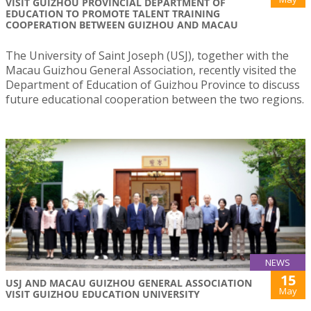
VISIT GUIZHOU PROVINCIAL DEPARTMENT OF
EDUCATION TO PROMOTE TALENT TRAINING
COOPERATION BETWEEN GUIZHOU AND MACAU
The University of Saint Joseph (USJ), together with the
Macau Guizhou General Association, recently visited the
Department of Education of Guizhou Province to discuss
future educational cooperation between the two regions.
NEWS
15
USJ AND MACAU GUIZHOU GENERAL ASSOCIATION
May
VISIT GUIZHOU EDUCATION UNIVERSITY