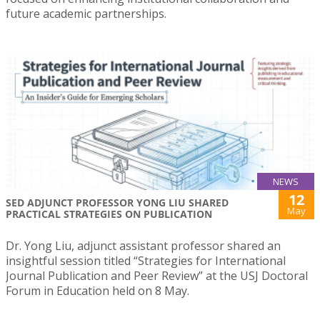
future academic partnerships.
NEWS
12
SED ADJUNCT PROFESSOR YONG LIU SHARED
May
PRACTICAL STRATEGIES ON PUBLICATION
Dr. Yong Liu, adjunct assistant professor shared an
insightful session titled “Strategies for International
Journal Publication and Peer Review” at the USJ Doctoral
Forum in Education held on 8 May.