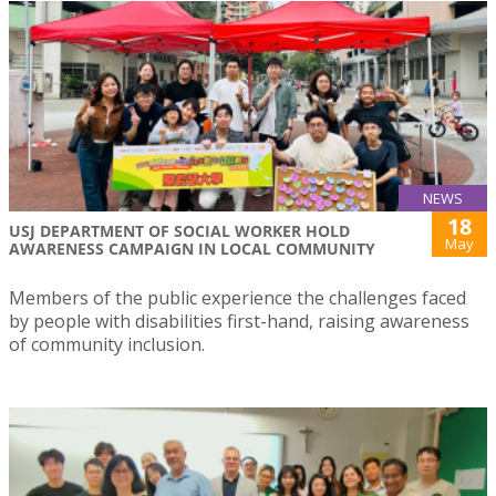
NEWS
18
USJ DEPARTMENT OF SOCIAL WORKER HOLD
May
AWARENESS CAMPAIGN IN LOCAL COMMUNITY
Members of the public experience the challenges faced
by people with disabilities first-hand, raising awareness
of community inclusion.