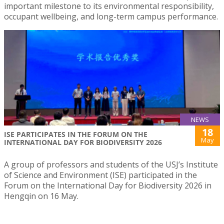
important milestone to its environmental responsibility,
occupant wellbeing, and long-term campus performance.
NEWS
18
ISE PARTICIPATES IN THE FORUM ON THE
May
INTERNATIONAL DAY FOR BIODIVERSITY 2026
A group of professors and students of the USJ’s Institute
of Science and Environment (ISE) participated in the
Forum on the International Day for Biodiversity 2026 in
Hengqin on 16 May.