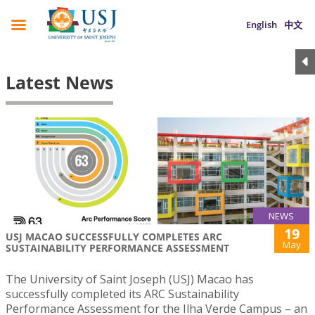
English
中文
Latest News
NEWS
19
USJ MACAO SUCCESSFULLY COMPLETES ARC
May
SUSTAINABILITY PERFORMANCE ASSESSMENT
The University of Saint Joseph (USJ) Macao has
successfully completed its ARC Sustainability
Performance Assessment for the Ilha Verde Campus – an