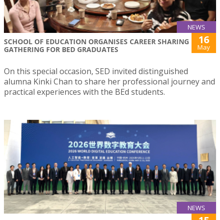
NEWS
16
SCHOOL OF EDUCATION ORGANISES CAREER SHARING
May
GATHERING FOR BED GRADUATES
On this special occasion, SED invited distinguished
alumna Kinki Chan to share her professional journey and
practical experiences with the BEd students.
NEWS