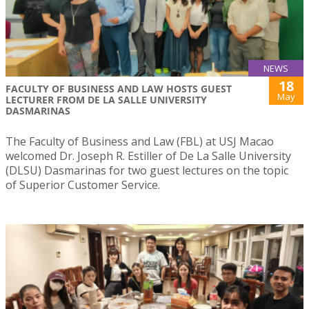
NEWS
18
FACULTY OF BUSINESS AND LAW HOSTS GUEST
May
LECTURER FROM DE LA SALLE UNIVERSITY
DASMARINAS
The Faculty of Business and Law (FBL) at USJ Macao
welcomed Dr. Joseph R. Estiller of De La Salle University
(DLSU) Dasmarinas for two guest lectures on the topic
of Superior Customer Service.