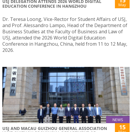
15
USJ DELEGATION ATTENDS 2026 WORLD DIGITAL
May
EDUCATION CONFERENCE IN HANGZHOU
Dr. Teresa Loong, Vice-Rector for Student Affairs of USJ,
and Prof. Alessandro Lampo, Head of the Department of
Business Studies at the Faculty of Business and Law of
USJ, attended the 2026 World Digital Education
Conference in Hangzhou, China, held from 11 to 12 May,
2026.
NEWS
15
USJ AND MACAU GUIZHOU GENERAL ASSOCIATION
May