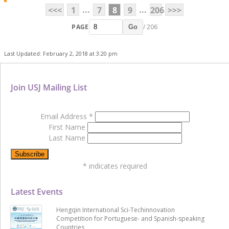
...
...
<<<
1
7
8
9
206
>>>
PAGE
/ 206
Go
Last Updated: February 2, 2018 at 3:20 pm
Join USJ Mailing List
Email Address
*
First Name
Last Name
*
indicates required
Latest Events
Hengqin International Sci-Techinnovation
Competition for Portuguese- and Spanish-speaking
Countries