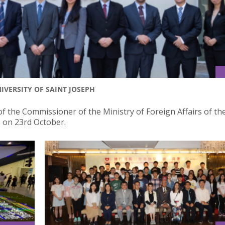
IVERSITY OF SAINT JOSEPH
of the Commissioner of the Ministry of Foreign Affairs of th
J on 23rd October.