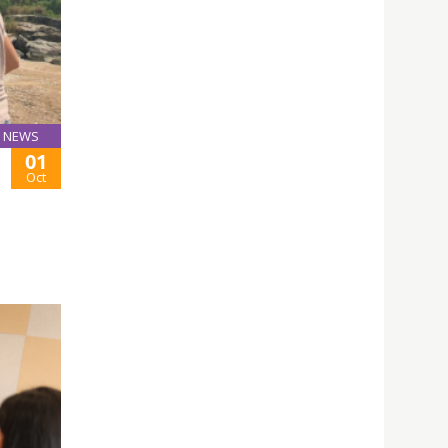
NEWS
01
Oct