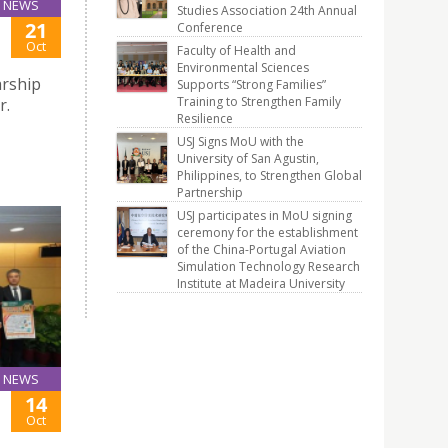
NEWS
Studies Association 24th Annual
21
Conference
Oct
Faculty of Health and
Environmental Sciences
arship
Supports “Strong Families”
Training to Strengthen Family
r.
Resilience
USJ Signs MoU with the
University of San Agustin,
Philippines, to Strengthen Global
Partnership
USJ participates in MoU signing
ceremony for the establishment
of the China-Portugal Aviation
Simulation Technology Research
Institute at Madeira University
NEWS
14
Oct