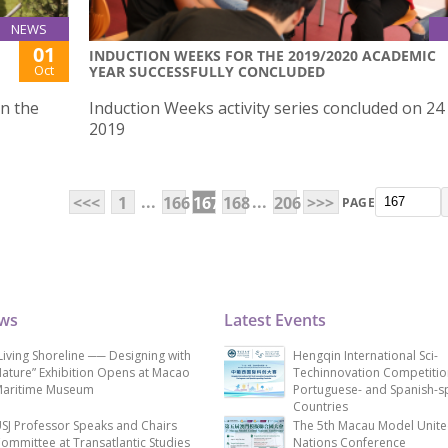
NEWS
01
INDUCTION WEEKS FOR THE 2019/2020 ACADEMIC
Oct
YEAR SUCCESSFULLY CONCLUDED
on the
Induction Weeks activity series concluded on 24
2019
...
...
<<<
1
166
167
168
206
>>>
PAGE
ews
Latest Events
Living Shoreline ── Designing with
Hengqin International Sci-
ature” Exhibition Opens at Macao
Techinnovation Competitio
aritime Museum
Portuguese- and Spanish-s
Countries
SJ Professor Speaks and Chairs
The 5th Macau Model Unit
ommittee at Transatlantic Studies
Nations Conference