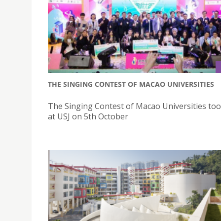
THE SINGING CONTEST OF MACAO UNIVERSITIES
The Singing Contest of Macao Universities too
at USJ on 5th October