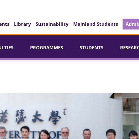
ents
Library
Sustainability
Mainland Students
Admis
ULTIES
PROGRAMMES
STUDENTS
RESEAR