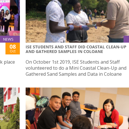
NEWS
08
ISE STUDENTS AND STAFF DID COASTAL CLEAN-UP
Oct
AND GATHERED SAMPLES IN COLOANE
k place
On October 1st 2019, ISE Students and Staff
volunteered to do a Mini Coastal Clean-Up and
Gathered Sand Samples and Data in Coloane