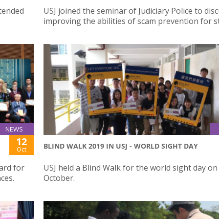
ttended
USJ joined the seminar of Judiciary Police to dis
improving the abilities of scam prevention for 
NEWS
12
BLIND WALK 2019 IN USJ - WORLD SIGHT DAY
Oct
ard for
USJ held a Blind Walk for the world sight day on
ces.
October.