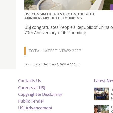
USJ CONGRATULATES PRC ON THE 70TH
ANNIVERSARY OF ITS FOUNDING
USJ congratulates People’s Republic of China 
70th Anniversary of its Founding
TOTAL LATEST NEWS: 2257
Last Updated: February 2, 2018 at 3:20 pm
Contacts Us
Latest N
Careers at USJ
“
Copyright & Disclaimer
N
M
Public Tender
USJ Advancement
U
C