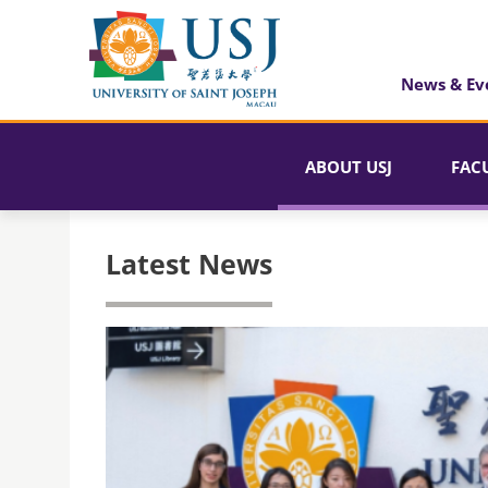
News & Ev
ABOUT USJ
FAC
Latest News