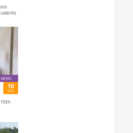
cuss
students
NEWS
10
Oct
 10th