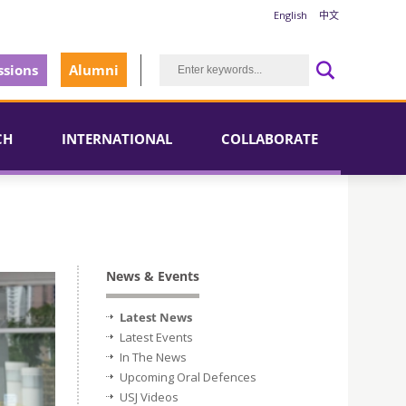
English
中文
sions
Alumni
CH
INTERNATIONAL
COLLABORATE
News & Events
Latest News
Latest Events
In The News
Upcoming Oral Defences
USJ Videos