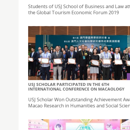
Students of USJ School of Business and Law a
the Global Tourism Economic Forum 2019
USJ SCHOLAR PARTICIPATED IN THE 6TH
INTERNATIONAL CONFERENCE ON MACAOLOGY
USJ Scholar Won Outstanding Achievement Aw
Macao Research in Humanities and Social Scien