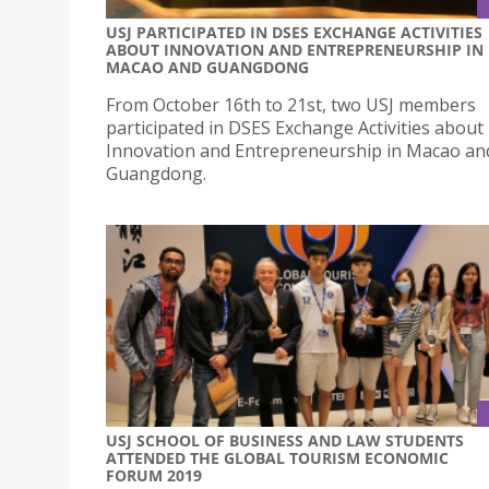
USJ PARTICIPATED IN DSES EXCHANGE ACTIVITIES
ABOUT INNOVATION AND ENTREPRENEURSHIP IN
MACAO AND GUANGDONG
From October 16th to 21st, two USJ members
participated in DSES Exchange Activities about
Innovation and Entrepreneurship in Macao an
Guangdong.
USJ SCHOOL OF BUSINESS AND LAW STUDENTS
ATTENDED THE GLOBAL TOURISM ECONOMIC
FORUM 2019