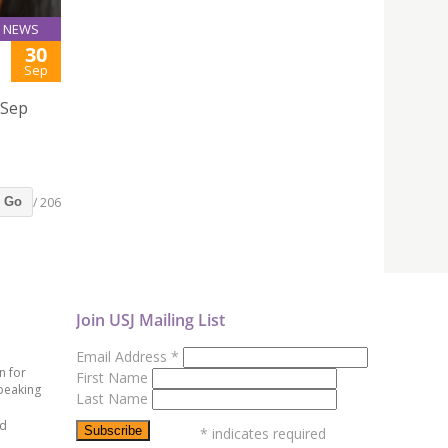
NEWS
30
Sep
 Sep
/ 206
Go
Join USJ Mailing List
Email Address
*
n for
First Name
peaking
Last Name
ed
*
indicates required