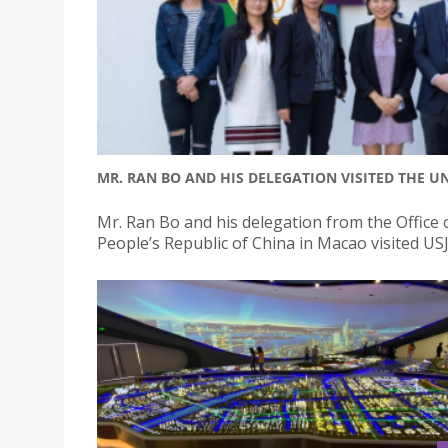
MR. RAN BO AND HIS DELEGATION VISITED THE UN
Mr. Ran Bo and his delegation from the Office 
People’s Republic of China in Macao visited US