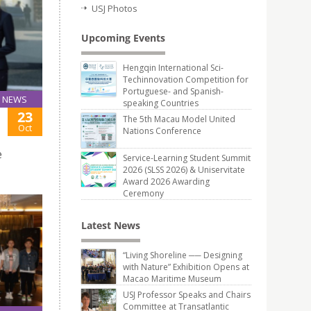
USJ Photos
Upcoming Events
Hengqin International Sci-
Techinnovation Competition for
Portuguese- and Spanish-
NEWS
speaking Countries
23
The 5th Macau Model United
Oct
Nations Conference
e
Service-Learning Student Summit
2026 (SLSS 2026) & Uniservitate
Award 2026 Awarding
Ceremony
Latest News
“Living Shoreline ── Designing
with Nature” Exhibition Opens at
Macao Maritime Museum
USJ Professor Speaks and Chairs
Committee at Transatlantic