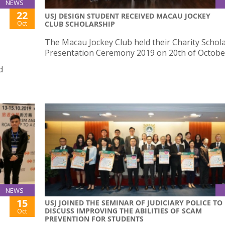
NEWS
22
USJ DESIGN STUDENT RECEIVED MACAU JOCKEY
Oct
CLUB SCHOLARSHIP
The Macau Jockey Club held their Charity Schol
Presentation Ceremony 2019 on 20th of Octobe
d
NEWS
15
USJ JOINED THE SEMINAR OF JUDICIARY POLICE TO
DISCUSS IMPROVING THE ABILITIES OF SCAM
Oct
PREVENTION FOR STUDENTS