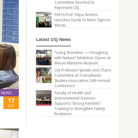
Committee Devoted to
Represent USJ
FAH's Prof. Filipa Simões
launches Guide to Neon Signs in
Macau
Latest USJ News
“Living Shoreline ── Designing
with Nature” Exhibition Opens at
Macao Maritime Museum
USJ Professor Speaks and Chairs
Committee at Transatlantic
Studies Association 24th Annual
Conference
NEWS
Faculty of Health and
Environmental Sciences
17
Supports “Strong Families”
Jun
Training to Strengthen Family
Resilience