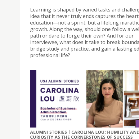
Learning is shaped by varied tasks and challen
idea that it never truly ends captures the heart
education—not a sprint, but a lifelong marath
growth. Along the way, should one follow a we
path or dare to forge their own? And for our
interviewee, what does it take to break bounda
bridge study and practice, and gain a lasting e
professional life?
ALUMNI STORIES丨CAROLINA LOU: HUMILITY AN
CURIOSITY AS THE CORNERSTONES OF SUCCESS