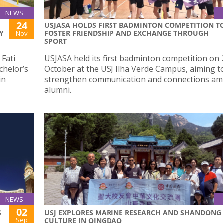
NEWS
24
USJASA HOLDS FIRST BADMINTON COMPETITION T
Y
FOSTER FRIENDSHIP AND EXCHANGE THROUGH
Nov
SPORT
Fati
USJASA held its first badminton competition on 
chelor’s
October at the USJ Ilha Verde Campus, aiming t
in
strengthen communication and connections a
alumni.
NEWS
02
S
USJ EXPLORES MARINE RESEARCH AND SHANDONG
Sep
CULTURE IN QINGDAO