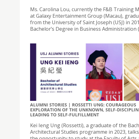
Ms. Carolina Lou, currently the F&B Training
at Galaxy Entertainment Group (Macau), grad
from the University of Saint Joseph (USJ) in 20
Bachelor’s Degree in Business Administration 
ALUMNI STORIES | ROSSETTI UNG: COURAGEOUS
EXPLORATION OF THE UNKNOWN, SELF-DISCIPLIN
LEADING TO SELF-FULFILLMENT
Kei Ieng Ung (Rossetti), a graduate of the Bach
Architectural Studies programme in 2023, talk
the opportunity to study at the Faculty of Arts