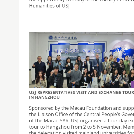
Humanities of USJ.
USJ REPRESENTATIVES VISIT AND EXCHANGE TOUR
IN HANGZHOU
Sponsored by the Macau Foundation and supp
the Liaison Office of the Central People’s Gov
of the Macao SAR, USJ organised a four-day e
tour to Hangzhou from 2 to 5 November. Mem
the delegation visited mainland universities fo