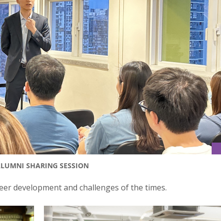
ALUMNI SHARING SESSION
eer development and challenges of the times.