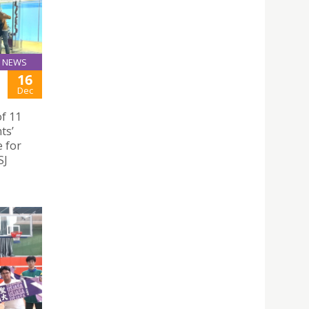
NEWS
16
Dec
of 11
ts’
e for
SJ