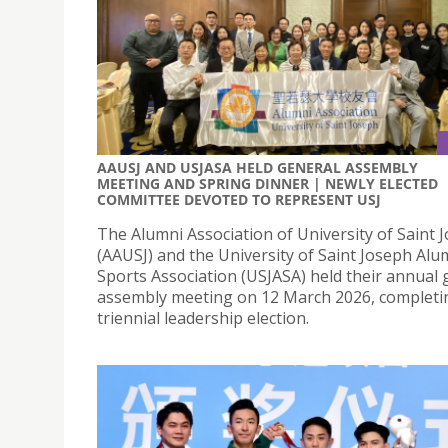
AAUSJ AND USJASA HELD GENERAL ASSEMBLY
MEETING AND SPRING DINNER | NEWLY ELECTED
COMMITTEE DEVOTED TO REPRESENT USJ
The Alumni Association of University of Saint 
(AAUSJ) and the University of Saint Joseph Alu
Sports Association (USJASA) held their annual 
assembly meeting on 12 March 2026, completi
triennial leadership election.