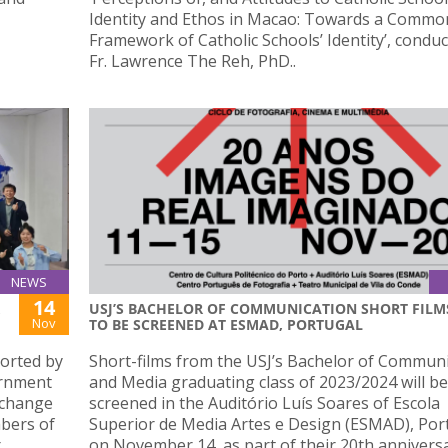
Identity and Ethos in Macao: Towards a Commo
Framework of Catholic Schools’ Identity’, condu
Fr. Lawrence The Reh, PhD..
NEWS
14
USJ’S BACHELOR OF COMMUNICATION SHORT FILM
Nov
TO BE SCREENED AT ESMAD, PORTUGAL
orted by
Short-films from the USJ’s Bachelor of Commun
ernment
and Media graduating class of 2023/2024 will be
xchange
screened in the Auditório Luís Soares of Escola
bers of
Superior de Media Artes e Design (ESMAD), Por
r
on November 14, as part of their 20th annivers