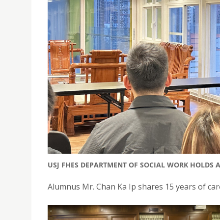
USJ FHES DEPARTMENT OF SOCIAL WORK HOLDS 
Alumnus Mr. Chan Ka Ip shares 15 years of car