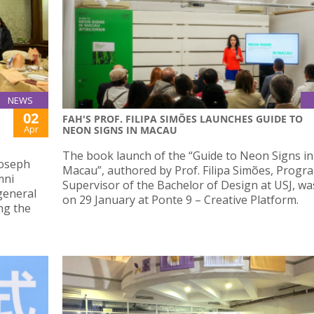
NEWS
02
FAH'S PROF. FILIPA SIMÕES LAUNCHES GUIDE TO
Apr
NEON SIGNS IN MACAU
The book launch of the “Guide to Neon Signs in
Joseph
Macau”, authored by Prof. Filipa Simões, Prog
mni
Supervisor of the Bachelor of Design at USJ, wa
general
on 29 January at Ponte 9 – Creative Platform.
ng the