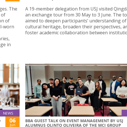
ges. The
A 19-member delegation from USJ visited Qingd
 of
an exchange tour from 30 May to 3 June. The t
on of
aimed to deepen participants’ understanding of
ll-worn
cultural heritage, broaden their perspectives, a
foster academic collaboration between instituti
ries,
dge in
NEWS
06
D
BBA GUEST TALK ON EVENT MANAGEMENT BY USJ
Jun
ALUMNUS OLINTO OLIVEIRA OF THE MCI GROUP