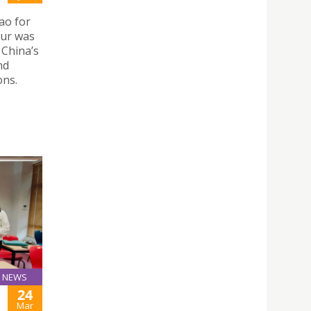
ao for
our was
 China’s
nd
ons.
NEWS
24
Mar