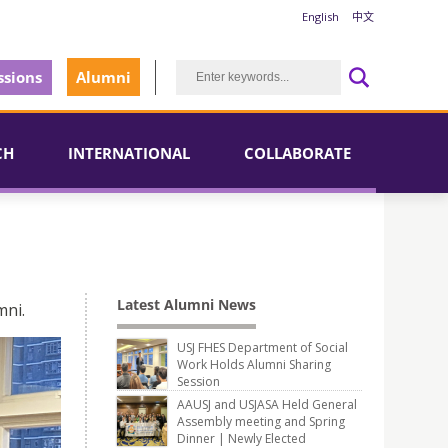
English
中文
sions
Alumni
CH
INTERNATIONAL
COLLABORATE
Latest Alumni News
mni.
USJ FHES Department of Social
Work Holds Alumni Sharing
Session
AAUSJ and USJASA Held General
Assembly meeting and Spring
Dinner | Newly Elected