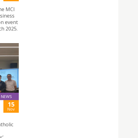
the MCI
siness
on event
h 2025.
NEWS
15
Nov
tholic
s’