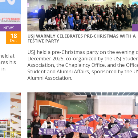
NEWS
18
:
USJ WARMLY CELEBRATES PRE-CHRISTMAS WITH A
Dec
FESTIVE PARTY
USJ held a pre-Christmas party on the evening 
held at
December 2025, co-organized by the USJ Studen
res his
Association, the Chaplaincy Office, and the Offic
 in
Student and Alumni Affairs, sponsored by the U
Alumni Association.