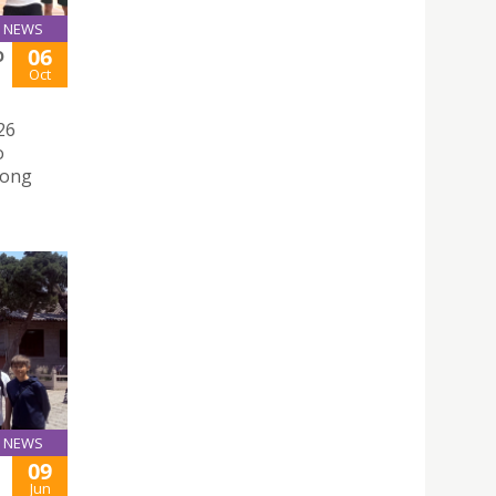
NEWS
06
O
Oct
26
o
mong
NEWS
09
Jun