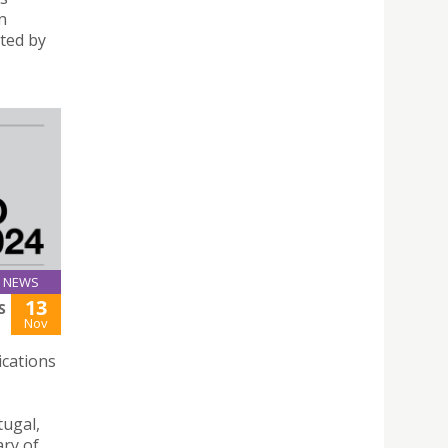
n
cted by
NEWS
13
S
Nov
ications
tugal,
ary of