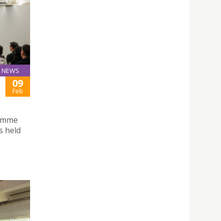
NEWS
09
Feb
ramme
s held