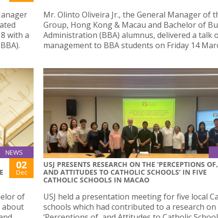
 Manager
Mr. Olinto Oliveira Jr., the General Manager of 
uated
Group, Hong Kong & Macau and Bachelor of Bu
18 with a
Administration (BBA) alumnus, delivered a talk 
(BBA).
management to BBA students on Friday 14 Marc
NEWS
02
USJ PRESENTS RESEARCH ON THE ‘PERCEPTIONS OF,
E
AND ATTITUDES TO CATHOLIC SCHOOLS’ IN FIVE
Dec
CATHOLIC SCHOOLS IN MACAO
elor of
USJ held a presentation meeting for five local Ca
s about
schools which had contributed to a research on
 and
‘Perceptions of, and Attitudes to Catholic School