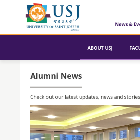
News & Ev
ABOUT USJ
FAC
Alumni News
Check out our latest updates, news and stories