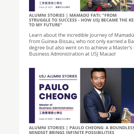
ALUMNI STORIES | MAMADÚ FATI: "FROM
STRUGGLE TO SUCCESS - HOW USJ BECAME THE KE
TO MY FUTURE"
Learn about the incredible journey of Mamadú 
from Guinea-Bissau, who not only earned a Ba
degree but also went on to achieve a Master’s 
Business Administration at USJ Macao!
ALUMNI STORIES | PAULO CHEONG: A BOUNDLES
MINDSET BRINGS INFINITE POSSIBILITIES