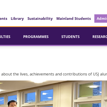
ents
Library
Sustainability
Mainland Students
Admis
ULTIES
PROGRAMMES
STUDENTS
RESEAR
 about the lives, achievements and contributions of USJ alu