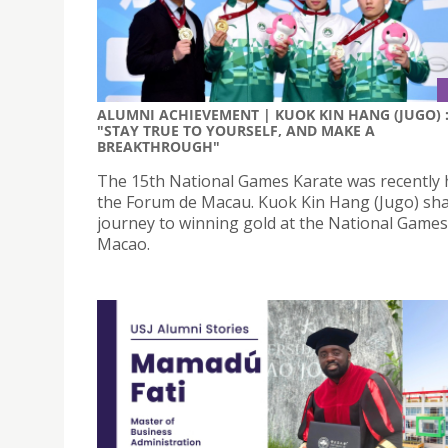
ALUMNI ACHIEVEMENT | KUOK KIN HANG (JUGO) 
"STAY TRUE TO YOURSELF, AND MAKE A
BREAKTHROUGH"
The 15th National Games Karate was recently 
the Forum de Macau. Kuok Kin Hang (Jugo) sha
journey to winning gold at the National Games
Macao.