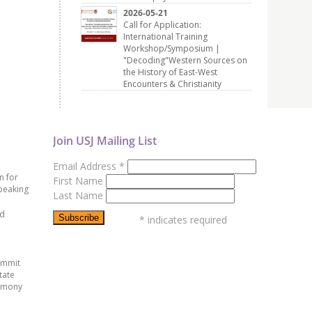
2026-05-21
Call for Application:
International Training
Workshop/Symposium |
"Decoding"Western Sources on
the History of East-West
Encounters & Christianity
Join USJ Mailing List
Email Address
*
n for
First Name
peaking
Last Name
ed
*
indicates required
ummit
tate
emony