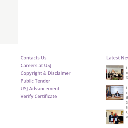
Contacts Us
Latest N
Careers at USJ
U
Copyright & Disclaimer
o
S
Public Tender
USJ Advancement
U
c
Verify Certificate
t
S
I
U
w