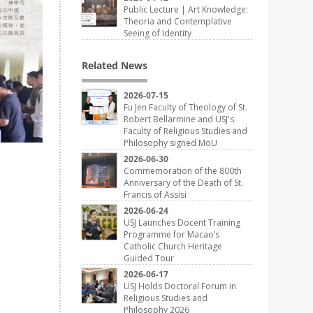
Public Lecture | Art Knowledge:
Theoria and Contemplative
Seeing of Identity
Related News
2026-07-15
Fu Jen Faculty of Theology of St.
Robert Bellarmine and USJ's
Faculty of Religious Studies and
Philosophy signed MoU
2026-06-30
Commemoration of the 800th
Anniversary of the Death of St.
Francis of Assisi
2026-06-24
USJ Launches Docent Training
Programme for Macao’s
Catholic Church Heritage
Guided Tour
2026-06-17
USJ Holds Doctoral Forum in
Religious Studies and
Philosophy 2026