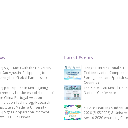
ews
Latest Events
SJ Signs MoU with the University
Hengqin International Sci-
f San Agustin, Philippines, to
Techinnovation Competitio
trengthen Global Partnership
Portuguese- and Spanish-s
Countries
SJ participates in MoU signing
The 5th Macau Model Unit
eremony for the establishment of
Nations Conference
he China-Portugal Aviation
imulation Technology Research
nstitute at Madeira University
Service-Learning Student S
SJ Signs Cooperation Protocol
2026 (SLSS 2026) & Uniservi
ith CCILC in Lisbon
Award 2026 Awarding Cer