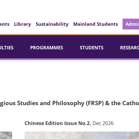
ents
Library
Sustainability
Mainland Students
Admis
ULTIES
PROGRAMMES
STUDENTS
RESEAR
igious Studies and Philosophy (FRSP) & the Catho
Chinese Edition Issue No.2.
Dec 2026