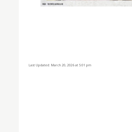
Last Updated: March 20, 2026 at 5:01 pm