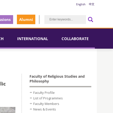
English
中文
sions
Alumni
CH
INTERNATIONAL
COLLABORATE
Faculty of Religious Studies and
Philosophy
lic
Faculty Profile
List of Programmes
Faculty Members
News & Events