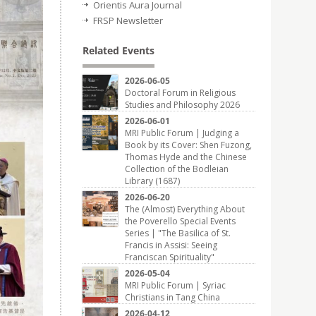
Orientis Aura Journal
FRSP Newsletter
Related Events
2026-06-05
Doctoral Forum in Religious
Studies and Philosophy 2026
2026-06-01
MRI Public Forum | Judging a
Book by its Cover: Shen Fuzong,
Thomas Hyde and the Chinese
Collection of the Bodleian
Library (1687)
2026-06-20
The (Almost) Everything About
the Poverello Special Events
Series | "The Basilica of St.
Francis in Assisi: Seeing
Franciscan Spirituality"
2026-05-04
MRI Public Forum | Syriac
Christians in Tang China
2026-04-12