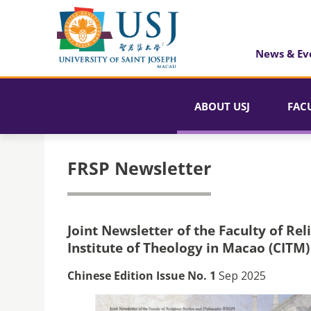
News & Ev
ABOUT USJ
FAC
FRSP Newsletter
Joint Newsletter of the Faculty of Rel
Institute of Theology in Macao (CITM)
Chinese Edition Issue No. 1
Sep 2025