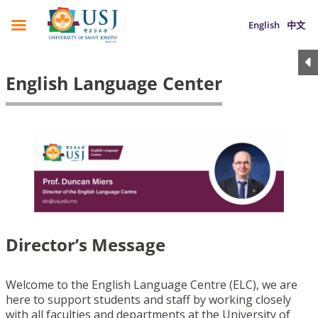
English
中文
English Language Center
Director’s Message
Welcome to the English Language Centre (ELC), we are
here to support students and staff by working closely
with all faculties and departments at the University of