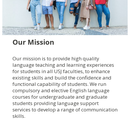
Our
Mission
Our mission is to provide high quality
language teaching and learning experiences
for students in all USJ faculties, to enhance
existing skills and build the confidence and
functional capability of students. We run
compulsory and elective English language
courses for undergraduate and graduate
students providing language support
services to develop a range of communication
skills.