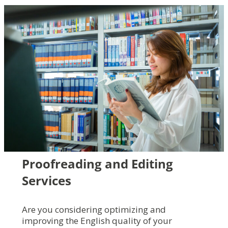
Proofreading and Editing
Services
Are you considering optimizing and
improving the English quality of your