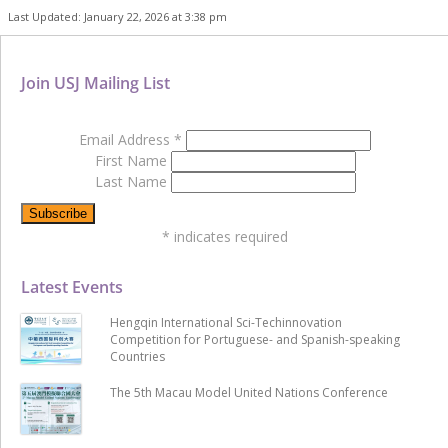
Last Updated: January 22, 2026 at 3:38 pm
Join USJ Mailing List
Email Address
*
First Name
Last Name
*
indicates required
Latest Events
Hengqin International Sci-Techinnovation
Competition for Portuguese- and Spanish-speaking
Countries
The 5th Macau Model United Nations Conference