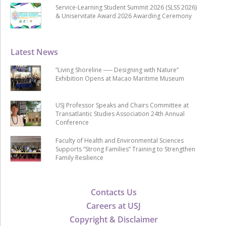
Service-Learning Student Summit 2026 (SLSS 2026)
& Uniservitate Award 2026 Awarding Ceremony
Latest News
“Living Shoreline ── Designing with Nature”
Exhibition Opens at Macao Maritime Museum
USJ Professor Speaks and Chairs Committee at
Transatlantic Studies Association 24th Annual
Conference
Faculty of Health and Environmental Sciences
Supports “Strong Families” Training to Strengthen
Family Resilience
Contacts Us
Careers at USJ
Copyright & Disclaimer