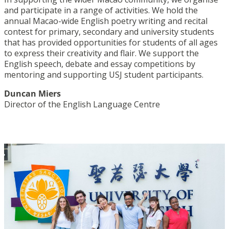
and participate in a range of activities. We hold the
annual Macao-wide English poetry writing and recital
contest for primary, secondary and university students
that has provided opportunities for students of all ages
to express their creativity and flair. We support the
English speech, debate and essay competitions by
mentoring and supporting USJ student participants.
Duncan Miers
Director of the English Language Centre