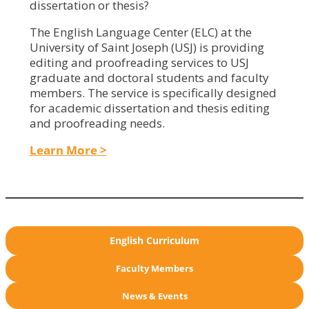
dissertation or thesis?
The English Language Center (ELC) at the
University of Saint Joseph (USJ) is providing
editing and proofreading services to USJ
graduate and doctoral students and faculty
members. The service is specifically designed
for academic dissertation and thesis editing
and proofreading needs.
Learn More >
English Curriculum
Faculty Members
News & Events