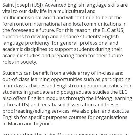
Saint Joseph (USJ). Advanced English language skills are
vital to our daily life in a multicultural and
multidimensional world and will continue to be at the
forefront on international and local communications in
the foreseeable future. For this reason, the ELC at USJ
functions to develop and enhance students’ English
language proficiency, for general, professional and
academic disciplines to support students during their
academic studies and preparing them for their future
roles in society.
Students can benefit from a wide array of in-class and
out-of-class learning opportunities such as participating
in in-class activities and English competition activities. For
students in graduate and postgraduate studies the ELC
also offers English modules through the lifelong learning
office at USJ and fees-based dissertation and theses
proofreading/editing services. We also plan and execute
English for specific purposes courses for organisations
in Macao and beyond.
In supporting the wider Macao community, we organise