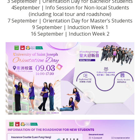
3 September | Orientation Day for Bachelor Students
4September | Info Session for Non-local Students
(including local tour and roadshow)
7 September | Orientation Day for Master’s Students
9 September | Induction Week 1
16 September | Induction Week 2