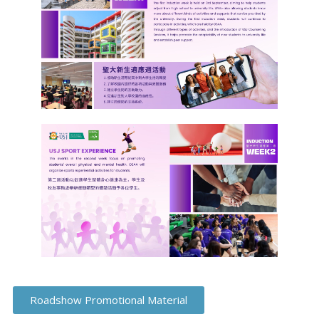
Roadshow Promotional Material