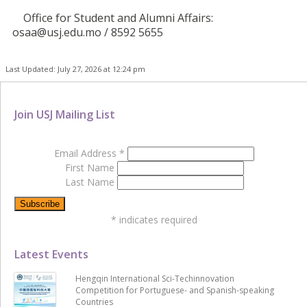
Office for Student and Alumni Affairs:
osaa@usj.edu.mo / 8592 5655
Last Updated: July 27, 2026 at 12:24 pm
Join USJ Mailing List
Email Address
*
First Name
Last Name
*
indicates required
Latest Events
Hengqin International Sci-Techinnovation
Competition for Portuguese- and Spanish-speaking
Countries