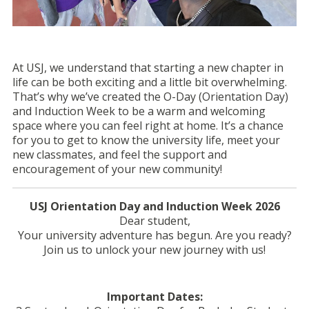
At USJ, we understand that starting a new chapter in
life can be both exciting and a little bit overwhelming.
That’s why we’ve created the O-Day (Orientation Day)
and Induction Week to be a warm and welcoming
space where you can feel right at home. It’s a chance
for you to get to know the university life, meet your
new classmates, and feel the support and
encouragement of your new community!
USJ Orientation Day and Induction Week 2026
Dear student,
Your university adventure has begun. Are you ready?
Join us to unlock your new journey with us!
Important Dates: