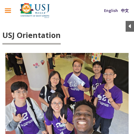
English
中文
USJ Orientation