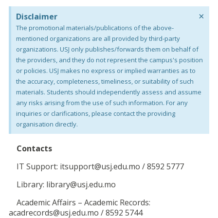
×
Disclaimer
The promotional materials/publications of the above-
mentioned organizations are all provided by third-party
organizations. USJ only publishes/forwards them on behalf of
the providers, and they do not represent the campus's position
or policies. USJ makes no express or implied warranties as to
the accuracy, completeness, timeliness, or suitability of such
materials. Students should independently assess and assume
any risks arising from the use of such information. For any
inquiries or clarifications, please contact the providing
organisation directly.
Contacts
IT Support: itsupport@usj.edu.mo / 8592 5777
Library: library@usj.edu.mo
Academic Affairs – Academic Records:
acadrecords@usj.edu.mo / 8592 5744