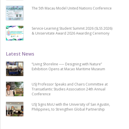
The 5th Macau Model United Nations Conference
Service-Learning Student Summit 2026 (SLSS 2026)
& Uniservitate Award 2026 Awarding Ceremony
Latest News
“Living Shoreline ── Designing with Nature”
Exhibition Opens at Macao Maritime Museum
USJ Professor Speaks and Chairs Committee at
Transatlantic Studies Association 24th Annual
Conference
USJ Signs MoU with the University of San Agustin,
Philippines, to Strengthen Global Partnership