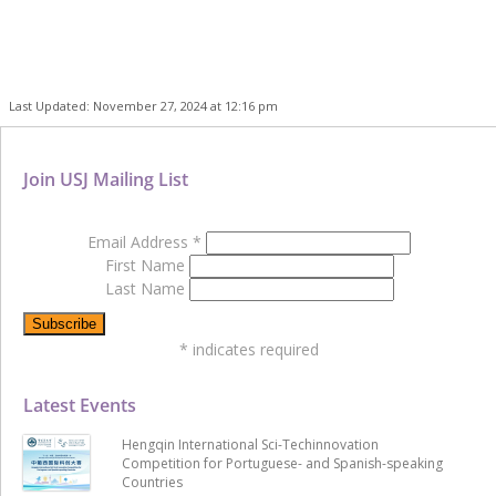
Last Updated: November 27, 2024 at 12:16 pm
Join USJ Mailing List
Email Address
*
First Name
Last Name
*
indicates required
Latest Events
Hengqin International Sci-Techinnovation
Competition for Portuguese- and Spanish-speaking
Countries