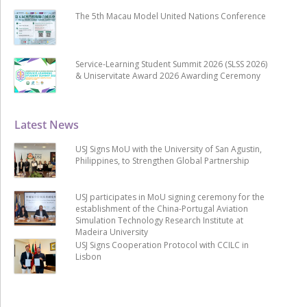
The 5th Macau Model United Nations Conference
Service-Learning Student Summit 2026 (SLSS 2026)
& Uniservitate Award 2026 Awarding Ceremony
Latest News
USJ Signs MoU with the University of San Agustin,
Philippines, to Strengthen Global Partnership
USJ participates in MoU signing ceremony for the
establishment of the China-Portugal Aviation
Simulation Technology Research Institute at
Madeira University
USJ Signs Cooperation Protocol with CCILC in
Lisbon