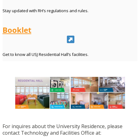
Stay updated with RH’s regulations and rules.
Booklet
Get to know all USJ Residential Hall’s facilities.
For inquires about the University Residence, please
contact Technology and Facilities Office at: