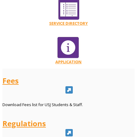
SERVICE DIRECTORY
APPLICATION
Fees
Download Fees list for USJ Students & Staff.
Regulations