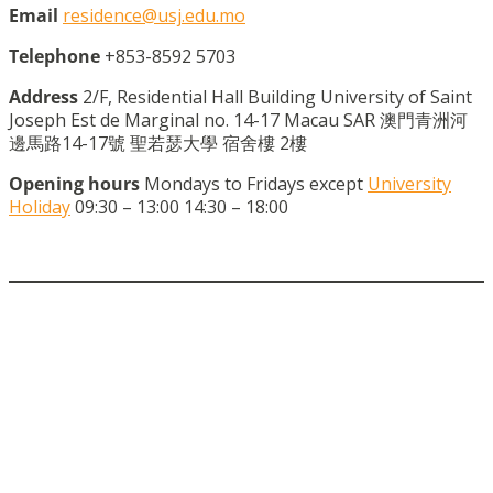
Email
residence@usj.edu.mo
Telephone
+853-8592 5703
Address
2/F, Residential Hall Building University of Saint
Joseph Est de Marginal no. 14-17 Macau SAR 澳門青洲河
邊馬路14-17號 聖若瑟大學 宿舍樓 2樓
Opening hours
Mondays to Fridays except
University
Holiday
09:30 – 13:00 14:30 – 18:00