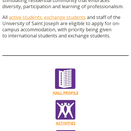
stimulating residential community that embraces
diversity, participation and learning of professionalism.
All
active students, exchange students
and staff of the
University of Saint Joseph are eligible to apply for on-
campus accommodation, with priority being given
to international students and exchange students.
HALL PROFILE
ACTIVITIES