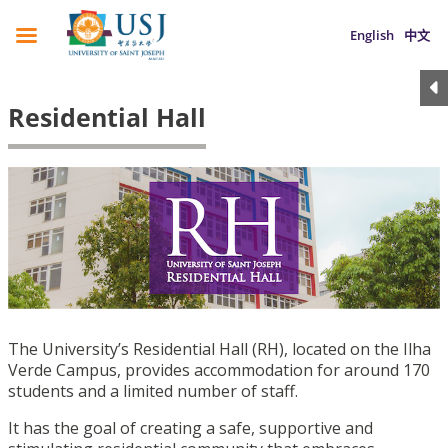
English
中文
Residential Hall
The University’s Residential Hall (RH), located on the Ilha
Verde Campus, provides accommodation for around 170
students and a limited number of staff.
It has the goal of creating a safe, supportive and