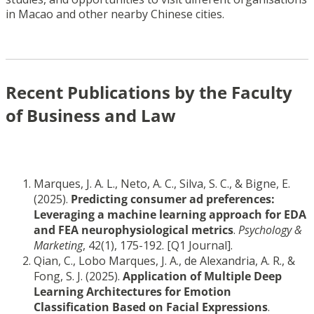
in Macao and other nearby Chinese cities.
Recent Publications by the Faculty
of Business and Law
Marques, J. A. L., Neto, A. C., Silva, S. C., & Bigne, E.
(2025).
Predicting consumer ad preferences:
Leveraging a machine learning approach for EDA
and FEA neurophysiological metrics
.
Psychology &
Marketing
, 42(1), 175-192. [Q1 Journal].
Qian, C., Lobo Marques, J. A., de Alexandria, A. R., &
Fong, S. J. (2025).
Application of Multiple Deep
Learning Architectures for Emotion
Classification Based on Facial Expressions
.