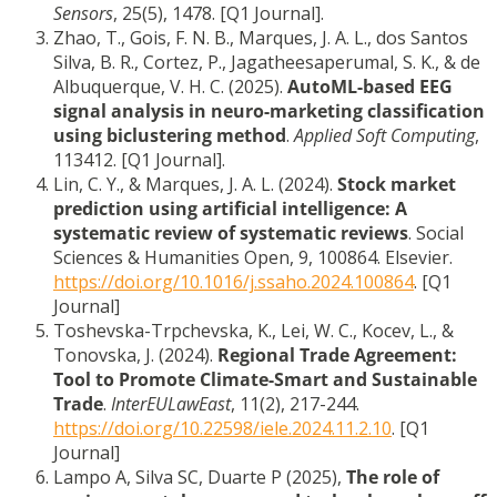
Sensors
, 25(5), 1478. [Q1 Journal].
Zhao, T., Gois, F. N. B., Marques, J. A. L., dos Santos
Silva, B. R., Cortez, P., Jagatheesaperumal, S. K., & de
Albuquerque, V. H. C. (2025).
AutoML-based EEG
signal analysis in neuro-marketing classification
using biclustering method
.
Applied Soft Computing
,
113412. [Q1 Journal].
Lin, C. Y., & Marques, J. A. L. (2024).
Stock market
prediction using artificial intelligence: A
systematic review of systematic reviews
. Social
Sciences & Humanities Open, 9, 100864. Elsevier.
https://doi.org/10.1016/j.ssaho.2024.100864
. [Q1
Journal]
Toshevska-Trpchevska, K., Lei, W. C., Kocev, L., &
Tonovska, J. (2024).
Regional Trade Agreement:
Tool to Promote Climate-Smart and Sustainable
Trade
.
InterEULawEast
, 11(2), 217-244.
https://doi.org/10.22598/iele.2024.11.2.10
. [Q1
Journal]
Lampo A, Silva SC, Duarte P (2025),
The role of