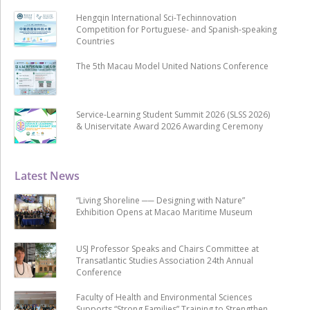
Hengqin International Sci-Techinnovation
Competition for Portuguese- and Spanish-speaking
Countries
The 5th Macau Model United Nations Conference
Service-Learning Student Summit 2026 (SLSS 2026)
& Uniservitate Award 2026 Awarding Ceremony
Latest News
“Living Shoreline ── Designing with Nature”
Exhibition Opens at Macao Maritime Museum
USJ Professor Speaks and Chairs Committee at
Transatlantic Studies Association 24th Annual
Conference
Faculty of Health and Environmental Sciences
Supports “Strong Families” Training to Strengthen