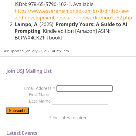
ISBN: 978-65-5790-102-1. Available:
https://www.esserenelmondo.com.br/it/diritto-law-
and-development-research-network-ebook252.php
Lampo, A
. (2025).
Promptly Yours: A Guide to AI
Prompting
, Kindle edition [Amazon] ASIN:
B0FWX4CK21 [book]
Last Updated: January 22, 2026 at 2:58 pm
Join USJ Mailing List
Email Address
*
First Name
Last Name
*
indicates required
Latest Events