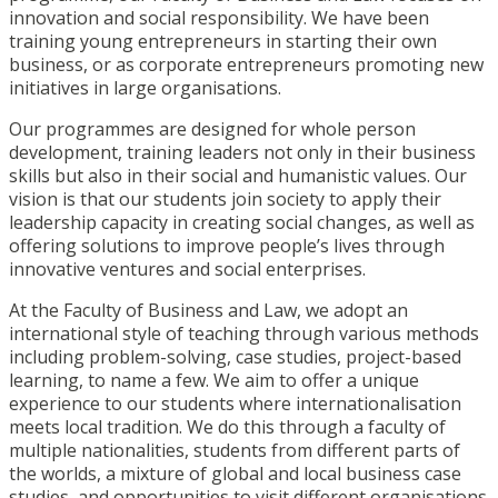
innovation and social responsibility. We have been
training young entrepreneurs in starting their own
business, or as corporate entrepreneurs promoting new
initiatives in large organisations.
Our programmes are designed for whole person
development, training leaders not only in their business
skills but also in their social and humanistic values. Our
vision is that our students join society to apply their
leadership capacity in creating social changes, as well as
offering solutions to improve people’s lives through
innovative ventures and social enterprises.
At the Faculty of Business and Law, we adopt an
international style of teaching through various methods
including problem-solving, case studies, project-based
learning, to name a few. We aim to offer a unique
experience to our students where internationalisation
meets local tradition. We do this through a faculty of
multiple nationalities, students from different parts of
the worlds, a mixture of global and local business case
studies, and opportunities to visit different organisations