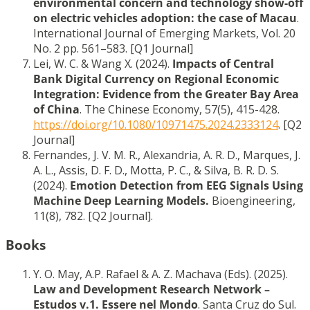
environmental concern and technology show-off
on electric vehicles adoption: the case of Macau
.
International Journal of Emerging Markets, Vol. 20
No. 2 pp. 561–583. [Q1 Journal]
Lei, W. C. & Wang X. (2024).
Impacts of Central
Bank Digital Currency on Regional Economic
Integration: Evidence from the Greater Bay Area
of China
. The Chinese Economy, 57(5), 415-428.
https://doi.org/10.1080/10971475.2024.2333124
. [Q2
Journal]
Fernandes, J. V. M. R., Alexandria, A. R. D., Marques, J.
A. L., Assis, D. F. D., Motta, P. C., & Silva, B. R. D. S.
(2024).
Emotion Detection from EEG Signals Using
Machine Deep Learning Models.
Bioengineering,
11(8), 782. [Q2 Journal].
Books
Y. O. May, A.P. Rafael & A. Z. Machava (Eds). (2025).
Law and Development Research Network –
Estudos v.1. Essere nel Mondo
. Santa Cruz do Sul.