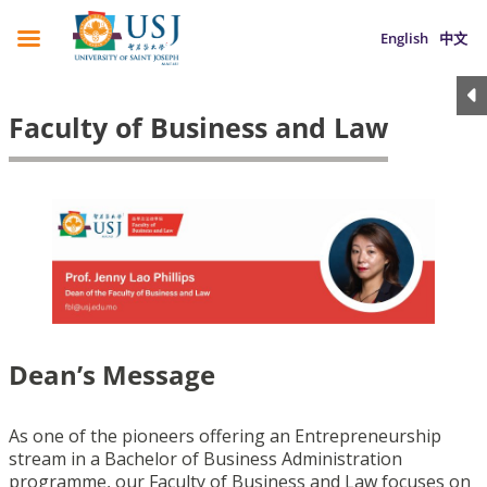
English
中文
Faculty of Business and Law
Dean’s Message
As one of the pioneers offering an Entrepreneurship
stream in a Bachelor of Business Administration
programme, our Faculty of Business and Law focuses on