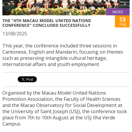
NEWS
13
THE "4TH MACAU MODEL UNITED NATIONS
Aug
CONFERENCE" CONCLUDED SUCCESSFULLY
13/08/2025
This year, the conference included three sessions in
Cantonese, English and Mandarin, focusing on themes
such as preserving intangible cultural heritage,
international affairs and youth employment.
Organised by the Macau Model United Nations
Promotion Association, the Faculty of Health Sciences
and the Macao Observatory for Social Development at
the University of Saint Joseph (USJ), the conference took
place from 7th to 10th August at the USJ Ilha Verde
Campus.