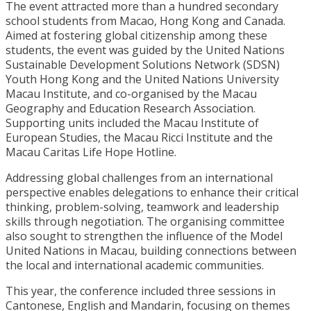
The event attracted more than a hundred secondary
school students from Macao, Hong Kong and Canada.
Aimed at fostering global citizenship among these
students, the event was guided by the United Nations
Sustainable Development Solutions Network (SDSN)
Youth Hong Kong and the United Nations University
Macau Institute, and co-organised by the Macau
Geography and Education Research Association.
Supporting units included the Macau Institute of
European Studies, the Macau Ricci Institute and the
Macau Caritas Life Hope Hotline.
Addressing global challenges from an international
perspective enables delegations to enhance their critical
thinking, problem-solving, teamwork and leadership
skills through negotiation. The organising committee
also sought to strengthen the influence of the Model
United Nations in Macau, building connections between
the local and international academic communities.
This year, the conference included three sessions in
Cantonese, English and Mandarin, focusing on themes