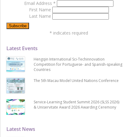
Email Address
*
First Name
Last Name
*
indicates required
Latest Events
Hengqin International Sci-Techinnovation
Competition for Portuguese- and Spanish-speaking
Countries
The 5th Macau Model United Nations Conference
Service-Learning Student Summit 2026 (SLSS 2026)
& Uniservitate Award 2026 Awarding Ceremony
Latest News