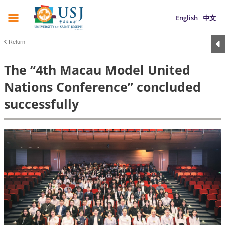
English
中文
Return
The “4th Macau Model United
Nations Conference” concluded
successfully