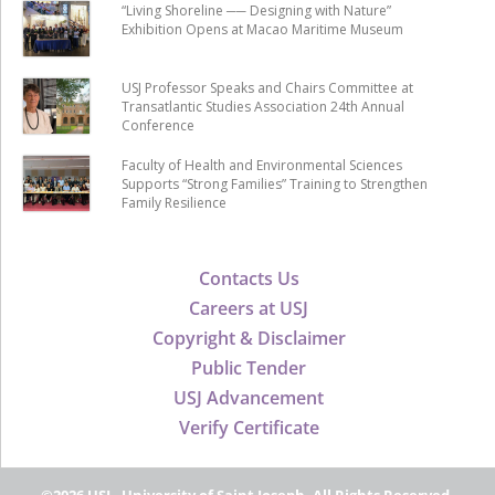
“Living Shoreline ── Designing with Nature”
Exhibition Opens at Macao Maritime Museum
USJ Professor Speaks and Chairs Committee at
Transatlantic Studies Association 24th Annual
Conference
Faculty of Health and Environmental Sciences
Supports “Strong Families” Training to Strengthen
Family Resilience
Contacts Us
Careers at USJ
Copyright & Disclaimer
Public Tender
USJ Advancement
Verify Certificate