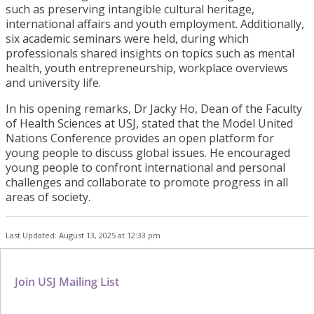
such as preserving intangible cultural heritage,
international affairs and youth employment. Additionally,
six academic seminars were held, during which
professionals shared insights on topics such as mental
health, youth entrepreneurship, workplace overviews
and university life.
In his opening remarks, Dr Jacky Ho, Dean of the Faculty
of Health Sciences at USJ, stated that the Model United
Nations Conference provides an open platform for
young people to discuss global issues. He encouraged
young people to confront international and personal
challenges and collaborate to promote progress in all
areas of society.
Last Updated: August 13, 2025 at 12:33 pm
Join USJ Mailing List