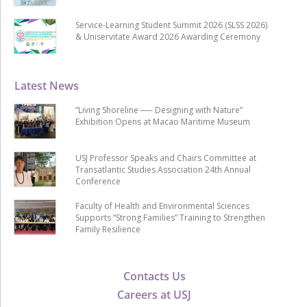
Service-Learning Student Summit 2026 (SLSS 2026)
& Uniservitate Award 2026 Awarding Ceremony
Latest News
“Living Shoreline ── Designing with Nature”
Exhibition Opens at Macao Maritime Museum
USJ Professor Speaks and Chairs Committee at
Transatlantic Studies Association 24th Annual
Conference
Faculty of Health and Environmental Sciences
Supports “Strong Families” Training to Strengthen
Family Resilience
Contacts Us
Careers at USJ