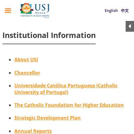
English
中文
Institutional Information
About USJ
Chancellor
Universidade Católica Portuguesa (Catholic
University of Portugal)
The Catholic Foundation for Higher Education
Strategic Development Plan
Annual Reports