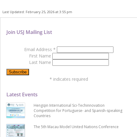
Last Updated: February 25, 2026 at 3:55 pm
Join USJ Mailing List
Email Address
*
First Name
Last Name
*
indicates required
Latest Events
Hengqin International Sci-Techinnovation
Competition for Portuguese- and Spanish-speaking
Countries
The 5th Macau Model United Nations Conference