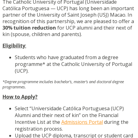
The Catholic University of Portugal (Universidade
Católica Portuguesa — UCP) has long been an important
partner of the University of Saint Joseph (USJ) Macao. In
recognition of this partnership, we are pleased to offer a
30% tuition reduction
for UCP alumni and their next of
kin (spouse, children and parents).
Eligibility
:
Students who have graduated from a degree
programme* at the Catholic University of Portugal
(UCP).
*Degree programme includes bachelor’s, master’s and doctoral degree
programmes.
How to Apply?
Select “Universidade Católica Portuguesa (UCP)
Alumni and their next of kin” on the Financial
Incentive List at the
Admissions Portal
during the
registration process.
Upload the UCP diploma, transcript or student card