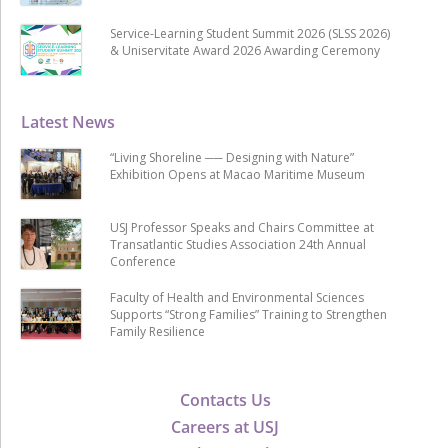
Service-Learning Student Summit 2026 (SLSS 2026)
& Uniservitate Award 2026 Awarding Ceremony
Latest News
“Living Shoreline ── Designing with Nature”
Exhibition Opens at Macao Maritime Museum
USJ Professor Speaks and Chairs Committee at
Transatlantic Studies Association 24th Annual
Conference
Faculty of Health and Environmental Sciences
Supports “Strong Families” Training to Strengthen
Family Resilience
Contacts Us
Careers at USJ