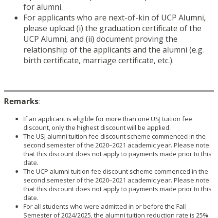
for alumni.
For applicants who are next-of-kin of UCP Alumni,
please upload (i) the graduation certificate of the
UCP Alumni, and (ii) document proving the
relationship of the applicants and the alumni (e.g.
birth certificate, marriage certificate, etc.).
Remarks
:
If an applicant is eligible for more than one USJ tuition fee
discount, only the highest discount will be applied.
The USJ alumni tuition fee discount scheme commenced in the
second semester of the 2020–2021 academic year. Please note
that this discount does not apply to payments made prior to this
date.
The UCP alumni tuition fee discount scheme commenced in the
second semester of the 2020–2021 academic year. Please note
that this discount does not apply to payments made prior to this
date.
For all students who were admitted in or before the Fall
Semester of 2024/2025, the alumni tuition reduction rate is 25%.