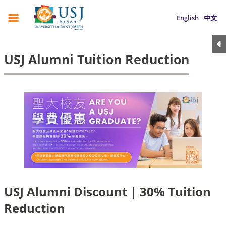
English
中文
USJ Alumni Tuition Reduction
USJ Alumni Discount | 30% Tuition
Reduction