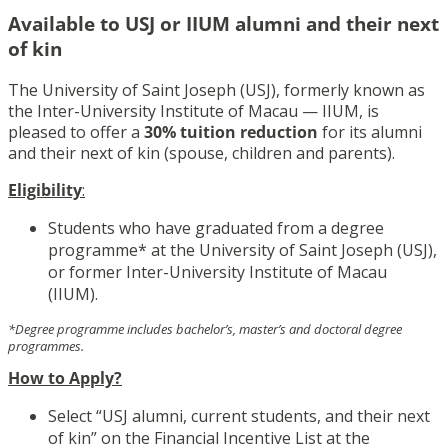
Available to USJ or IIUM alumni and their next
of kin
The University of Saint Joseph (USJ), formerly known as
the Inter-University Institute of Macau — IIUM, is
pleased to offer a
30% tuition reduction
for its alumni
and their next of kin (spouse, children and parents).
Eligibility
:
Students who have graduated from a degree
programme* at the University of Saint Joseph (USJ),
or former Inter-University Institute of Macau
(IIUM).
*Degree programme includes bachelor’s, master’s and doctoral degree
programmes.
How to Apply?
Select “USJ alumni, current students, and their next
of kin” on the Financial Incentive List at the