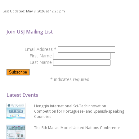
Last Updated: May 8, 2026 at 12:26 pm
Join USJ Mailing List
Email Address
*
First Name
Last Name
*
indicates required
Latest Events
Hengqin International Sci-Techinnovation
Competition for Portuguese- and Spanish-speaking
Countries
The 5th Macau Model United Nations Conference