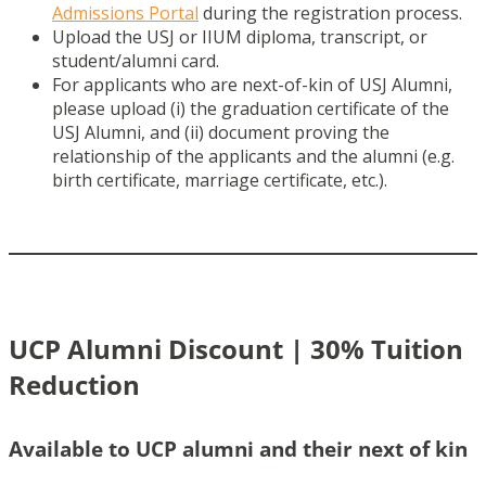
Admissions Portal
during the registration process.
Upload the USJ or IIUM diploma, transcript, or
student/alumni card.
For applicants who are next-of-kin of USJ Alumni,
please upload (i) the graduation certificate of the
USJ Alumni, and (ii) document proving the
relationship of the applicants and the alumni (e.g.
birth certificate, marriage certificate, etc.).
UCP Alumni Discount | 30% Tuition
Reduction
Available to UCP alumni and their next of kin