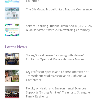
Countries
The 5th Macau Model United Nations Conference
Service-Learning Student Summit 2026 (SLSS 2026)
& Uniservitate Award 2026 Awarding Ceremony
Latest News
“Living Shoreline ── Designing with Nature”
Exhibition Opens at Macao Maritime Museum
USJ Professor Speaks and Chairs Committee at
Transatlantic Studies Association 24th Annual
Conference
Faculty of Health and Environmental Sciences
Supports “Strong Families” Training to Strengthen
Family Resilience