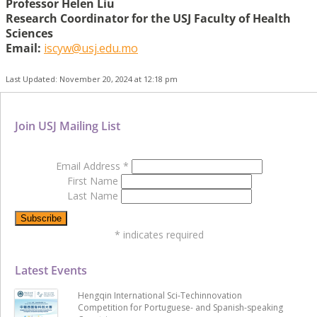
Professor Helen Liu
Research Coordinator for the USJ Faculty of Health
Sciences
Email:
iscyw@usj.edu.mo
Last Updated: November 20, 2024 at 12:18 pm
Join USJ Mailing List
Email Address
*
First Name
Last Name
*
indicates required
Latest Events
Hengqin International Sci-Techinnovation
Competition for Portuguese- and Spanish-speaking