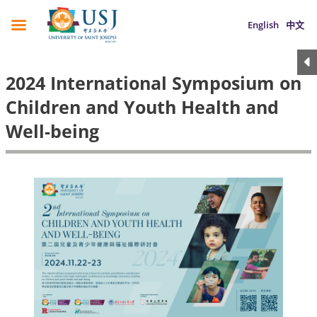
English
中文
2024 International Symposium on
Children and Youth Health and
Well-being