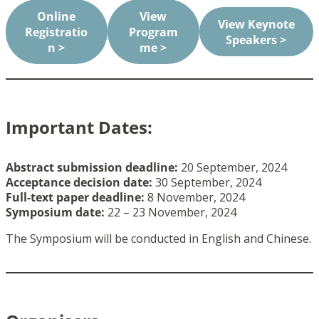
Online
View
View Keynote
Registratio
Program
Speakers >
n >
me >
Important Dates:
Abstract submission deadline:
20 September, 2024
Acceptance decision date:
30 September, 2024
Full-text paper deadline
:
8 November, 2024
Symposium date:
22 – 23 November, 2024
The Symposium will be conducted in English and Chinese.