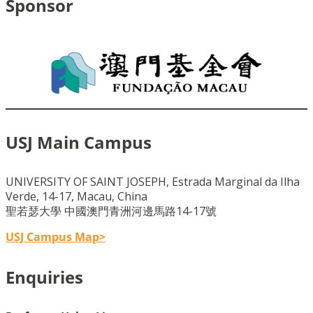
Sponsor
USJ Main Campus
UNIVERSITY OF SAINT JOSEPH, Estrada Marginal da Ilha
Verde, 14-17, Macau, China
聖若瑟大學 中國澳門青洲河邊馬路14-17號
USJ Campus Map>
Enquiries