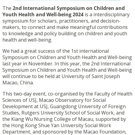
The
2nd International Symposium on Children and
Youth Health and Well-being 2024
is a interdisciplinary
symposium for scholars, practitioners, and decision-
makers, to connect and make meaningful contributions
to knowledge and policy building on children and youth
health and well-being.
We had a great success of the 1st international
Symposium on Children and Youth Health and Well-being
last year in November. In this year, the 2nd International
Symposium on Children and Youth Health and Well-being
will continue to be held at University of Saint Joseph
Macao, China.
This two-day event, co-organised by the Faculty of Health
Sciences of USJ, Macao Observatory for Social
Development at USJ, Guangdong University of Foreign
Studies, Rutgers University School of Social Work, and
the Kiang Wu Nursing College of Macau, supported by
the Hong Kong Shue Yan University Social Work
Department, and sponsored by the Macao Foundation,