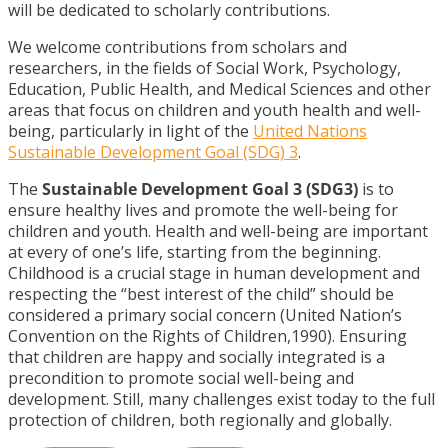
will be dedicated to scholarly contributions.
We welcome contributions from scholars and
researchers, in the fields of Social Work, Psychology,
Education, Public Health, and Medical Sciences and other
areas that focus on children and youth health and well-
being, particularly in light of the
United Nations
Sustainable Development Goal (SDG) 3
.
The
Sustainable Development Goal 3 (SDG3)
is to
ensure healthy lives and promote the well-being for
children and youth. Health and well-being are important
at every of one’s life, starting from the beginning.
Childhood is a crucial stage in human development and
respecting the “best interest of the child” should be
considered a primary social concern (United Nation’s
Convention on the Rights of Children,1990). Ensuring
that children are happy and socially integrated is a
precondition to promote social well-being and
development. Still, many challenges exist today to the full
protection of children, both regionally and globally.