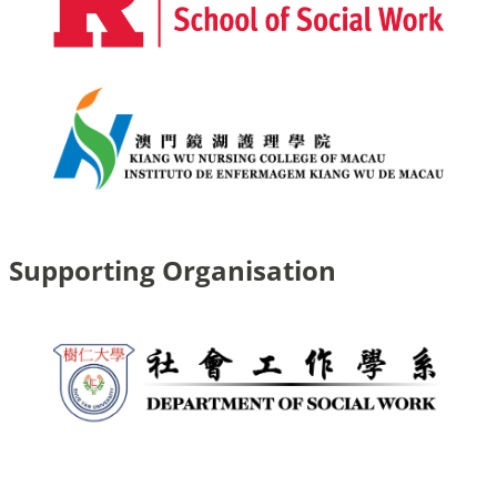
Supporting Organisation