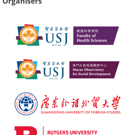
Organisers