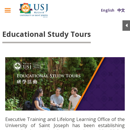
English
中文
Educational Study Tours
Executive Training and Lifelong Learning Office of the
University of Saint Joseph has been establishing