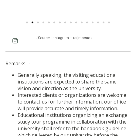
（Source: Instagram – usjmacao）
Remarks ：
Generally speaking, the visiting educational
institutions are expected to share the same
vision and direction as the university.
Interested clients or organizations are welcome
to contact us for further information, our office
will provide accurate and timely information.
Educational institutions organizing an exchange
study tour programme in collaboration with the
university shall refer to the handbook guideline
which delivered by our university before the