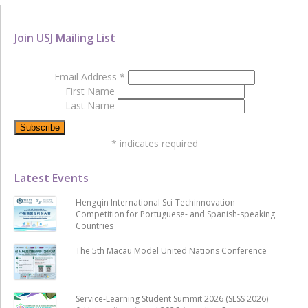
Join USJ Mailing List
Email Address
*
First Name
Last Name
*
indicates required
Latest Events
Hengqin International Sci-Techinnovation
Competition for Portuguese- and Spanish-speaking
Countries
The 5th Macau Model United Nations Conference
Service-Learning Student Summit 2026 (SLSS 2026)