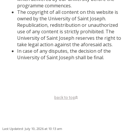
programme commences.
The copyright of all content on this website is
owned by the University of Saint Joseph.
Republication, redistribution or unauthorized
use of any content is strictly prohibited. The
University of Saint Joseph reserves the right to
take legal action against the aforesaid acts.
In case of any disputes, the decision of the
University of Saint Joseph shall be final.
back to top
Last Updated: July 10, 2026 at 10:13 am