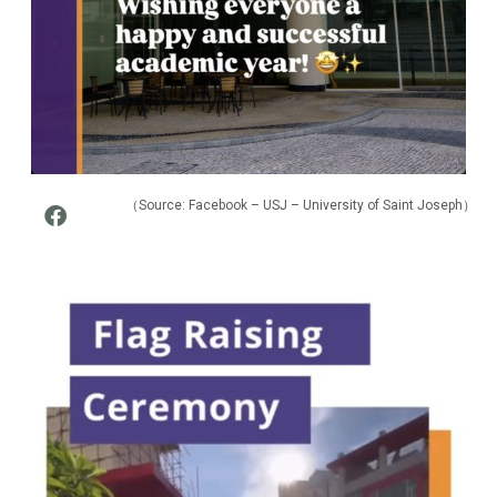
（Source:
Facebook – USJ – University of Saint Joseph
）