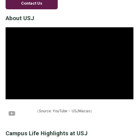
Contact Us
About USJ
（Source: YouTube – USJMacao）
Campus Life Highlights at USJ