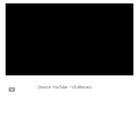
（Source: YouTube – USJMacao）