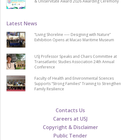
& Uniservitate Award 2026 Awarding Ceremony
Latest News
“Living Shoreline ── Designing with Nature”
Exhibition Opens at Macao Maritime Museum
USJ Professor Speaks and Chairs Committee at
Transatlantic Studies Association 24th Annual
Conference
Faculty of Health and Environmental Sciences
Supports “Strong Families” Training to Strengthen
Family Resilience
Contacts Us
Careers at USJ
Copyright & Disclaimer
Public Tender