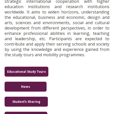
strategic international cooperation with higher
education institutions and research institutions
worldwide. It aims to widen horizons, understanding
the educational, business and economic, design and
arts, sciences and environments, social and cultural
development from different perspectives, in order to
enhance professional abilities in learning, teaching
and leadership, etc. Participants are expected to
contribute and apply their serving schools and society
by using the knowledge and experience gained from
the study tours and mobility programmes.
Educational Study Tours
News
Student's Sharing