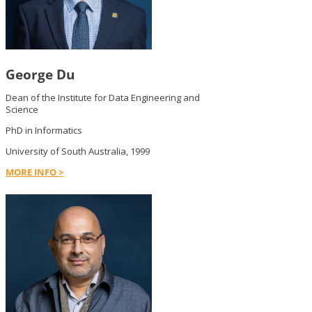
George Du
Dean of the Institute for Data Engineering and
Science
PhD in Informatics
University of South Australia, 1999
MORE INFO >