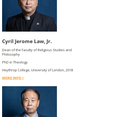
Cyril Jerome Law, Jr.
Dean of the Faculty of Religious Studies and
Philosophy
PhD in Theology
Heythrop College, University of London, 2018
MORE INFO >