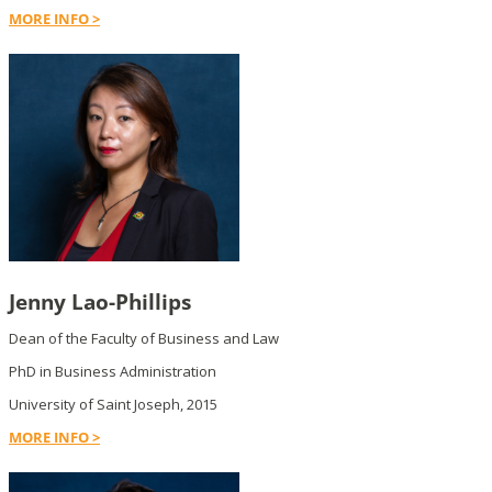
MORE INFO >
Jenny Lao-Phillips
Dean of the Faculty of Business and Law
PhD in Business Administration
University of Saint Joseph, 2015
MORE INFO >