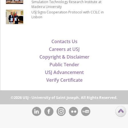
Simulation Technology Research Institute at
Madeira University
USJ Signs Cooperation Protocol with CCILC in
Lisbon
Contacts Us
Careers at USJ
Copyright & Disclaimer
Public Tender
USJ Advancement
Verify Certificate
©2026 USJ - University of Saint Joseph, All Rights Reserved.