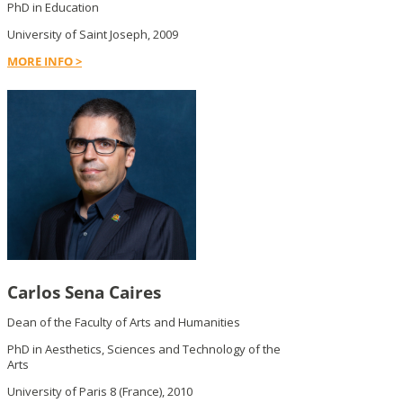
PhD in Education
University of Saint Joseph, 2009
MORE INFO >
Carlos Sena Caires
Dean of the Faculty of Arts and Humanities
PhD in Aesthetics, Sciences and Technology of the
Arts
University of Paris 8 (France), 2010