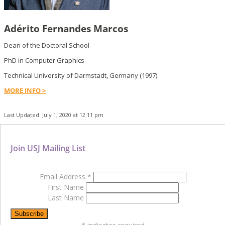
Adérito Fernandes Marcos
Dean of the Doctoral School
PhD in Computer Graphics
Technical University of Darmstadt, Germany (1997)
MORE INFO >
Last Updated: July 1, 2020 at 12:11 pm
Join USJ Mailing List
Email Address
*
First Name
Last Name