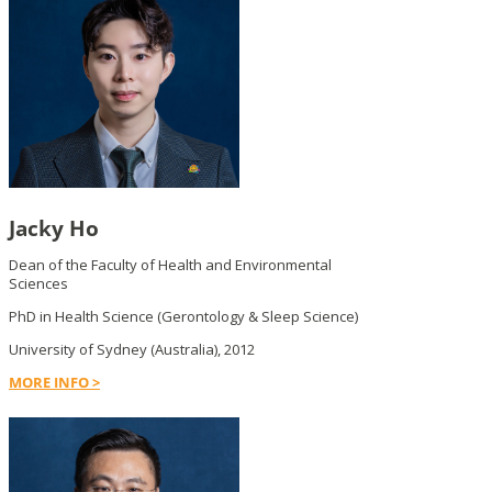
Jacky Ho
Dean of the Faculty of Health and Environmental
Sciences
PhD in Health Science (Gerontology & Sleep Science)
University of Sydney (Australia), 2012
MORE INFO >