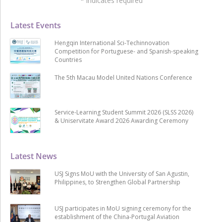
*
indicates required
Latest Events
Hengqin International Sci-Techinnovation
Competition for Portuguese- and Spanish-speaking
Countries
The 5th Macau Model United Nations Conference
Service-Learning Student Summit 2026 (SLSS 2026)
& Uniservitate Award 2026 Awarding Ceremony
Latest News
USJ Signs MoU with the University of San Agustin,
Philippines, to Strengthen Global Partnership
USJ participates in MoU signing ceremony for the
establishment of the China-Portugal Aviation