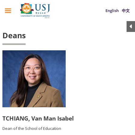
English
中文
Deans
TCHIANG, Van Man Isabel
Dean of the School of Education