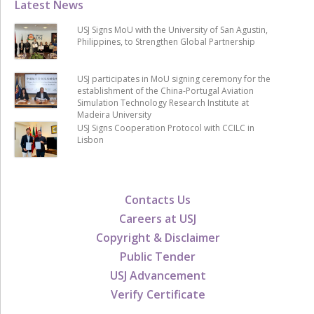
Latest News
USJ Signs MoU with the University of San Agustin,
Philippines, to Strengthen Global Partnership
USJ participates in MoU signing ceremony for the
establishment of the China-Portugal Aviation
Simulation Technology Research Institute at
Madeira University
USJ Signs Cooperation Protocol with CCILC in
Lisbon
Contacts Us
Careers at USJ
Copyright & Disclaimer
Public Tender
USJ Advancement
Verify Certificate