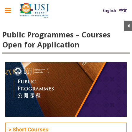
English
中文
Public Programmes – Courses
Open for Application
> Short Courses