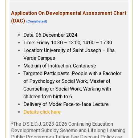
Application On Developmental Assessment Chart
(DAC)
(Completed)
Date: 06 December 2024
Time: Friday 10:30 – 13:00; 14:00 – 17:30
Location: University of Saint Joseph – IIha
Verde Campus
Medium of Instruction: Cantonese
Targeted Participants: People with a Bachelor
of Psychology or Social Work; Master of
Counselling or Social Work; Working with
children from birth to 6
Delivery of Mode: Face-to-face Lecture
Details click here
*The D.S.E.D.J. 2023-2026 Continuing Education
Development Subsidy Scheme and Lifelong Learning
Public Programmes Tuition Fee Discount Policy are