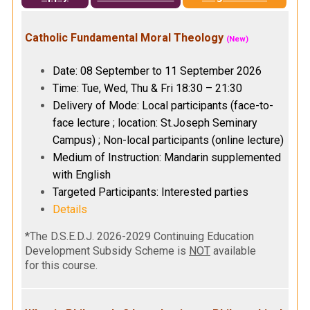
Catholic Fundamental Moral Theology
(New)
Date: 08 September to 11 September 2026
Time: Tue, Wed, Thu & Fri 18:30 – 21:30
Delivery of Mode: Local participants (face-to-
face lecture ; location: St.Joseph Seminary
Campus) ; Non-local participants (online lecture)
Medium of Instruction: Mandarin supplemented
with English
Targeted Participants: Interested parties
Details
*The D.S.E.D.J. 2026-2029 Continuing Education
Development Subsidy Scheme is
NOT
available
for this course.