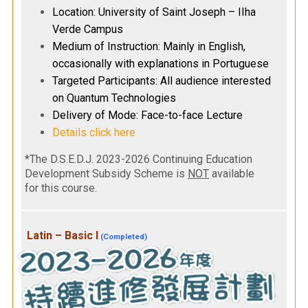
Location: University of Saint Joseph – IIha
Verde Campus
Medium of Instruction: Mainly in English,
occasionally with explanations in Portuguese
Targeted Participants: All audience interested
on Quantum Technologies
Delivery of Mode: Face-to-face Lecture
Details click here
*The D.S.E.D.J. 2023-2026 Continuing Education
Development Subsidy Scheme is
NOT
available
for this course.
Latin – Basic I
(Completed)