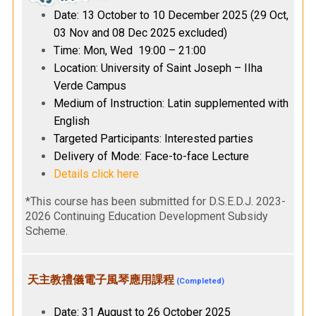
Date: 13 October to 10 December 2025 (29 Oct,
03 Nov and 08 Dec 2025 excluded)
Time: Mon, Wed 19:00 – 21:00
Location: University of Saint Joseph – IIha
Verde Campus
Medium of Instruction: Latin supplemented with
English
Targeted Participants: Interested parties
Delivery of Mode: Face-to-face Lecture
Details click here
*This course has been submitted for D.S.E.D.J. 2023-
2026 Continuing Education Development Subsidy
Scheme.
天主教禮儀電子風琴應用課程
(Completed)
Date: 31 August to 26 October 2025