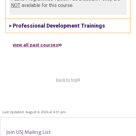
NOT
available for this course.
> Professional Development Trainings
view all past courses
back to top
Last Updated: August 4, 2026 at 4:31 pm
Join USJ Mailing List