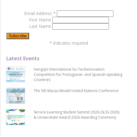
Email Address
*
First Name
Last Name
*
indicates required
Latest Events
Hengqin International Sci-Techinnovation
Competition for Portuguese- and Spanish-speaking
Countries
The 5th Macau Model United Nations Conference
Service-Learning Student Summit 2026 (SLSS 2026)
& Uniservitate Award 2026 Awarding Ceremony