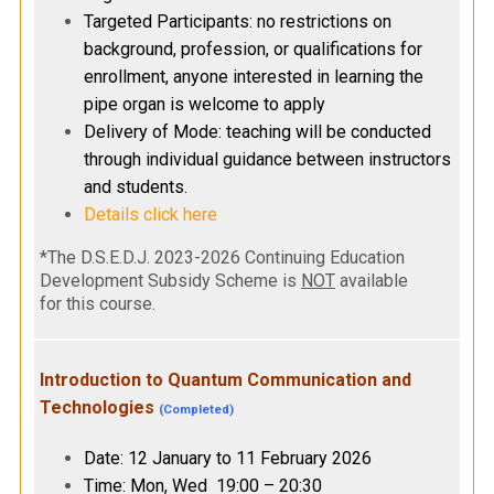
Targeted Participants: no restrictions on
background, profession, or qualifications for
enrollment, anyone interested in learning the
pipe organ is welcome to apply
Delivery of Mode: teaching will be conducted
through individual guidance between instructors
and students.
Details click here
*The D.S.E.D.J. 2023-2026 Continuing Education
Development Subsidy Scheme is
NOT
available
for this course.
Introduction to Quantum Communication and
Technologies
(Completed)
Date: 12 January to 11 February 2026
Time: Mon, Wed 19:00 – 20:30