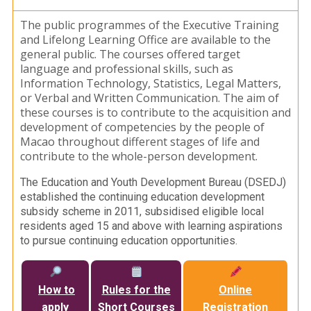
The public programmes of the Executive Training
and Lifelong Learning Office are available to the
general public. The courses offered target
language and professional skills, such as
Information Technology, Statistics, Legal Matters,
or Verbal and Written Communication. The aim of
these courses is to contribute to the acquisition and
development of competencies by the people of
Macao throughout different stages of life and
contribute to the whole-person development.
The Education and Youth Development Bureau (DSEDJ)
established the continuing education development
subsidy scheme in 2011, subsidised eligible local
residents aged 15 and above with learning aspirations
to pursue continuing education opportunities.
How to
Rules for the
Online
apply
Short Courses
Registration