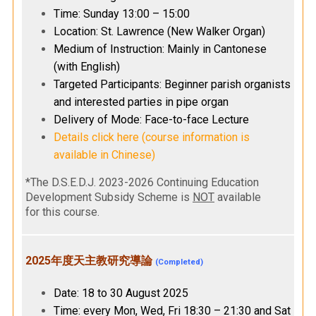
Time: Sunday 13:00 – 15:00
Location: St. Lawrence (New Walker Organ)
Medium of Instruction: Mainly in Cantonese
(with English)
Targeted Participants: Beginner parish organists
and interested parties in pipe organ
Delivery of Mode: Face-to-face Lecture
Details click here (course information is
available in Chinese)
*The D.S.E.D.J. 2023-2026 Continuing Education
Development Subsidy Scheme is
NOT
available
for this course.
2025年度天主教研究導論
(Completed)
Date: 18 to 30 August 2025
Time: every Mon, Wed, Fri 18:30 – 21:30 and Sat