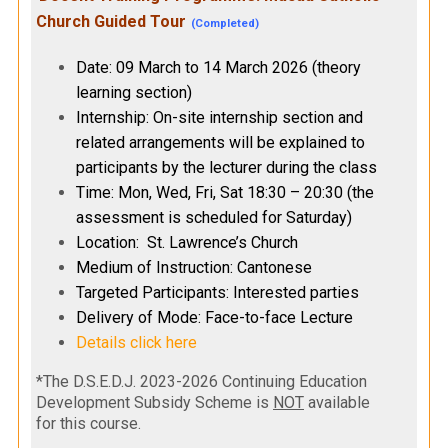
Church Guided Tour
(Completed)
Date: 09 March to 14 March 2026 (theory
learning section)
Internship: On-site internship section and
related arrangements will be explained to
participants by the lecturer during the class
Time: Mon, Wed, Fri, Sat 18:30 – 20:30 (the
assessment is scheduled for Saturday)
Location: St. Lawrence’s Church
Medium of Instruction: Cantonese
Targeted Participants: Interested parties
Delivery of Mode: Face-to-face Lecture
Details click here
*The D.S.E.D.J. 2023-2026 Continuing Education
Development Subsidy Scheme is
NOT
available
for this course.