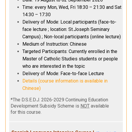
Time: every Mon, Wed, Fri 18:30 – 21:30 and Sat
14:30 – 17:30
Delivery of Mode: Local participants (face-to-
face lecture ; location: St.Joseph Seminary
Campus) ; Non-local participants (online lecture)
Medium of Instruction: Chinese
Targeted Participants: Currently enrolled in the
Master of Catholic Studies students or people
who are interested in the topic
Delivery of Mode: Face-to-face Lecture
Details (course information is available in
Chinese)
*The D.S.E.D.J. 2026-2029 Continuing Education
Development Subsidy Scheme is
NOT
available
for this course.