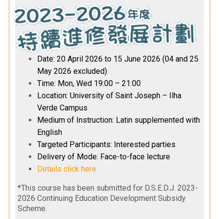
Date: 20 April 2026 to 15 June 2026 (04 and 25
May 2026 excluded)
Time: Mon, Wed 19:00 – 21:00
Location: University of Saint Joseph – Ilha
Verde Campus
Medium of Instruction: Latin supplemented with
English
Targeted Participants: Interested parties
Delivery of Mode: Face-to-face lecture
Details click here
*This course has been submitted for D.S.E.D.J. 2023-
2026 Continuing Education Development Subsidy
Scheme.