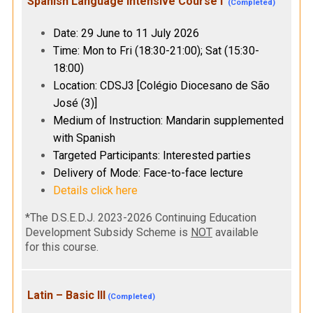
Spanish Language Intensive Course I
(Completed)
Date: 29 June to 11 July 2026
Time: Mon to Fri (18:30-21:00); Sat (15:30-
18:00)
Location: CDSJ3 [Colégio Diocesano de São
José (3)]
Medium of Instruction: Mandarin supplemented
with Spanish
Targeted Participants: Interested parties
Delivery of Mode: Face-to-face lecture
Details click here
*The D.S.E.D.J. 2023-2026 Continuing Education
Development Subsidy Scheme is
NOT
available
for this course.
Latin – Basic III
(Completed)