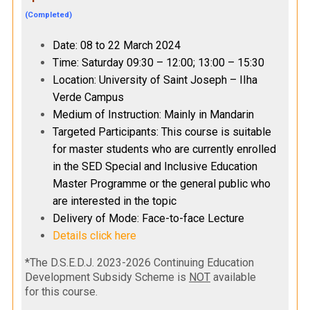
(Completed)
Date: 08 to 22 March 2024
Time: Saturday 09:30 – 12:00; 13:00 – 15:30
Location: University of Saint Joseph – IIha
Verde Campus
Medium of Instruction: Mainly in Mandarin
Targeted Participants: This course is suitable
for master students who are currently enrolled
in the SED Special and Inclusive Education
Master Programme or the general public who
are interested in the topic
Delivery of Mode: Face-to-face Lecture
Details click here
*The D.S.E.D.J. 2023-2026 Continuing Education
Development Subsidy Scheme is
NOT
available
for this course.