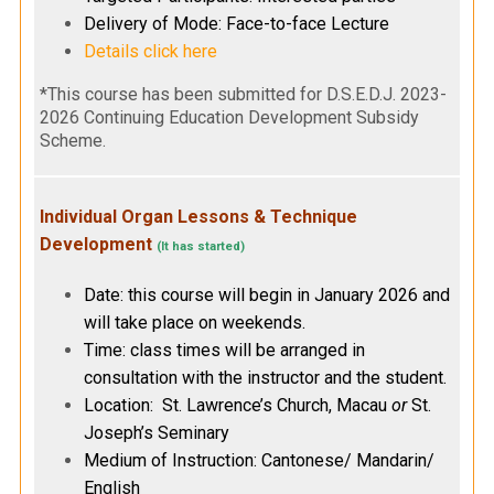
Delivery of Mode: Face-to-face Lecture
Details click here
*This course has been submitted for D.S.E.D.J. 2023-
2026 Continuing Education Development Subsidy
Scheme.
Individual Organ Lessons & Technique
Development
(It has started)
Date: this course will begin in January 2026 and
will take place on weekends.
Time: class times will be arranged in
consultation with the instructor and the student.
Location: St. Lawrence’s Church, Macau
or
St.
Joseph’s Seminary
Medium of Instruction: Cantonese/ Mandarin/
English