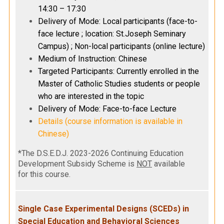
14:30 – 17:30
Delivery of Mode: Local participants (face-to-
face lecture ; location: St.Joseph Seminary
Campus) ; Non-local participants (online lecture)
Medium of Instruction: Chinese
Targeted Participants: Currently enrolled in the
Master of Catholic Studies students or people
who are interested in the topic
Delivery of Mode: Face-to-face Lecture
Details (course information is available in
Chinese)
*The D.S.E.D.J. 2023-2026 Continuing Education
Development Subsidy Scheme is
NOT
available
for this course.
Single Case Experimental Designs (SCEDs) in
Special Education and Behavioral Sciences