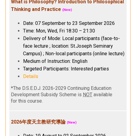
What is Philosophy? Introduction to Philosophical
Thinking and Practice
(New)
Date: 07 September to 23 September 2026
Time: Mon, Wed, Fri 18:30 – 21:30
Delivery of Mode: Local participants (face-to-
face lecture ; location: St.Joseph Seminary
Campus) ; Non-local participants (online lecture)
Medium of Instruction: English
Targeted Participants: Interested parties
Details
*The D.S.E.D.J. 2026-2029 Continuing Education
Development Subsidy Scheme is
NOT
available
for this course.
2026年度天主教研究導論
(New)
Date: 19 August to 02 September 2026