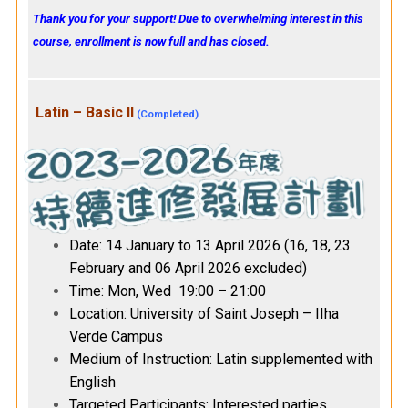
Thank you for your support! Due to overwhelming interest in this
course, enrollment is now full and has closed.
Latin – Basic II
(Completed)
Date: 14 January to 13 April 2026 (16, 18, 23
February and 06 April 2026 excluded)
Time: Mon, Wed 19:00 – 21:00
Location: University of Saint Joseph – IIha
Verde Campus
Medium of Instruction: Latin supplemented with
English
Targeted Participants: Interested parties