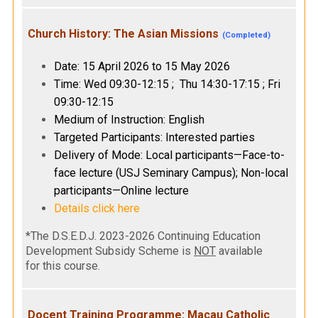
Church History: The Asian Missions
(Completed)
Date: 15 April 2026 to 15 May 2026
Time: Wed 09:30-12:15 ; Thu 14:30-17:15 ; Fri
09:30-12:15
Medium of Instruction: English
Targeted Participants: Interested parties
Delivery of Mode: Local participants—Face-to-
face lecture (USJ Seminary Campus); Non-local
participants—Online lecture
Details click here
*The D.S.E.D.J. 2023-2026 Continuing Education
Development Subsidy Scheme is
NOT
available
for this course.
Docent Training Programme: Macau Catholic