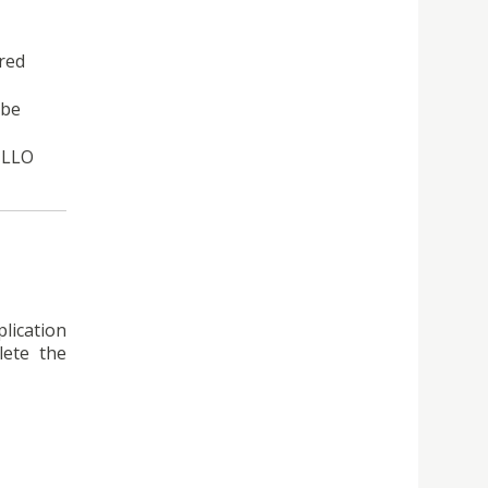
ired
 be
 LLO
lication
ete the