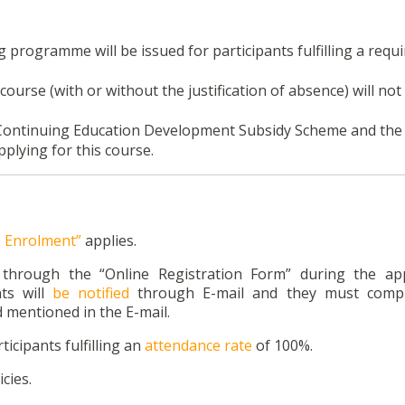
ng programme will be issued for participants fulfilling a requ
course (with or without the justification of absence) will not
26 Continuing Education Development Subsidy Scheme and the
plying for this course.
n, Enrolment”
applies.
n through the “Online Registration Form” during the app
ts will
be notified
through E-mail and they must compl
 mentioned in the E-mail.
ticipants fulfilling an
attendance rate
of 100%.
cies.