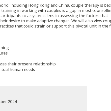
 world, including Hong Kong and China, couple therapy is be
 training in working with couples is a gap in most counselli
rticipants to a systems lens in assessing the factors that
their desire to make adaptive changes. We will also view cou
actices that could strain or support this pivotal unit in the f
oning
ures
ces their present relationship
iritual human needs
mber 2024