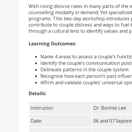
With rising divorce rates in many parts of the
counselling modality in demand. Yet specialized
programs. This two-day workshop introduces pa
contribute to couple distress and ways to fuel 
through a cultural lens to identify values and pr
Learning Outcomes:
Name 4 areas to assess a couple’s functi
Identify the couple’s communication post
Delineate patterns in the couple system
Recognize how each person’s past influen
Affirm and validate couples’ universal-sp
Details:
Instructor:
Dr. Bonnie Lee
Date:
06 and 07 Septe