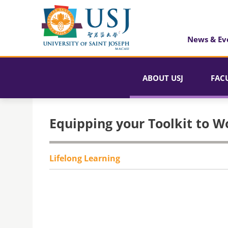
News & Ev
ABOUT USJ
FAC
Equipping your Toolkit to W
Lifelong Learning