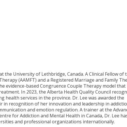
t the University of Lethbridge, Canada. A Clinical Fellow of 
 Therapy (AAMFT) and a Registered Marriage and Family The
f the evidence-based Congruence Couple Therapy model that
reatment. In 2023, the Alberta Health Quality Council recogn
ng health services in the province. Dr. Lee was awarded the
 in recognition of her innovation and leadership in addicti
mmunication and emotion regulation. A trainer at the Advan
Centre for Addiction and Mental Health in Canada, Dr. Lee ha
sities and professional organizations internationally.