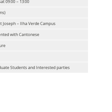
Sat 09:00 – 13:00
ns)
nt Joseph – IIha Verde Campus
ented with Cantonese
ure
duate Students and Interested parties