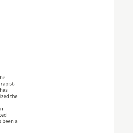
the
rapist-
 has
ized the
on
ced
s been a