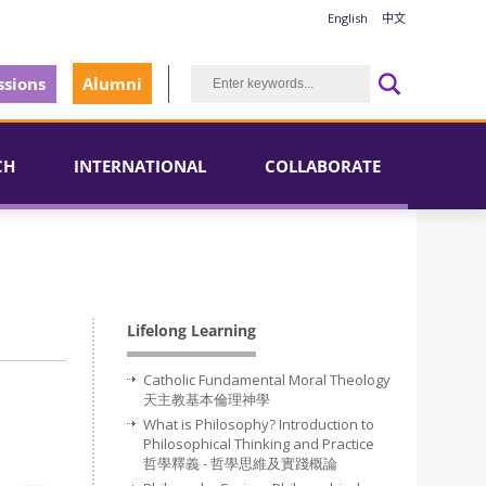
English
中文
sions
Alumni
CH
INTERNATIONAL
COLLABORATE
Lifelong Learning
Catholic Fundamental Moral Theology
天主教基本倫理神學
What is Philosophy? Introduction to
Philosophical Thinking and Practice
哲學釋義 - 哲學思維及實踐概論