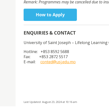
Remark: Programmes may be cancelled due to insuff
How to Apply
ENQUIRIES & CONTACT
University of Saint Joseph – Lifelong Learning 
Hotline: +853 8592 5688
Fax: +853 2872 5517
E-mail:
conted@usj.edu.mo
Last Updated: August 23, 2024 at 10:16 am