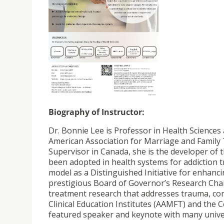
Biography of Instructor:
Dr. Bonnie Lee is Professor in Health Sciences a
American Association for Marriage and Family
Supervisor in Canada, she is the developer o
been adopted in health systems for addiction t
model as a Distinguished Initiative for enhanci
prestigious Board of Governor’s Research Chair
treatment research that addresses trauma, co
Clinical Education Institutes (AAMFT) and the 
featured speaker and keynote with many univer