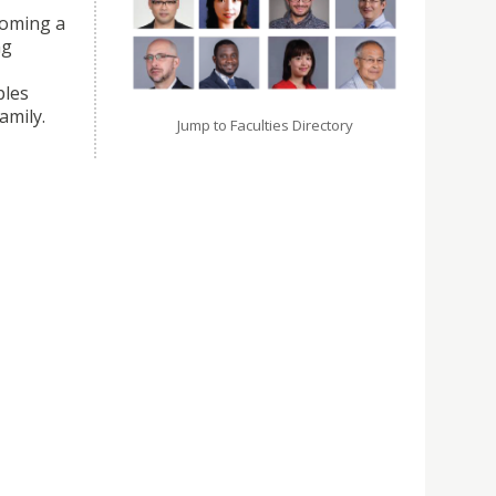
coming a
ng
ples
amily.
Jump to Faculties Directory