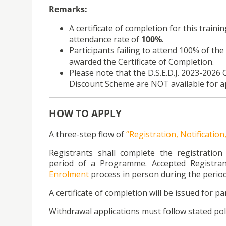
Remarks:
A certificate of completion for this traini
attendance rate of
100%
.
Participants failing to attend 100% of the 
awarded the Certificate of Completion.
Please note that the D.S.E.D.J. 2023-20
Discount Scheme are NOT available for ap
HOW TO APPLY
A three-step flow of
“Registration, Notificatio
Registrants shall complete the registratio
period of a Programme. Accepted Registran
Enrolment
process in person during the period
A certificate of completion will be issued for par
Withdrawal applications must follow stated poli