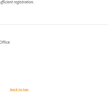
icient registration.
Office
-back to top-