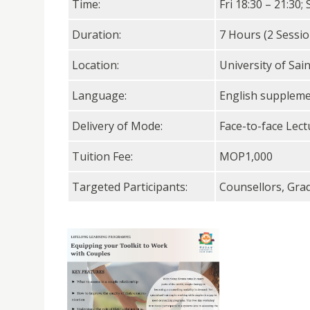
Time:
Fri 18:30 – 21:30; 
Duration:
7 Hours (2 Sessio
Location:
University of Sai
Language:
English supplem
Delivery of Mode:
Face-to-face Lect
Tuition Fee:
MOP1,000
Targeted Participants:
Counsellors, Gra