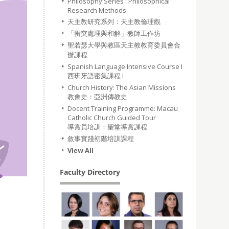
Philosophy Series : Philosophical
Research Methods
天主教研究系列：天主教倫理觀
「衝突處理與和解」教師工作坊
聖若瑟大學與教區天主教教育委員會合
辦課程
Spanish Language Intensive Course I
西班牙語密集課程 I
Church History: The Asian Missions
教會史：亞洲傳教史
Docent Training Programme: Macau
Catholic Church Guided Tour
導賞員培訓：聖堂導賞課程
敘事實踐初階培訓課程
View All
Faculty Directory