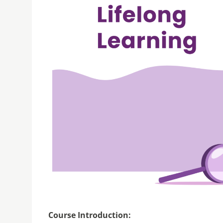
Course Introduction: