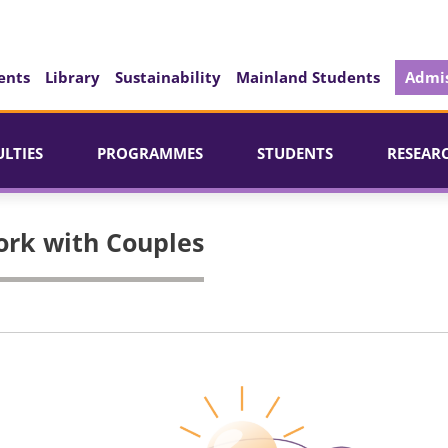
ents
Library
Sustainability
Mainland Students
Admis
ULTIES
PROGRAMMES
STUDENTS
RESEAR
ork with Couples