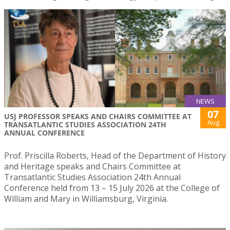
NEWS
07
USJ PROFESSOR SPEAKS AND CHAIRS COMMITTEE AT
Aug
TRANSATLANTIC STUDIES ASSOCIATION 24TH
ANNUAL CONFERENCE
Prof. Priscilla Roberts, Head of the Department of History
and Heritage speaks and Chairs Committee at
Transatlantic Studies Association 24th Annual
Conference held from 13 – 15 July 2026 at the College of
William and Mary in Williamsburg, Virginia.