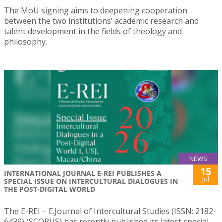
The MoU signing aims to deepening cooperation
between the two institutions’ academic research and
talent development in the fields of theology and
philosophy.
NEWS
15
INTERNATIONAL JOURNAL E-REI PUBLISHES A
Jul
SPECIAL ISSUE ON INTERCULTURAL DIALOGUES IN
THE POST-DIGITAL WORLD
The E-REI – E.Journal of Intercultural Studies (ISSN: 2182-
6439) (SCOPUS) has recently published its latest special