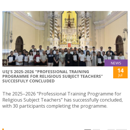
NEWS
14
USJ'S 2025-2026 "PROFESSIONAL TRAINING
Jul
PROGRAMME FOR RELIGIOUS SUBJECT TEACHERS”
SUCCESFULY CONCLUDED
The 2025–2026 “Professional Training Programme for
Religious Subject Teachers” has successfully concluded,
with 30 participants completing the programme.