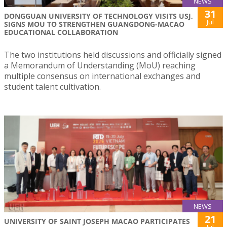
NEWS
31
DONGGUAN UNIVERSITY OF TECHNOLOGY VISITS USJ,
Jul
SIGNS MOU TO STRENGTHEN GUANGDONG-MACAO
EDUCATIONAL COLLABORATION
The two institutions held discussions and officially signed
a Memorandum of Understanding (MoU) reaching
multiple consensus on international exchanges and
student talent cultivation.
NEWS
21
UNIVERSITY OF SAINT JOSEPH MACAO PARTICIPATES
Jul