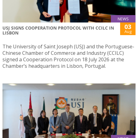
NEWS
03
USJ SIGNS COOPERATION PROTOCOL WITH CCILC IN
Aug
LISBON
The University of Saint Joseph (USJ) and the Portuguese-
Chinese Chamber of Commerce and Industry (CCILC)
signed a Cooperation Protocol on 18 July 2026 at the
Chamber’s headquarters in Lisbon, Portugal.