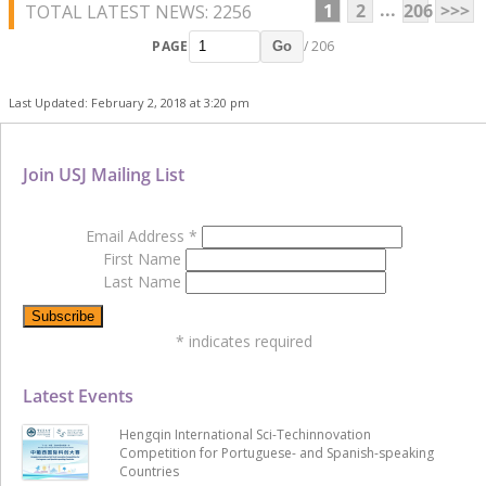
...
1
2
206
>>>
TOTAL LATEST NEWS: 2256
PAGE
/ 206
Go
Last Updated: February 2, 2018 at 3:20 pm
Join USJ Mailing List
Email Address
*
First Name
Last Name
*
indicates required
Latest Events
Hengqin International Sci-Techinnovation
Competition for Portuguese- and Spanish-speaking
Countries