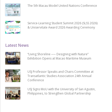
The 5th Macau Model United Nations Conference
Service-Learning Student Summit 2026 (SLSS 2026)
& Uniservitate Award 2026 Awarding Ceremony
Latest News
“Living Shoreline ── Designing with Nature”
Exhibition Opens at Macao Maritime Museum
USJ Professor Speaks and Chairs Committee at
Transatlantic Studies Association 24th Annual
Conference
USJ Signs MoU with the University of San Agustin,
Philippines, to Strengthen Global Partnership