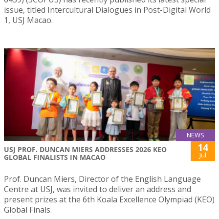
issue, titled Intercultural Dialogues in Post-Digital World
1, USJ Macao.
NEWS
14
USJ PROF. DUNCAN MIERS ADDRESSES 2026 KEO
Jul
GLOBAL FINALISTS IN MACAO
Prof. Duncan Miers, Director of the English Language
Centre at USJ, was invited to deliver an address and
present prizes at the 6th Koala Excellence Olympiad (KEO)
Global Finals.