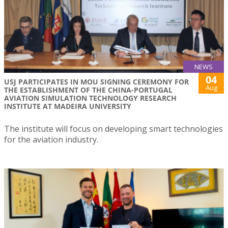
NEWS
04
USJ PARTICIPATES IN MOU SIGNING CEREMONY FOR
Aug
THE ESTABLISHMENT OF THE CHINA-PORTUGAL
AVIATION SIMULATION TECHNOLOGY RESEARCH
INSTITUTE AT MADEIRA UNIVERSITY
The institute will focus on developing smart technologies
for the aviation industry.