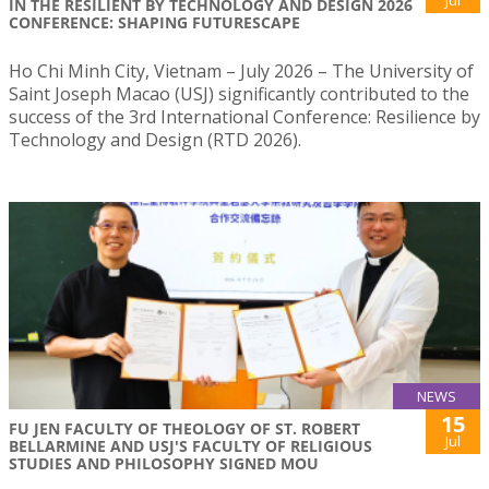
IN THE RESILIENT BY TECHNOLOGY AND DESIGN 2026
CONFERENCE: SHAPING FUTURESCAPE
Ho Chi Minh City, Vietnam – July 2026 – The University of
Saint Joseph Macao (USJ) significantly contributed to the
success of the 3rd International Conference: Resilience by
Technology and Design (RTD 2026).
NEWS
15
FU JEN FACULTY OF THEOLOGY OF ST. ROBERT
Jul
BELLARMINE AND USJ'S FACULTY OF RELIGIOUS
STUDIES AND PHILOSOPHY SIGNED MOU