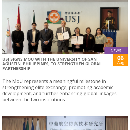
NEWS
06
USJ SIGNS MOU WITH THE UNIVERSITY OF SAN
Aug
AGUSTIN, PHILIPPINES, TO STRENGTHEN GLOBAL
PARTNERSHIP
The MoU represents a meaningful milestone in
strengthening elite exchange, promoting academic
development, and further enhancing global linkages
between the two institutions.