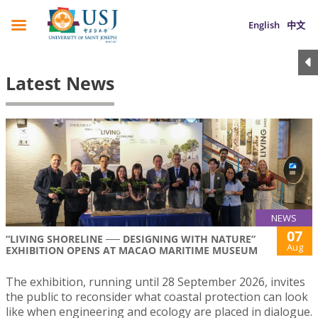
English
中文
Latest News
NEWS
07
“LIVING SHORELINE ── DESIGNING WITH NATURE”
Aug
EXHIBITION OPENS AT MACAO MARITIME MUSEUM
The exhibition, running until 28 September 2026, invites
the public to reconsider what coastal protection can look
like when engineering and ecology are placed in dialogue.