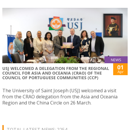
NEWS
01
USJ WELCOMED A DELEGATION FROM THE REGIONAL
Apr
COUNCIL FOR ASIA AND OCEANIA (CRAO) OF THE
COUNCIL OF PORTUGUESE COMMUNITIES (CCP)
The University of Saint Joseph (USJ) welcomed a visit
from the CRAO delegation from the Asia and Oceania
Region and the China Circle on 26 March.
TOTAL LATEST NEWS: 2254