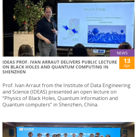
NEWS
13
IDEAS PROF. IVAN ARRAUT DELIVERS PUBLIC LECTURE
Apr
ON BLACK HOLES AND QUANTUM COMPUTING IN
SHENZHEN
Prof. Ivan Arraut from the Institute of Data Engineering
and Science (IDEAS) presented an open lecture on
“Physics of Black Holes, Quantum information and
Quantum computers” in Shenzhen, China.