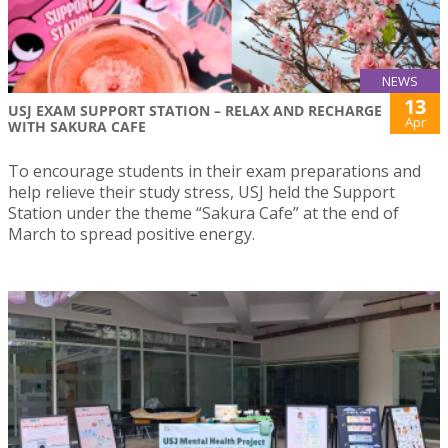
NEWS
13
USJ EXAM SUPPORT STATION – RELAX AND RECHARGE
Apr
WITH SAKURA CAFE
To encourage students in their exam preparations and
help relieve their study stress, USJ held the Support
Station under the theme “Sakura Cafe” at the end of
March to spread positive energy.