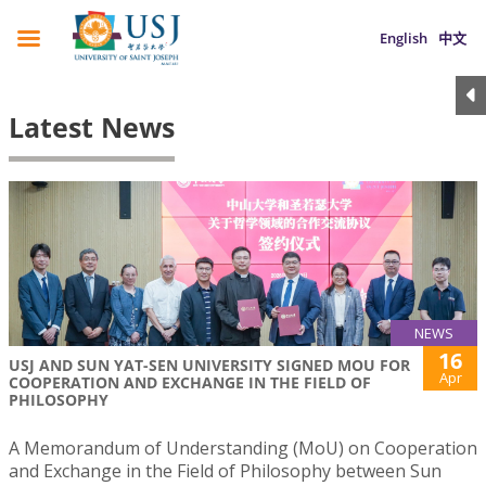
English
中文
Latest News
NEWS
16
USJ AND SUN YAT-SEN UNIVERSITY SIGNED MOU FOR
Apr
COOPERATION AND EXCHANGE IN THE FIELD OF
PHILOSOPHY
A Memorandum of Understanding (MoU) on Cooperation
and Exchange in the Field of Philosophy between Sun