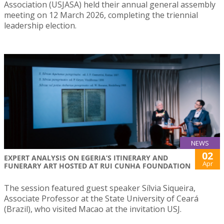
Association (USJASA) held their annual general assembly
meeting on 12 March 2026, completing the triennial
leadership election.
NEWS
02
EXPERT ANALYSIS ON EGERIA’S ITINERARY AND
Apr
FUNERARY ART HOSTED AT RUI CUNHA FOUNDATION
The session featured guest speaker Sílvia Siqueira,
Associate Professor at the State University of Ceará
(Brazil), who visited Macao at the invitation USJ.