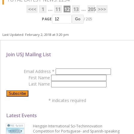
...
...
<<<
1
11
12
13
205
>>>
PAGE
/ 205
Go
Last Updated: February 2, 2018 at 3:20 pm
Join USJ Mailing List
Email Address
*
First Name
Last Name
*
indicates required
Latest Events
Hengqin International Sci-Techinnovation
Competition for Portuguese- and Spanish-speaking