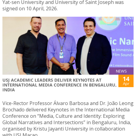
Yat-sen University and University of Saint Joseph was
signed on 10 April, 2026.
NEWS
14
USJ ACADEMIC LEADERS DELIVER KEYNOTES AT
Apr
INTERNATIONAL MEDIA CONFERENCE IN BENGALURU,
INDIA
Vice-Rector Professor Álvaro Barbosa and Dr. João Leong
Brochado delivered Keynotes in the International Media
Conference on “Media, Culture and Identity: Exploring
Global Narratives and Intersections” in Bengaluru, India,
organised by Kristu Jayanti University in collaboration
with USJ Macao.