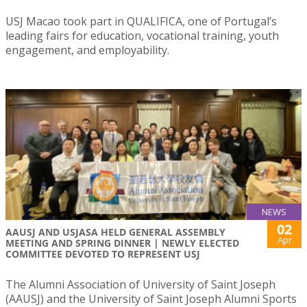
USJ Macao took part in QUALIFICA, one of Portugal’s
leading fairs for education, vocational training, youth
engagement, and employability.
NEWS
02
AAUSJ AND USJASA HELD GENERAL ASSEMBLY
Apr
MEETING AND SPRING DINNER | NEWLY ELECTED
COMMITTEE DEVOTED TO REPRESENT USJ
The Alumni Association of University of Saint Joseph
(AAUSJ) and the University of Saint Joseph Alumni Sports