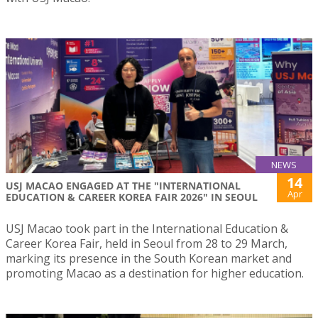
NEWS
14
USJ MACAO ENGAGED AT THE "INTERNATIONAL
Apr
EDUCATION & CAREER KOREA FAIR 2026" IN SEOUL
USJ Macao took part in the International Education &
Career Korea Fair, held in Seoul from 28 to 29 March,
marking its presence in the South Korean market and
promoting Macao as a destination for higher education.