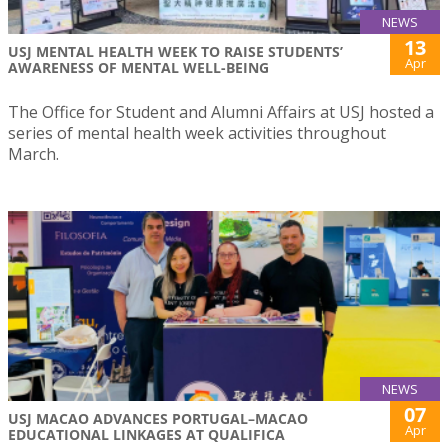
NEWS
13
USJ MENTAL HEALTH WEEK TO RAISE STUDENTS’
Apr
AWARENESS OF MENTAL WELL-BEING
The Office for Student and Alumni Affairs at USJ hosted a
series of mental health week activities throughout
March.
NEWS
07
USJ MACAO ADVANCES PORTUGAL–MACAO
Apr
EDUCATIONAL LINKAGES AT QUALIFICA