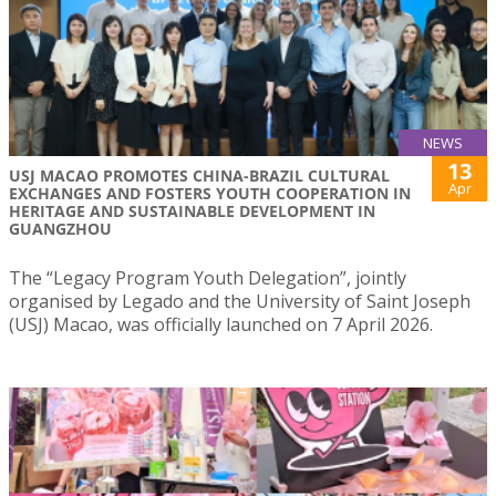
NEWS
13
USJ MACAO PROMOTES CHINA-BRAZIL CULTURAL
Apr
EXCHANGES AND FOSTERS YOUTH COOPERATION IN
HERITAGE AND SUSTAINABLE DEVELOPMENT IN
GUANGZHOU
The “Legacy Program Youth Delegation”, jointly
organised by Legado and the University of Saint Joseph
(USJ) Macao, was officially launched on 7 April 2026.