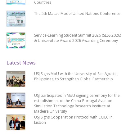
Countries
The 5th Macau Model United Nations Conference
Service-Learning Student Summit 2026 (SLSS 2026)
& Uniservitate Award 2026 Awarding Ceremony
Latest News
USJ Signs MoU with the University of San Agustin,
Philippines, to Strengthen Global Partnership
USJ participates in MoU signing ceremony for the
establishment of the China-Portugal Aviation
Simulation Technology Research Institute at
Madeira University
USJ Signs Cooperation Protocol with CCILC in
Lisbon