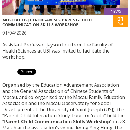
NEWS
01
MOSD AT USJ CO-ORGANISES PARENT-CHILD
Apr
COMMUNICATION SKILLS WORKSHOP
01/04/2026
Assistant Professor Jayson Lou from the Faculty of
Health Sciences at USJ was invited to facilitate the
workshop.
Organised by the Education Advancement Association
and the General Association of Chinese Students of
Macau, and co-organised by the Macau Family Education
Association and the Macau Observatory for Social
Development at the University of Saint Joseph (USJ), the
“Parent-Child Interaction Study Tour for Youth” held the
“
Parent-Child Communication Skills Workshop
” on 28
March at the association’s venue. Ieong Ying Hung, the