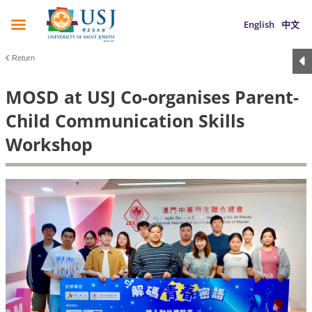
English
中文
Return
MOSD at USJ Co-organises Parent-
Child Communication Skills
Workshop