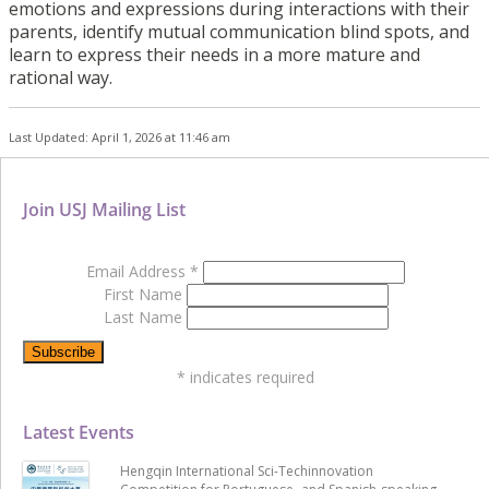
emotions and expressions during interactions with their
parents, identify mutual communication blind spots, and
learn to express their needs in a more mature and
rational way.
Last Updated: April 1, 2026 at 11:46 am
Join USJ Mailing List
Email Address
*
First Name
Last Name
*
indicates required
Latest Events
Hengqin International Sci-Techinnovation