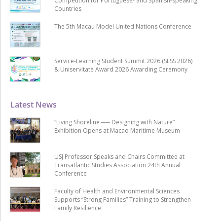
Competition for Portuguese- and Spanish-speaking
Countries
The 5th Macau Model United Nations Conference
Service-Learning Student Summit 2026 (SLSS 2026)
& Uniservitate Award 2026 Awarding Ceremony
Latest News
“Living Shoreline ── Designing with Nature”
Exhibition Opens at Macao Maritime Museum
USJ Professor Speaks and Chairs Committee at
Transatlantic Studies Association 24th Annual
Conference
Faculty of Health and Environmental Sciences
Supports “Strong Families” Training to Strengthen
Family Resilience