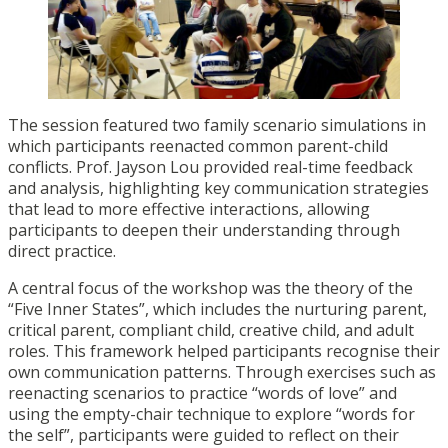
The session featured two family scenario simulations in
which participants reenacted common parent-child
conflicts. Prof. Jayson Lou provided real-time feedback
and analysis, highlighting key communication strategies
that lead to more effective interactions, allowing
participants to deepen their understanding through
direct practice.
A central focus of the workshop was the theory of the
“Five Inner States”, which includes the nurturing parent,
critical parent, compliant child, creative child, and adult
roles. This framework helped participants recognise their
own communication patterns. Through exercises such as
reenacting scenarios to practice “words of love” and
using the empty-chair technique to explore “words for
the self”, participants were guided to reflect on their