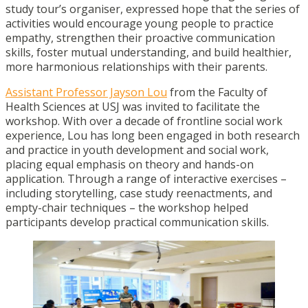
study tour’s organiser, expressed hope that the series of
activities would encourage young people to practice
empathy, strengthen their proactive communication
skills, foster mutual understanding, and build healthier,
more harmonious relationships with their parents.
Assistant Professor Jayson Lou
from the Faculty of
Health Sciences at USJ was invited to facilitate the
workshop. With over a decade of frontline social work
experience, Lou has long been engaged in both research
and practice in youth development and social work,
placing equal emphasis on theory and hands-on
application. Through a range of interactive exercises –
including storytelling, case study reenactments, and
empty-chair techniques – the workshop helped
participants develop practical communication skills.