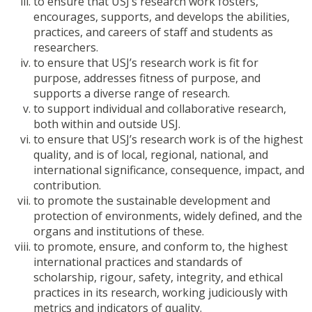
to ensure that USJ’s research work fosters,
encourages, supports, and develops the abilities,
practices, and careers of staff and students as
researchers.
to ensure that USJ’s research work is fit for
purpose, addresses fitness of purpose, and
supports a diverse range of research.
to support individual and collaborative research,
both within and outside USJ.
to ensure that USJ’s research work is of the highest
quality, and is of local, regional, national, and
international significance, consequence, impact, and
contribution.
to promote the sustainable development and
protection of environments, widely defined, and the
organs and institutions of these.
to promote, ensure, and conform to, the highest
international practices and standards of
scholarship, rigour, safety, integrity, and ethical
practices in its research, working judiciously with
metrics and indicators of quality.