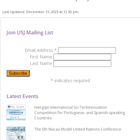
Last Updated: December 13, 2023 at 12:30 pm
Join USJ Mailing List
Email Address
*
First Name
Last Name
*
indicates required
Latest Events
Hengqin International Sci-Techinnovation
Competition for Portuguese- and Spanish-speaking
Countries
The 5th Macau Model United Nations Conference