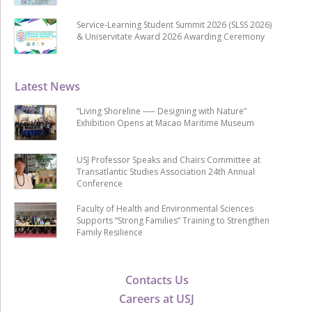
Service-Learning Student Summit 2026 (SLSS 2026)
& Uniservitate Award 2026 Awarding Ceremony
Latest News
“Living Shoreline ── Designing with Nature”
Exhibition Opens at Macao Maritime Museum
USJ Professor Speaks and Chairs Committee at
Transatlantic Studies Association 24th Annual
Conference
Faculty of Health and Environmental Sciences
Supports “Strong Families” Training to Strengthen
Family Resilience
Contacts Us
Careers at USJ