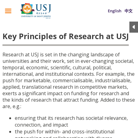
English
中文
Key Principles of Research at USJ
Research at USJ is set in the changing landscape of
universities and their work, set in ever‑changing societal,
temporal, economic, scientific, cultural, political,
international, and institutional contexts. For example, the
push for marketable, commercialisable, industrialisable,
applied, translational research in competitive markets,
exerts a significant impact on funding for research and
the kinds of research that attract funding. Added to these
are, e.g.:
ensuring that its research has societal relevance,
connection, and impact
the push for within- and cross-institutional