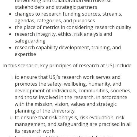
networking and collaboration with diverse
stakeholders and strategic partners
changes to research funding sources, streams,
agendas, categories, and purposes
the place of metrics in considering research quality
research integrity, ethics, risk analysis and
safeguarding
research capability development, training, and
expertise
In this scenario, key principles of research at USJ include:
to ensure that USJ’s research work serves and
promotes the safety, wellbeing, humanity, and
development of individuals, communities, societies,
and those involved in the research, in accordance
with the mission, vision, values and strategic
planning of the University.
to ensure that risk analysis, risk evaluation, risk
management, and safeguarding are practised in all
its research work.