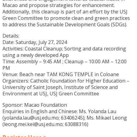
Macao and propose strategies for enhancement.
Additionally, this cleanup is part of an effort by the USJ
Green Committee to promote clean and green practices
to address the Sustainable Development Goals (SDGs).
Details:
Date: Saturday, July 27, 2024
Activities: Coastal Cleanup; Sorting and data recording
using a newly developed App
Time: Assembly – 9:45 AM ; Cleanup – 10:00 AM – 12:00
PM
Venue: Beach near TAM KONG TEMPLE in Coloane
Organizers: Catholic Foundation for Higher Education –
University of Saint Joseph, Institute of Science and
Environment at USJ, USJ Green Committee
Sponsor: Macao Foundation
Enquiries in English and Chinese: Ms. Yolanda Lau
(yolanda.lau@usj.edu.mo; 63406245); Ms. Mikael Leong
(leong.mei.kei@usj.edu.mo; 63088316)