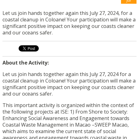
Let us join hands together again this July 27, 2024, for a
coastal cleanup in Coloane! Your participation will make a
significant positive impact on keeping our coasts cleaner
and our oceans safer.
About the Activity:
Let us join hands together again this July 27, 2024 for a
coastal cleanup in Coloane! Your participation will make a
significant positive impact on keeping our coasts cleaner
and our oceans safer.
This important activity is organized within the context of
the following projects at ISE: 1) From Shore to Society:
Enhancing Social Awareness and Engagement towards
Coastal Waste Management in Macao –SWEEP Macao,
which aims to examine the current state of social
awareness and engagement towards coastal waste in