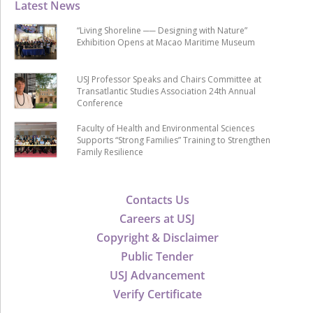
Latest News
“Living Shoreline ── Designing with Nature”
Exhibition Opens at Macao Maritime Museum
USJ Professor Speaks and Chairs Committee at
Transatlantic Studies Association 24th Annual
Conference
Faculty of Health and Environmental Sciences
Supports “Strong Families” Training to Strengthen
Family Resilience
Contacts Us
Careers at USJ
Copyright & Disclaimer
Public Tender
USJ Advancement
Verify Certificate