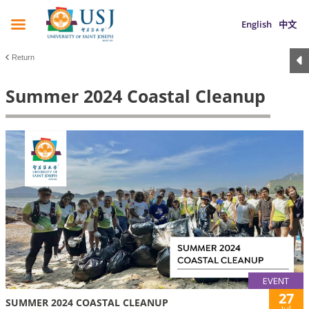
English
中文
Return
Summer 2024 Coastal Cleanup
EVENT
27
SUMMER 2024 COASTAL CLEANUP
Jul