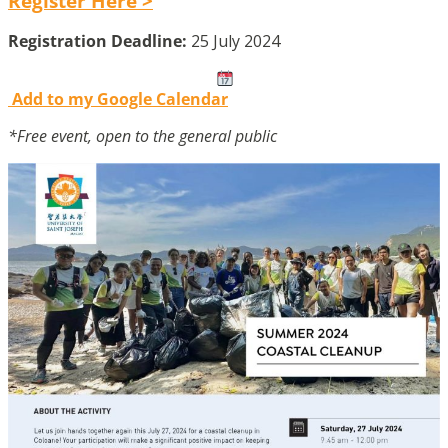
Register Here >
Registration Deadline:
25 July 2024
Add to my Google Calendar
*Free event, open to the general public