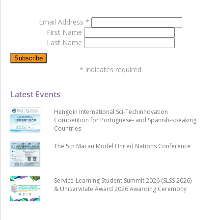
Email Address
*
First Name
Last Name
*
indicates required
Latest Events
Hengqin International Sci-Techinnovation
Competition for Portuguese- and Spanish-speaking
Countries
The 5th Macau Model United Nations Conference
Service-Learning Student Summit 2026 (SLSS 2026)
& Uniservitate Award 2026 Awarding Ceremony