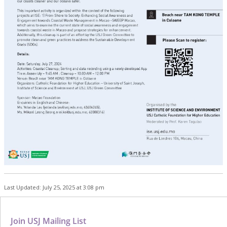
Last Updated: July 25, 2025 at 3:08 pm
Join USJ Mailing List