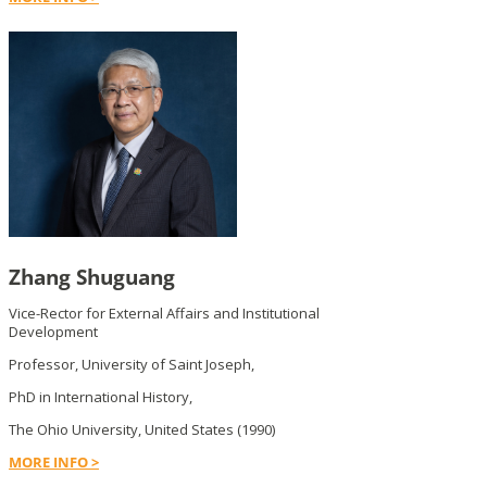
Zhang Shuguang
Vice-Rector for External Affairs and Institutional
Development
Professor, University of Saint Joseph,
PhD in International History,
The Ohio University, United States (1990)
MORE INFO >