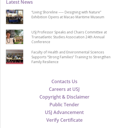
Latest News
“Living Shoreline ── Designing with Nature”
Exhibition Opens at Macao Maritime Museum
USJ Professor Speaks and Chairs Committee at
Transatlantic Studies Association 24th Annual
Conference
Faculty of Health and Environmental Sciences
Supports “Strong Families” Training to Strengthen
Family Resilience
Contacts Us
Careers at USJ
Copyright & Disclaimer
Public Tender
USJ Advancement
Verify Certificate