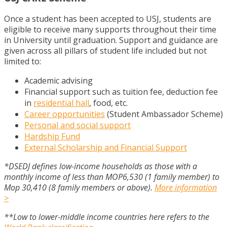
Once a student has been accepted to USJ, students are
eligible to receive many supports throughout their time
in University until graduation. Support and guidance are
given across all pillars of student life included but not
limited to:
Academic advising
Financial support such as tuition fee, deduction fee
in
residential hall
, food, etc.
Career opportunities
(Student Ambassador Scheme)
Personal and social support
Hardship Fund
External Scholarship and Financial Support
*DSEDJ defines low-income households as those with a
monthly income of less than MOP6,530 (1 family member) to
Mop 30,410 (8 family members or above).
More information
>
**Low to lower-middle income countries here refers to the