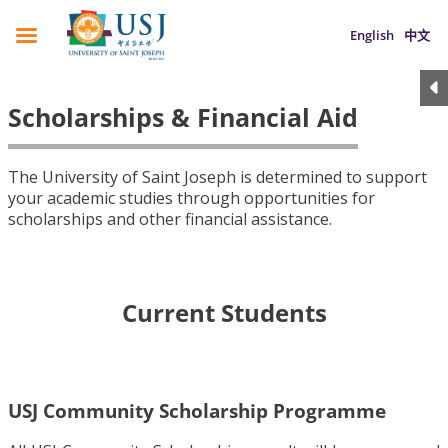
English
中文
Scholarships & Financial Aid
The University of Saint Joseph is determined to support
your academic studies through opportunities for
scholarships and other financial assistance.
Current Students
USJ Community Scholarship Programme