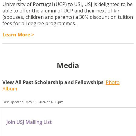
University of Portugal (UCP) to USJ, USJ is delighted to be
able to offer the alumni of UCP and their next of kin
(spouses, children and parents) a 30% discount on tuition
fees for all degree programmes.
Learn More >
Media
View All Past Scholarship and Fellowships
:
Photo
Album
Last Updated: May 11, 2026 at 4:56 pm
Join USJ Mailing List