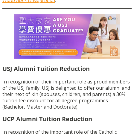
World Bank classification
.
USJ Alumni Tuition Reduction
In recognition of their important role as proud members
of the USJ family, USJ is delighted to offer our alumni and
their next of kin (spouses, children, and parents) a 30%
tuition fee discount for all degree programmes
(Bachelor, Master and Doctorate).
UCP Alumni Tuition Reduction
In recognition of the important role of the Catholic