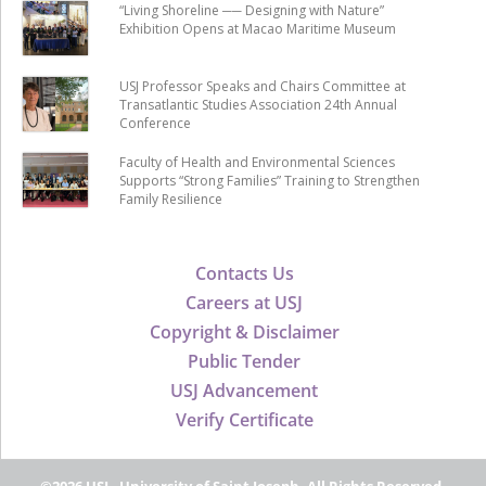
“Living Shoreline ── Designing with Nature”
Exhibition Opens at Macao Maritime Museum
USJ Professor Speaks and Chairs Committee at
Transatlantic Studies Association 24th Annual
Conference
Faculty of Health and Environmental Sciences
Supports “Strong Families” Training to Strengthen
Family Resilience
Contacts Us
Careers at USJ
Copyright & Disclaimer
Public Tender
USJ Advancement
Verify Certificate
©2026 USJ - University of Saint Joseph, All Rights Reserved.