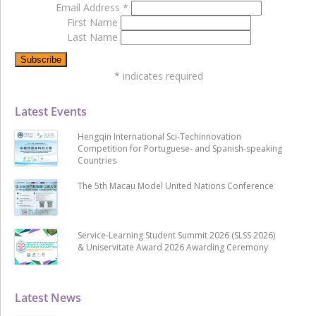
Email Address
*
First Name
Last Name
*
indicates required
Latest Events
Hengqin International Sci-Techinnovation
Competition for Portuguese- and Spanish-speaking
Countries
The 5th Macau Model United Nations Conference
Service-Learning Student Summit 2026 (SLSS 2026)
& Uniservitate Award 2026 Awarding Ceremony
Latest News