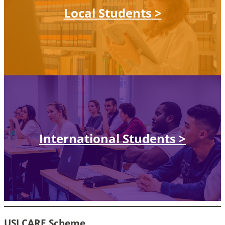
Local Students
>
International Students
>
USJ CARE Scheme