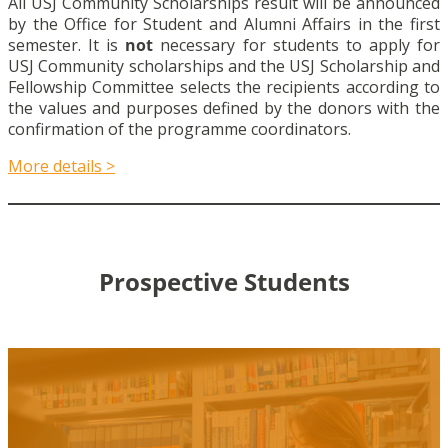
All USJ Community Scholarships result will be announced
by the Office for Student and Alumni Affairs in the first
semester. It is
not
necessary for students to apply for
USJ Community scholarships and the USJ Scholarship and
Fellowship Committee selects the recipients according to
the values and purposes defined by the donors with the
confirmation of the programme coordinators.
More details >
Prospective Students