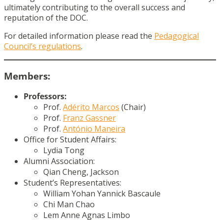
ultimately contributing to the overall success and
reputation of the DOC.
For detailed information please read the
Pedagogical
Council’s regulations
.
Members:
Professors:
Prof.
Adérito Marcos
(Chair)
Prof.
Franz Gassner
Prof.
António Maneira
Office for Student Affairs:
Lydia Tong
Alumni Association:
Qian Cheng, Jackson
Student’s Representatives:
William Yohan Yannick Bascaule
Chi Man Chao
Lem Anne Agnas Limbo