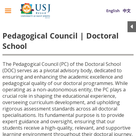
English
中文
Pedagogical Council | Doctoral
School
The Pedagogical Council (PC) of the Doctoral School
(DOC) serves as a pivotal advisory body, dedicated to
ensuring and enhancing the academic excellence and
pedagogical quality of our doctoral programmes. While
operating as a non-autonomous entity, the PC plays a
crucial role in shaping the educational experience,
overseeing curriculum development, and upholding
rigorous assessment standards across all doctoral
specialisations. Its fundamental purpose is to provide
expert guidance and oversight, ensuring that our
students receive a high-quality, relevant, and supportive
learning environment throughout their doctoral journey,