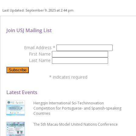
Last Updated: September 9, 2025 at 2:44 pm
Join USJ Mailing List
Email Address
*
First Name
Last Name
*
indicates required
Latest Events
Hengqin International Sci-Techinnovation
Competition for Portuguese- and Spanish-speaking
Countries
The 5th Macau Model United Nations Conference