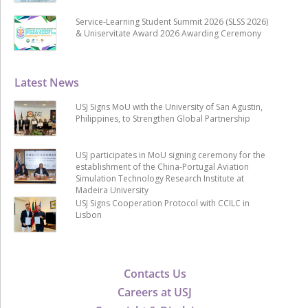
Service-Learning Student Summit 2026 (SLSS 2026)
& Uniservitate Award 2026 Awarding Ceremony
Latest News
USJ Signs MoU with the University of San Agustin,
Philippines, to Strengthen Global Partnership
USJ participates in MoU signing ceremony for the
establishment of the China-Portugal Aviation
Simulation Technology Research Institute at
Madeira University
USJ Signs Cooperation Protocol with CCILC in
Lisbon
Contacts Us
Careers at USJ