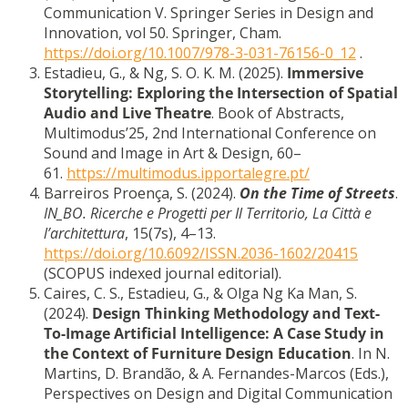
Communication V. Springer Series in Design and
Innovation, vol 50. Springer, Cham.
https://doi.org/10.1007/978-3-031-76156-0_12
.
Estadieu, G., & Ng, S. O. K. M. (2025).
Immersive
Storytelling: Exploring the Intersection of Spatial
Audio and Live Theatre
. Book of Abstracts,
Multimodus’25, 2nd International Conference on
Sound and Image in Art & Design, 60–
61.
https://multimodus.ipportalegre.pt/
Barreiros Proença, S. (2024).
On the Time of Streets
.
IN_BO. Ricerche e Progetti per Il Territorio, La Città e
l’architettura
, 15(7s), 4–13.
https://doi.org/10.6092/ISSN.2036-1602/20415
(SCOPUS indexed journal editorial).
Caires, C. S., Estadieu, G., & Olga Ng Ka Man, S.
(2024).
Design Thinking Methodology and Text-
To-Image Artificial Intelligence: A Case Study in
the Context of Furniture Design Education
. In N.
Martins, D. Brandão, & A. Fernandes-Marcos (Eds.),
Perspectives on Design and Digital Communication