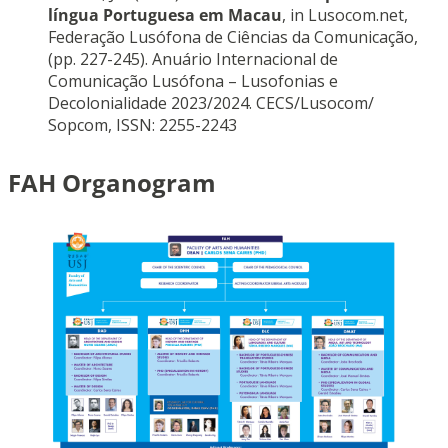
língua Portuguesa em Macau
, in Lusocom.net,
Federação Lusófona de Ciências da Comunicação,
(pp. 227-245). Anuário Internacional de
Comunicação Lusófona – Lusofonias e
Decolonialidade 2023/2024. CECS/Lusocom/
Sopcom, ISSN: 2255-2243
FAH Organogram