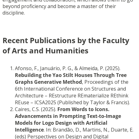
beyond proficiency and become a master of their
discipline.
Recent Publications by the Faculty
of Arts and Humanities
Afonso, F., Januário, P. G., & Almeida, P. (2025).
Rebuilding the Yao Stilt Houses Through Tree
Graphs Generative Method
, Proceedings of the
6th International Conference on Structures and
Architecture – REstructure REmaterialize REthink
REuse – ICSA2025 (Published by Taylor & Francis).
Caires, C.S. (2025).
From Words to Icons.
Advancements in Prompting Text-to-Image
Models for Logo Design with Artificial
Intelligence
. In: Brandão, D., Martins, N., Duarte, E.
(eds) Perspectives on Design and Digital