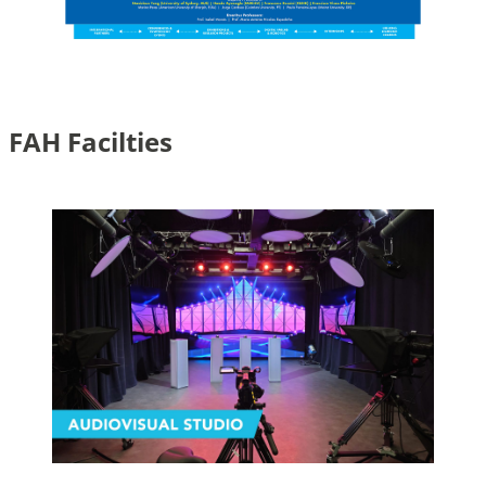
FAH Facilties