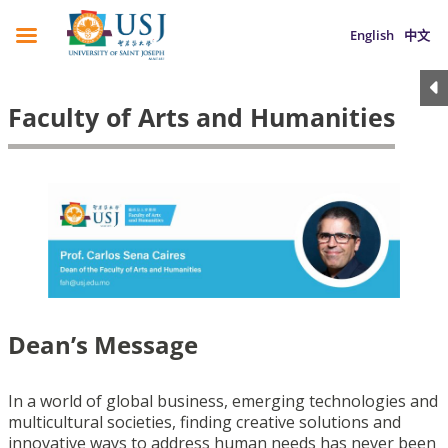
English
中文
Faculty of Arts and Humanities
Dean’s Message
In a world of global business, emerging technologies and
multicultural societies, finding creative solutions and
innovative ways to address human needs has never been