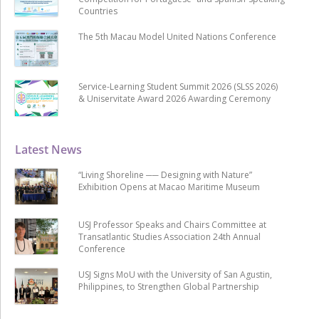
Countries
The 5th Macau Model United Nations Conference
Service-Learning Student Summit 2026 (SLSS 2026)
& Uniservitate Award 2026 Awarding Ceremony
Latest News
“Living Shoreline ── Designing with Nature”
Exhibition Opens at Macao Maritime Museum
USJ Professor Speaks and Chairs Committee at
Transatlantic Studies Association 24th Annual
Conference
USJ Signs MoU with the University of San Agustin,
Philippines, to Strengthen Global Partnership