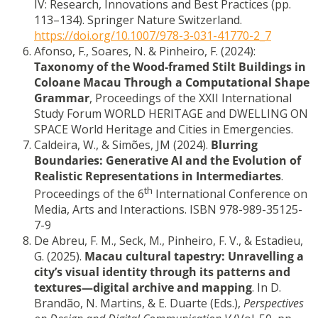
IV: Research, Innovations and Best Practices (pp.
113–134). Springer Nature Switzerland.
https://doi.org/10.1007/978-3-031-41770-2_7
Afonso, F., Soares, N. & Pinheiro, F. (2024):
Taxonomy of the Wood-framed Stilt Buildings in
Coloane Macau Through a Computational Shape
Grammar
, Proceedings of the XXII International
Study Forum WORLD HERITAGE and DWELLING ON
SPACE World Heritage and Cities in Emergencies.
Caldeira, W., & Simões, JM (2024).
Blurring
Boundaries: Generative AI and the Evolution of
Realistic Representations in Intermediartes
.
th
Proceedings of the 6
International Conference on
Media, Arts and Interactions. ISBN 978-989-35125-
7-9
De Abreu, F. M., Seck, M., Pinheiro, F. V., & Estadieu,
G. (2025).
Macau cultural tapestry: Unravelling a
city’s visual identity through its patterns and
textures—digital archive and mapping
. In D.
Brandão, N. Martins, & E. Duarte (Eds.),
Perspectives