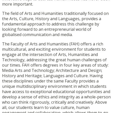
more important.
The field of Arts and Humanities traditionally focused on
the Arts, Culture, History and Languages, provides a
fundamental approach to address this challenge by
looking forward to an entrepreneurial world of
globalised communication and media.
The Faculty of Arts and Humanities (FAH) offers a rich
multicultural, and exciting environment for students to
engage at the intersection of Arts, Humanities and
Technology, addressing the great human challenges of
our times. FAH offers degrees in four key areas of study:
Media Arts and Technology; Architecture and Design;
History and Heritage; Languages and Culture. Having
these disciplines under the same Faculty provides a
unique multidisciplinary environment in which students
have access to exceptional educational opportunities and
develop a sense of ethics and integrity as a whole-person
who can think rigorously, critically and creatively. Above
all, our students learn to value culture, human
engagement and collaboration, which allows them to go