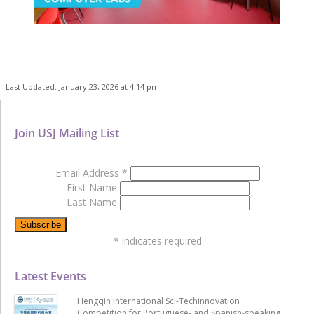
Last Updated: January 23, 2026 at 4:14 pm
Join USJ Mailing List
Email Address
*
First Name
Last Name
*
indicates required
Latest Events
Hengqin International Sci-Techinnovation
Competition for Portuguese- and Spanish-speaking