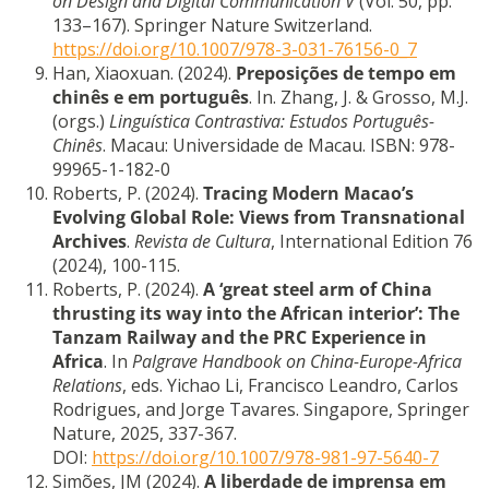
on Design and Digital Communication V
(Vol. 50, pp.
133–167). Springer Nature Switzerland.
https://doi.org/10.1007/978-3-031-76156-0_7
Han, Xiaoxuan. (2024).
Preposições de tempo em
chinês e em português
. In. Zhang, J. & Grosso, M.J.
(orgs.)
Linguística Contrastiva: Estudos Português-
Chinês
. Macau: Universidade de Macau. ISBN: 978-
99965-1-182-0
Roberts, P. (2024).
Tracing Modern Macao’s
Evolving Global Role: Views from Transnational
Archives
.
Revista de Cultura
, International Edition 76
(2024), 100-115.
Roberts, P. (2024).
A ‘great steel arm of China
thrusting its way into the African interior’: The
Tanzam Railway and the PRC Experience in
Africa
. In
Palgrave Handbook on China-Europe-Africa
Relations
, eds. Yichao Li, Francisco Leandro, Carlos
Rodrigues, and Jorge Tavares. Singapore, Springer
Nature, 2025, 337-367.
DOI:
https://doi.org/10.1007/978-981-97-5640-7
Simões, JM (2024).
A liberdade de imprensa em