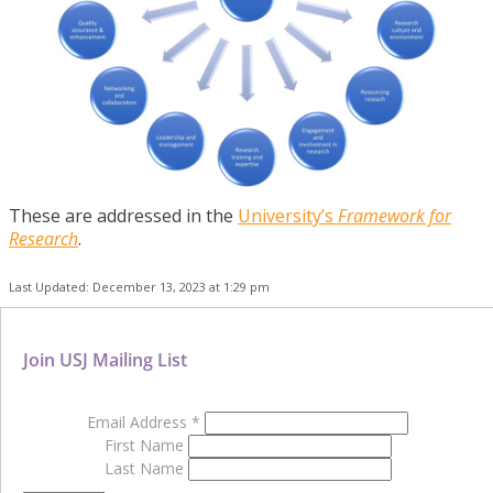
These are addressed in the
University’s
Framework for
Research
.
Last Updated: December 13, 2023 at 1:29 pm
Join USJ Mailing List
Email Address
*
First Name
Last Name