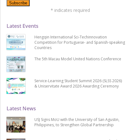
*
indicates required
Latest Events
Hengqin International Sci-Techinnovation
Competition for Portuguese- and Spanish-speaking
Countries
The 5th Macau Model United Nations Conference
Service-Learning Student Summit 2026 (SLSS 2026)
& Uniservitate Award 2026 Awarding Ceremony
Latest News
USJ Signs MoU with the University of San Agustin,
Philippines, to Strengthen Global Partnership