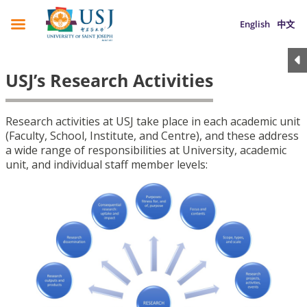
English
中文
USJ’s Research Activities
Research activities at USJ take place in each academic unit
(Faculty, School, Institute, and Centre), and these address
a wide range of responsibilities at University, academic
unit, and individual staff member levels: