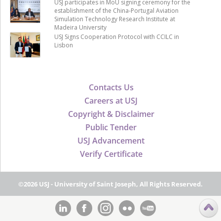
USJ participates in MoU signing ceremony for the
establishment of the China-Portugal Aviation
Simulation Technology Research Institute at
Madeira University
USJ Signs Cooperation Protocol with CCILC in
Lisbon
Contacts Us
Careers at USJ
Copyright & Disclaimer
Public Tender
USJ Advancement
Verify Certificate
©2026 USJ - University of Saint Joseph, All Rights Reserved.