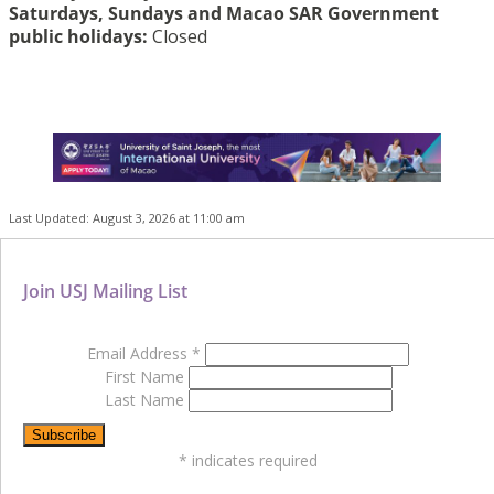
Saturdays, Sundays and Macao SAR Government
public holidays:
Closed
Last Updated: August 3, 2026 at 11:00 am
Join USJ Mailing List
Email Address
*
First Name
Last Name
*
indicates required