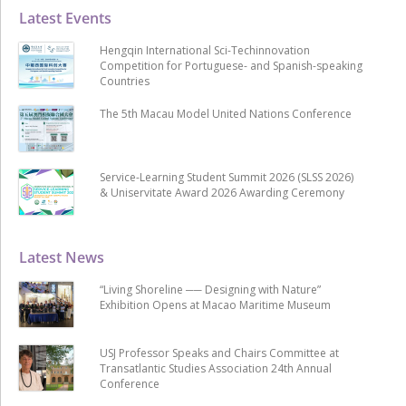
Latest Events
Hengqin International Sci-Techinnovation
Competition for Portuguese- and Spanish-speaking
Countries
The 5th Macau Model United Nations Conference
Service-Learning Student Summit 2026 (SLSS 2026)
& Uniservitate Award 2026 Awarding Ceremony
Latest News
“Living Shoreline ── Designing with Nature”
Exhibition Opens at Macao Maritime Museum
USJ Professor Speaks and Chairs Committee at
Transatlantic Studies Association 24th Annual
Conference