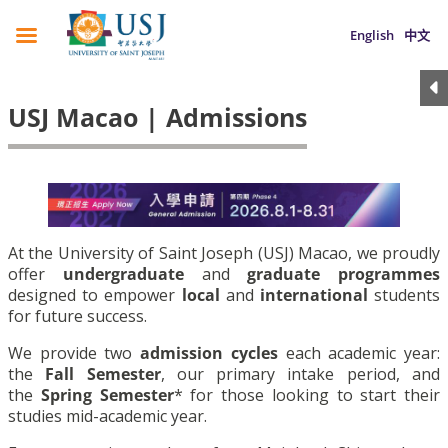
English
中文
USJ Macao | Admissions
At the University of Saint Joseph (USJ) Macao, we proudly
offer
undergraduate
and
graduate programmes
designed to empower
local
and
international
students
for future success.
We provide two
admission cycles
each academic year:
the
Fall Semester
, our primary intake period, and
the
Spring Semester
* for those looking to start their
studies mid-academic year.