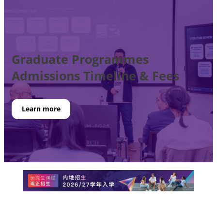
Graduate Programmes
Admissions
Timeline & Fees
Learn more