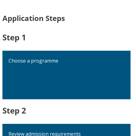
Application Steps
Step 1
Choose a programme
Step 2
Review admission requirements