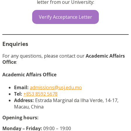
letter from our University:
Verify Acceptance Letter
Enquiries
For any questions, please contact our
Academic Affairs
Office
:
Academic Affairs Office
Email:
admissions@usj.edu.mo
Tel:
+853 8592 5678
Address:
Estrada Marginal da Ilha Verde, 14-17,
Macau, China
Opening hours:
Monday – Friday:
09:00 – 19:00