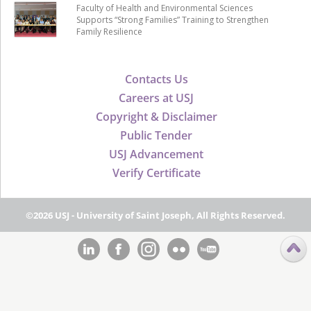
Faculty of Health and Environmental Sciences
Supports “Strong Families” Training to Strengthen
Family Resilience
Contacts Us
Careers at USJ
Copyright & Disclaimer
Public Tender
USJ Advancement
Verify Certificate
©2026 USJ - University of Saint Joseph, All Rights Reserved.