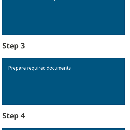
Step 3
Prepare required documents
Step 4