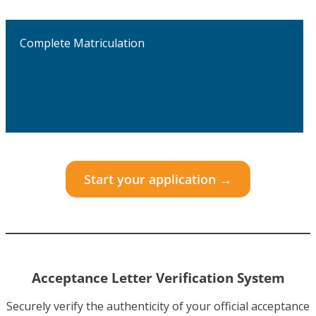
Complete Matriculation
Start your application →
Acceptance Letter Verification System
Securely verify the authenticity of your official acceptance