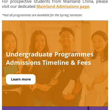
For prospective students from Mainland China, please
visit our dedicated
Mainland Admissions page
.
*Not all programmes are available for the Spring Semester.
Undergraduate Programmes
Admissions
Timeline
& Fees
Learn more