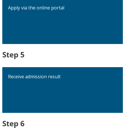
Apply via the online portal
Step 5
Receive admission result
Step 6