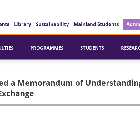
ents
Library
Sustainability
Mainland Students
Admis
ULTIES
PROGRAMMES
STUDENTS
RESEAR
ed a Memorandum of Understandin
 Exchange