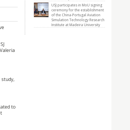
USJ participates in MoU signing
ceremony for the establishment
of the China-Portugal Aviation
Simulation Technology Research
Institute at Madeira University
ve
USJ
Valeria
 study,
cated to
t