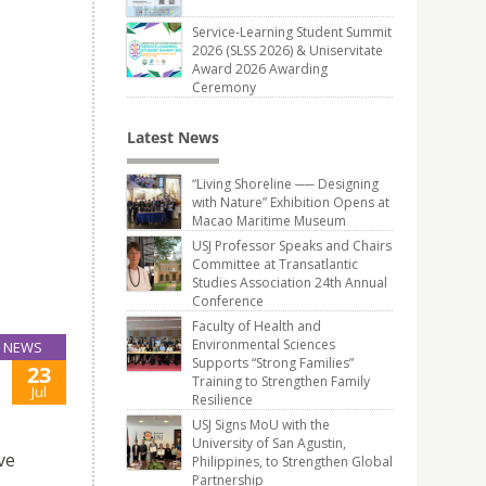
Service-Learning Student Summit
2026 (SLSS 2026) & Uniservitate
Award 2026 Awarding
Ceremony
Latest News
“Living Shoreline ── Designing
with Nature” Exhibition Opens at
Macao Maritime Museum
USJ Professor Speaks and Chairs
Committee at Transatlantic
Studies Association 24th Annual
Conference
Faculty of Health and
Environmental Sciences
NEWS
Supports “Strong Families”
23
Training to Strengthen Family
Jul
Resilience
USJ Signs MoU with the
University of San Agustin,
ve
Philippines, to Strengthen Global
Partnership