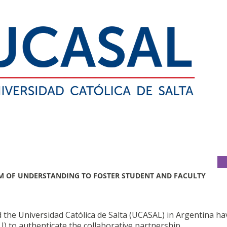
 OF UNDERSTANDING TO FOSTER STUDENT AND FACULTY
 the Universidad Católica de Salta (UCASAL) in Argentina ha
to authenticate the collaborative partnership.