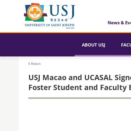
News & Ev
ABOUT USJ
FAC
Return
USJ Macao and UCASAL Sign
Foster Student and Faculty