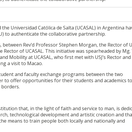
 the Universidad Católica de Salta (UCASAL) in Argentina ha
to authenticate the collaborative partnership.
, between Rev’d Professor Stephen Morgan, the Rector of 
e Rector of UCASAL. This initiative was spearheaded by Mg. 
 and Mobility at UCASAL, who first met with USJ’s Rector and
ng a visit to Macao.
e student and faculty exchange programs between the two
her to offer opportunities for their students and academics to
 borders.
titution that, in the light of faith and service to man, is dedi
search, technological development and artistic creation and tha
he means to train people both locally and nationally and