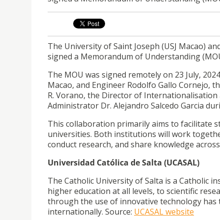
The University of Saint Joseph (USJ Macao) and
signed a Memorandum of Understanding (MOU) 
The MOU was signed remotely on 23 July, 2024
Macao, and Engineer Rodolfo Gallo Cornejo, th
R. Vorano, the Director of Internationalisation
Administrator Dr. Alejandro Salcedo Garcia duri
This collaboration primarily aims to facilitat
universities. Both institutions will work toget
conduct research, and share knowledge across
Universidad Católica de Salta (UCASAL)
The Catholic University of Salta is a Catholic ins
higher education at all levels, to scientific re
through the use of innovative technology has t
internationally. Source:
UCASAL website