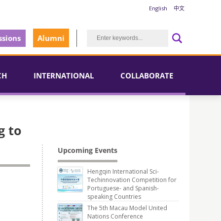
English
中文
sions
Alumni
CH
INTERNATIONAL
COLLABORATE
g to
Upcoming Events
Hengqin International Sci-
Techinnovation Competition for
Portuguese- and Spanish-
speaking Countries
The 5th Macau Model United
Nations Conference