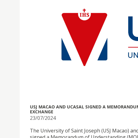
USJ MACAO AND UCASAL SIGNED A MEMORANDUM
EXCHANGE
23/07/2024
The University of Saint Joseph (USJ Macao) and
signed a Memorandum of Understanding (MOU) 