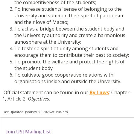
the competitiveness of the students;
To increase students’ sense of belonging to the
University and summon their spirit of patriotism
and their love of Macao;
To act as a bridge between the student body and
the University authority and create a harmonious
atmosphere at the University;
To foster a spirit of unity among students and
encourage them to contribute their best to society;
To promote the welfare and protect the rights of
the student body;
To cultivate good cooperative relations with
organisations inside and outside the University.
Official statement can be found in our
By-Laws
: Chapter
1, Article 2,
Objectives
.
Last Updated: January 30, 2026 at 3:44 pm
Join USJ Mailing List