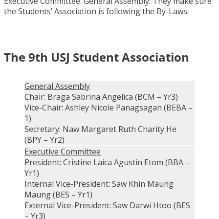
Executive Committee. General Assembly: They make sure
the Students’ Association is following the By-Laws.
The 9th USJ Student Association
General Assembly
Chair: Braga Sabrina Angelica (BCM – Yr3)
Vice-Chair: Ashley Nicole Panagsagan (BEBA –
1)
Secretary: Naw Margaret Ruth Charity He
(BPY – Yr2)
Executive Committee
President: Cristine Laica Agustin Etom (BBA –
Yr1)
Internal Vice-President: Saw Khin Maung
Maung (BES – Yr1)
External Vice-President: Saw Darwi Htoo (BES
– Yr3)