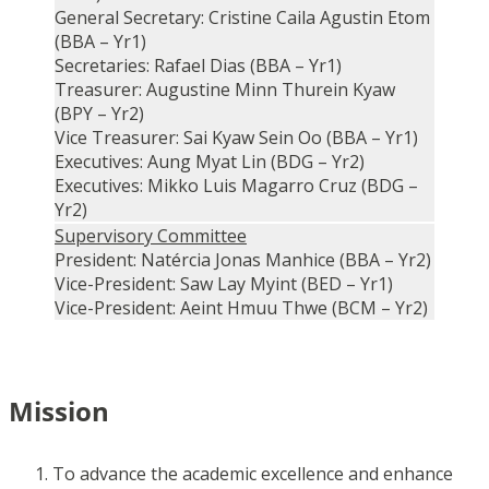
General Secretary: Cristine Caila Agustin Etom
(BBA – Yr1)
Secretaries: Rafael Dias (BBA – Yr1)
Treasurer: Augustine Minn Thurein Kyaw
(BPY – Yr2)
Vice Treasurer: Sai Kyaw Sein Oo (BBA – Yr1)
Executives: Aung Myat Lin (BDG – Yr2)
Executives: Mikko Luis Magarro Cruz (BDG –
Yr2)
Supervisory Committee
President: Natércia Jonas Manhice (BBA – Yr2)
Vice-President: Saw Lay Myint (BED – Yr1)
Vice-President: Aeint Hmuu Thwe (BCM – Yr2)
Mission
To advance the academic excellence and enhance