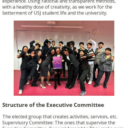
experience. Using rational and transparent methods,
with a healthy dose of creativity, as we work for the
betterment of USJ student life and the university.
Structure of the Executive Committee
The elected group that creates activities, services, etc.
Supervisory Committee: The ones that supervise the