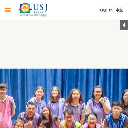
English
中文