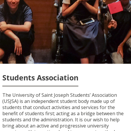
Students Association
The University of Saint Joseph Students’ Association
(USJSA) is an independent student body made up of
students that conduct activities and services for the
benefit of students first; acting as a bridge between the
students and the administration. It is our wish to help
bring about an active and progressive university