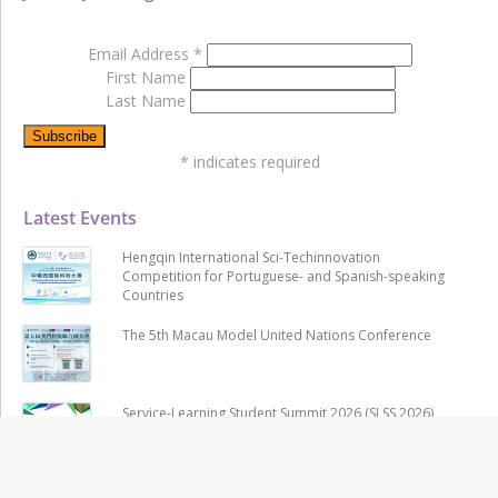
Email Address
*
First Name
Last Name
*
indicates required
Latest Events
Hengqin International Sci-Techinnovation
Competition for Portuguese- and Spanish-speaking
Countries
The 5th Macau Model United Nations Conference
Service-Learning Student Summit 2026 (SLSS 2026)
& Uniservitate Award 2026 Awarding Ceremony