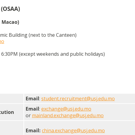
(OSAA)
n Macao)
mic Building (next to the Canteen)
mo
6:30PM (except weekends and public holidays)
Email
:
student.recruitment@usj.edu.mo
Email
:
exchange@usj.edu.mo
tution
or
mainland.exchange@usj.edu.mo
Email:
china.exchange@usj.edu.mo