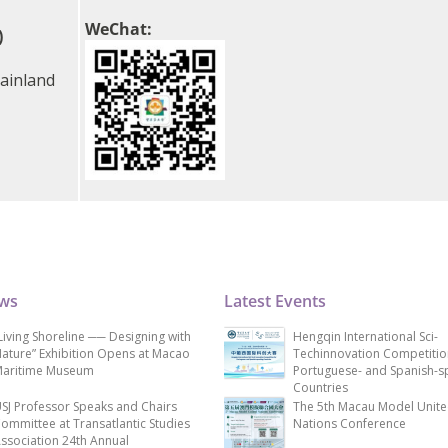
WeChat:
)
ainland
ews
Latest Events
Living Shoreline ── Designing with
Hengqin International Sci-
ature” Exhibition Opens at Macao
Techinnovation Competitio
aritime Museum
Portuguese- and Spanish-s
Countries
SJ Professor Speaks and Chairs
The 5th Macau Model Unit
ommittee at Transatlantic Studies
Nations Conference
ssociation 24th Annual