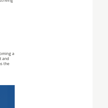
striving
coming a
nt and
as the