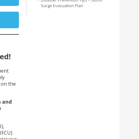
Disaster Prevention Tips – Storm
Surge Evacuation Plan
ed!
ment
ly
 on the
a and
e
),
(IFCU)