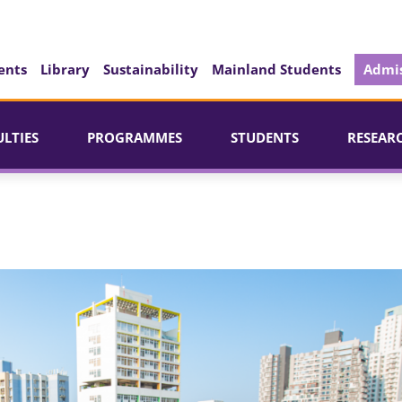
ents
Library
Sustainability
Mainland Students
Admis
ULTIES
PROGRAMMES
STUDENTS
RESEAR