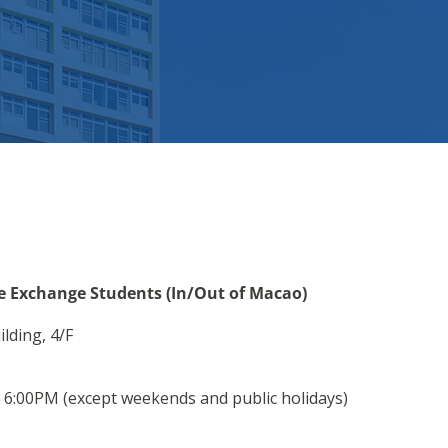
ve Exchange Students (In/Out of Macao)
lding, 4/F
6:00PM (except weekends and public holidays)