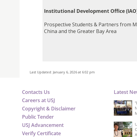
Institutional Development Office (IAO
Prospective Students & Partners from M
China and the Greater Bay Area
Last Updated: January 6, 2026 at 6:02 pm
Contacts Us
Latest N
Careers at USJ
“
Copyright & Disclaimer
N
M
Public Tender
USJ Advancement
U
C
Verify Certificate
A