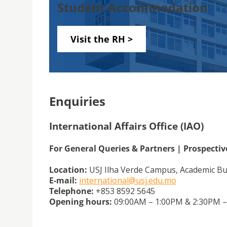
Student Accommodation
Visit the RH >
Enquiries
International Affairs Office (IAO)
For General Queries & Partners | Prospecti
Location:
USJ Ilha Verde Campus, Academic Bui
E-mail:
international@usj.edu.mo
Telephone:
+853 8592 5645
Opening hours:
09:00AM – 1:00PM & 2:30PM – 