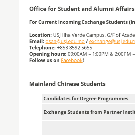
Office for Student and Alumni Affairs
For Current Incoming Exchange Students (I
Location:
USJ Ilha Verde Campus, G/F of Acade
Email:
osaa@usj.edu.mo
/
exchange@usj.edu.
Telephone:
+853 8592 5655
Opening hours:
09:00AM – 1:00PM & 2:00PM – 
Follow us on
Facebook
!
Mainland Chinese Students
Candidates for Degree Programmes
Exchange Students from Partner Insti