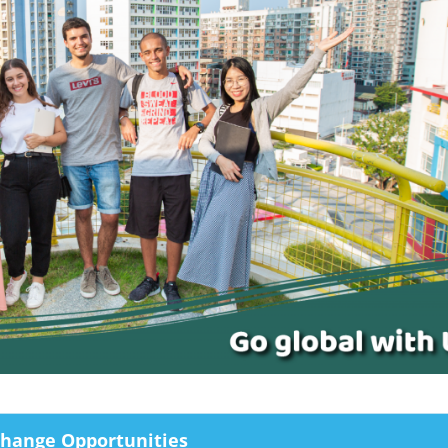
change Opportunities