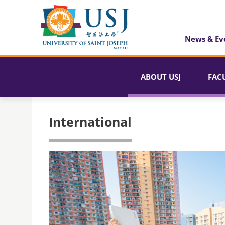
News & Ev
ABOUT USJ
FAC
International