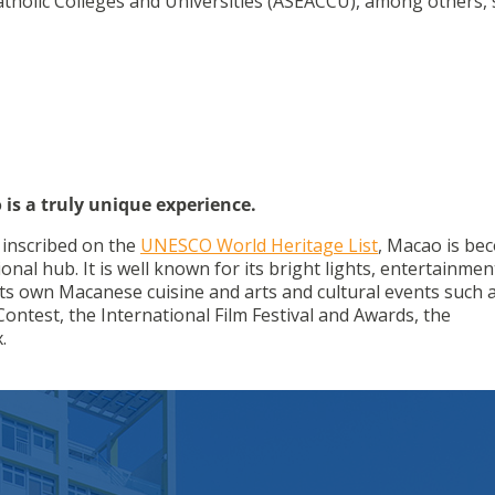
tholic Colleges and Universities (ASEACCU), among others, 
 is a truly unique experience.
g inscribed on the
UNESCO World Heritage List
, Macao is be
onal hub. It is well known for its bright lights, entertainme
h its own Macanese cuisine and arts and cultural events such 
ontest, the International Film Festival and Awards, the
.