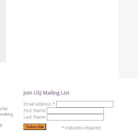
Join USJ Mailing List
Email Address
*
n for
First Name
peaking
Last Name
ed
*
indicates required