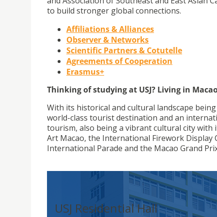
and Association of Southeast and East Asian Ca
to build stronger global connections.
Affiliations & Alliances
Observer & Networks
Scientific Partners & Cotutelle
Agreements of Cooperation
Erasmus+
Thinking of studying at USJ? Living in Macao
With its historical and cultural landscape bein
world-class tourist destination and an internati
tourism, also being a vibrant cultural city wit
Art Macao, the International Firework Display C
International Parade and the Macao Grand Prix
USJ Residential Hall