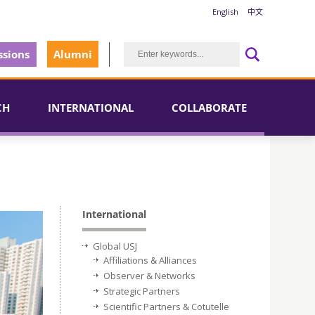
English
中文
sions
Alumni
CH
INTERNATIONAL
COLLABORATE
International
Global USJ
Affiliations & Alliances
Observer & Networks
Strategic Partners
Scientific Partners & Cotutelle