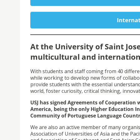
Internat
At the University of Saint Jos
multicultural and internation
With students and staff coming from 40 differe
while working to develop new forms of collabo
provide students with the essential understand
world, foster curiosity, critical thinking, innova
USJ has signed Agreements of Cooperation wi
America, being the only Higher Education In
Community of Portuguese Language Countri
We are also an active member of many organisati
Association of Universities of Asia and the Paci