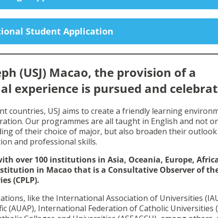
ional Student Application
eph (USJ) Macao, the provision of a
al experience is pursued and celebrat
nt countries, USJ aims to create a friendly learning environ
ration. Our programmes are all taught in English and not on
ing of their choice of major, but also broaden their outlook
tion and professional skills.
th over 100 institutions in Asia, Oceania, Europe, Afric
stitution in Macao that is a Consultative Observer of th
es (CPLP).
ons, like the International Association of Universities (IAU
fic (AUAP), International Federation of Catholic Universities 