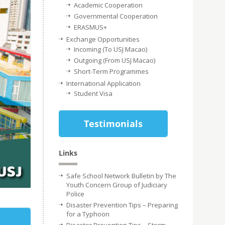
Academic Cooperation
Governmental Cooperation
ERASMUS+
Exchange Opportunities
Incoming (To USJ Macao)
Outgoing (From USJ Macao)
Short-Term Programmes
International Application
Student Visa
Testimonials
Links
Safe School Network Bulletin by The
Youth Concern Group of Judiciary
Police
Disaster Prevention Tips – Preparing
for a Typhoon