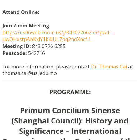
Attend Online:
Join Zoom Meeting
https://us06web.zoom.us/j/
84307266255?pwd=
uwQHxstpAbKxlY1k4JULZqq2noXncf
.1
Meeting ID:
843 0726 6255
Passcode:
542716
For more information, please contact
Dr. Thomas Cai
at
thomas.cai@usj.edu.mo.
PROGRAMME:
Primum Concilium Sinense
(Shanghai Council): History and
Significance – International