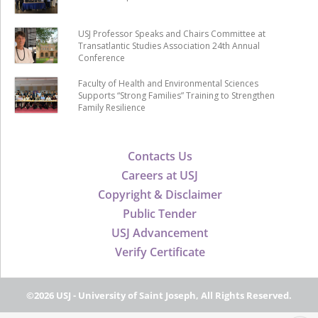
USJ Professor Speaks and Chairs Committee at
Transatlantic Studies Association 24th Annual
Conference
Faculty of Health and Environmental Sciences
Supports “Strong Families” Training to Strengthen
Family Resilience
Contacts Us
Careers at USJ
Copyright & Disclaimer
Public Tender
USJ Advancement
Verify Certificate
©2026 USJ - University of Saint Joseph, All Rights Reserved.