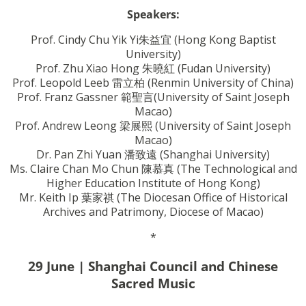
Speakers:
Prof. Cindy Chu Yik Yi
朱
益宜
(Hong Kong Baptist
University)
Prof. Zhu Xiao Hong
朱曉紅
(Fudan University)
Prof. Leopold Leeb 雷立柏 (Renmin University of China)
Prof. Franz Gassner
範聖言
(University of Saint Joseph
Macao)
Prof. Andrew Leong
梁展熙
(University of Saint Joseph
Macao)
Dr. Pan Zhi Yuan
潘致遠
(Shanghai University)
Ms. Claire Chan Mo Chun
陳慕真
(The Technological and
Higher Education Institute of Hong Kong)
Mr. Keith Ip
葉家祺
(The Diocesan Office of Historical
Archives and Patrimony, Diocese of Macao)
*
29 June | Shanghai Council and Chinese
Sacred Music