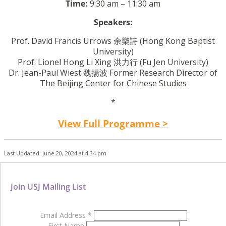
Time:
9:30 am – 11:30 am
Speakers:
Prof. David Francis Urrows
余樂詩
(Hong Kong Baptist
University)
Prof. Lionel Hong Li Xing
洪力行
(Fu Jen University)
Dr. Jean-Paul Wiest 魏揚波 Former Research Director of
The Beijing Center for Chinese Studies
*
View Full Programme >
Last Updated: June 20, 2024 at 4:34 pm
Join USJ Mailing List
Email Address
*
First Name