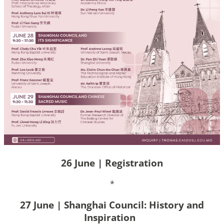
26 June | Registration
*
27 June | Shanghai Council: History and
Inspiration