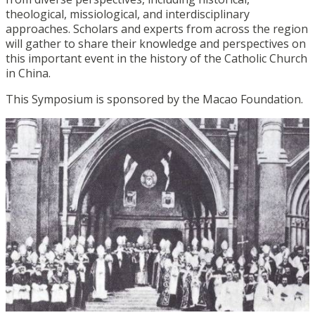
theological, missiological, and interdisciplinary
approaches. Scholars and experts from across the region
will gather to share their knowledge and perspectives on
this important event in the history of the Catholic Church
in China.
This Symposium is sponsored by the Macao Foundation.