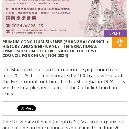
EVENT
26
PRIMUM CONCILIUM SINENSE (SHANGHAI COUNCIL):
Jun
HISTORY AND SIGNIFICANCE | INTERNATIONAL
SYMPOSIUM ON THE CENTENARY OF THE FIRST
COUNCIL FOR CHINA (1924-2024)
USJ Macao will host an International Symposium from
June 26 – 29, to commemorate the 100th anniversary of
the First Council for China, held in Shanghai in 1924. This
was the first plenary council of the Catholic Church in
China.
The University of Saint Joseph (USJ) Macao is organising
and hosting an International Symposium from June 26 –