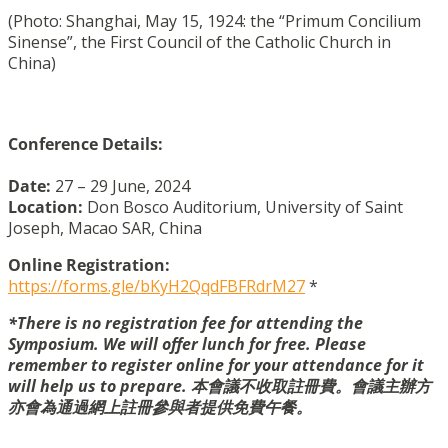
(Photo: Shanghai, May 15, 1924: the “Primum Concilium
Sinense”, the First Council of the Catholic Church in
China)
Conference Details:
Date:
27 – 29 June, 2024
Location
:
Don Bosco Auditorium, University of Saint
Joseph, Macao SAR, China
Online Registration:
https://forms.gle/bKyH2QqdFBFRdrM27
*
*There is no registration fee for attending the
Symposium. We will offer lunch for free. Please
remember to register online for your attendance for it
will help us to prepare. 本會議不收取註冊費。會議主辦方
亦會為通過網上註冊參與者提供免費午餐。