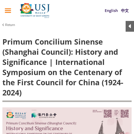
English
中文
Return
Primum Concilium Sinense
(Shanghai Council): History and
Significance | International
Symposium on the Centenary of
the First Council for China (1924-
2024)