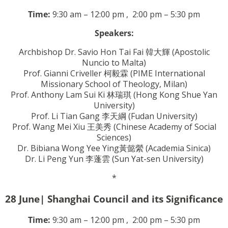
Time:
9:30 am – 12:00 pm ,
2:00 pm
– 5:30 pm
Speakers:
Archbishop Dr. Savio Hon Tai Fai
韓大輝
(Apostolic
Nuncio to Malta)
Prof. Gianni Criveller
柯毅霖
(PIME International
Missionary School of Theology, Milan)
Prof. Anthony Lam Sui Ki
林瑞琪
(Hong Kong Shue Yan
University)
Prof. Li Tian Gang
李天綱
(Fudan University)
Prof. Wang Mei Xiu
王美秀
(Chinese Academy of Social
Sciences)
Dr. Bibiana Wong Yee Ying
黃懿縈
(Academia Sinica)
Dr. Li Peng Yun
李蓬雲
(Sun Yat-sen University)
*
28 June| Shanghai Council and its Significance
Time:
9:30 am – 12:00 pm ,
2:00 pm
– 5:30 pm