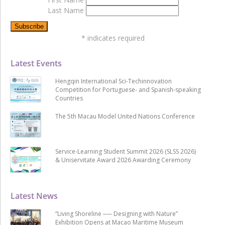
Last Name
*
indicates required
Latest Events
Hengqin International Sci-Techinnovation
Competition for Portuguese- and Spanish-speaking
Countries
The 5th Macau Model United Nations Conference
Service-Learning Student Summit 2026 (SLSS 2026)
& Uniservitate Award 2026 Awarding Ceremony
Latest News
“Living Shoreline ── Designing with Nature”
Exhibition Opens at Macao Maritime Museum