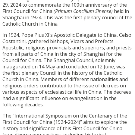
29, 2024 to commemorate the 100th anniversary of the
First Council for China
(Primum Concilium Sinense)
held in
Shanghai in 1924. This was the first plenary council of the
Catholic Church in China.
In 1924, Pope Pius XI’s Apostolic Delegate to China, Celso
Costantini, gathered bishops, Vicars and Prefects
Apostolic, religious provincials and superiors, and priests
from all parts of China in the city of Shanghai for the
Council for China. The Shanghai Council, solemnly
inaugurated on 14 May and concluded on 12 June, was
the first plenary Council in the history of the Catholic
Church in China. Members of different nationalities and
religious orders contributed to the issue of decrees on
various aspects of ecclesiastical life in China. The decrees
had a significant influence on evangelisation in the
following decades.
The “International Symposium on the Centenary of the
First Council for China (1924-2024)” aims to explore the
history and significance of this First Council for China
from diverse perspectives, including historical,