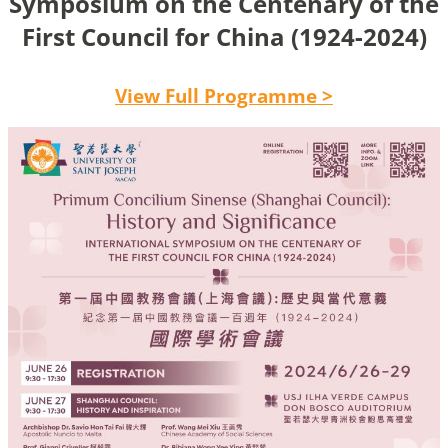
Symposium on the Centenary of the
First Council for China (1924-2024)
View Full Programme >