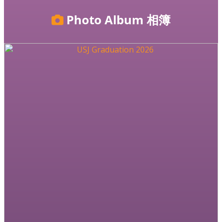
Photo Album
相簿