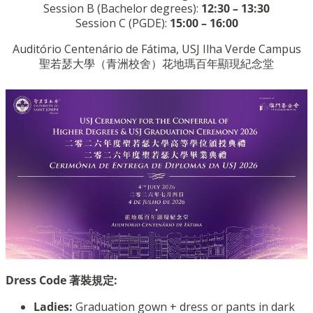
Session B (Bachelor degrees):
12:30 – 13:30
Session C (PGDE):
15:00 – 16:00
Auditório Centenário de Fátima, USJ Ilha Verde Campus
聖若瑟大學（青洲校舍）花地瑪百年顯現紀念堂
Dress Code 著裝規定:
Ladies:
Graduation gown + dress or pants in dark