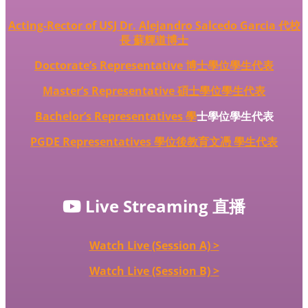
Acting-Rector of USJ Dr. Alejandro Salcedo Garcia 代校
長 蘇輝道博士
Doctorate’s Representative 博士學位學生代表
Master’s Representative 碩士學位學生代表
Bachelor’s Representatives
學
士學位學生代表
PGDE Representatives 學位後教育文憑 學生代表
Live Streaming 直播
Watch Live (Session A) >
Watch Live (Session B) >