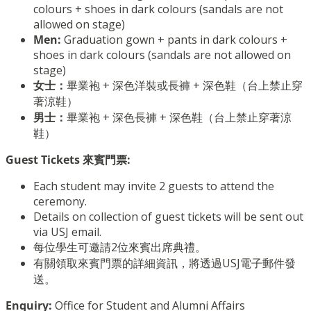
colours + shoes in dark colours (sandals are not
allowed on stage)
Men:
Graduation gown + pants in dark colours +
shoes in dark colours (sandals are not allowed on
stage)
女士：
畢業袍 + 深色洋裝或長褲 + 深色鞋（台上禁止穿
著涼鞋）
男士：
畢業袍 + 深色長褲 + 深色鞋（台上禁止穿著涼
鞋）
Guest Tickets 來賓門票:
Each student may invite 2 guests to attend the
ceremony.
Details on collection of guest tickets will be sent out
via USJ email.
每位學生可邀請2位來賓出席典禮。
有關領取來賓門票的詳細資訊，將透過USJ電子郵件發
送。
Enquiry:
Office for Student and Alumni Affairs