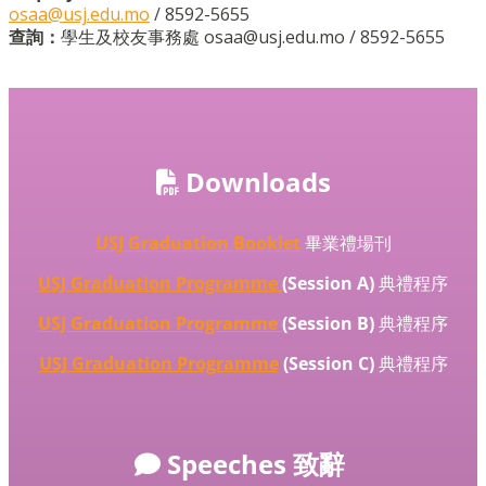
osaa@usj.edu.mo
/ 8592-5655
查詢：
學生及校友事務處 osaa@usj.edu.mo / 8592-5655
Downloads
USJ Graduation Booklet
畢業禮場刊
USJ Graduation Programme
(Session A)
典禮程序
USJ Graduation Programme
(Session B)
典禮程序
USJ Graduation Programme
(Session C)
典禮程序
Speeches 致辭