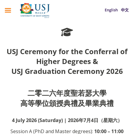
English
中文
USJ Ceremony for the Conferral of
Higher Degrees &
USJ Graduation Ceremony 2026
二零二六年度聖若瑟大學
高等學位頒授典禮及畢業典禮
4 July 2026 (Saturday) | 2026年7月4日（星期六）
Session A (PhD and Master degrees):
10:00 – 11:00