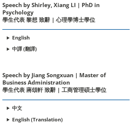
Speech by Shirley, Xiang LI | PhD in
Psychology
學生代表 黎想 致辭 | 心理學博士學位
English
中譯 (翻譯)
Speech by Jiang Songxuan | Master of
Business Administration
學生代表 蔣頌軒 致辭 | 工商管理碩士學位
中文
English (Translation)