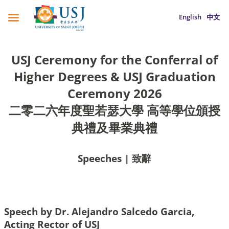
English
中文
USJ Ceremony for the Conferral of
Higher Degrees & USJ Graduation
Ceremony 2026
二零二六年度聖若瑟大學 高等學位頒授
典禮及畢業典禮
Speeches | 致辭
Speech by Dr. Alejandro Salcedo Garcia,
Acting Rector of USJ