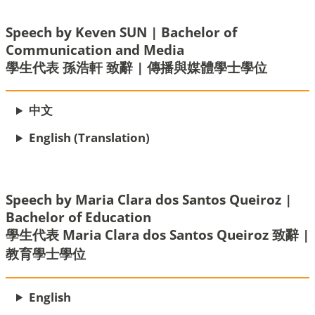
Speech by Keven SUN | Bachelor of
Communication and Media
學生代表 孫浩軒 致辭 | 傳播與媒體學士學位
中文
English (Translation)
Speech by Maria Clara dos Santos Queiroz |
Bachelor of Education
學生代表 Maria Clara dos Santos Queiroz 致辭 |
教育學士學位
English