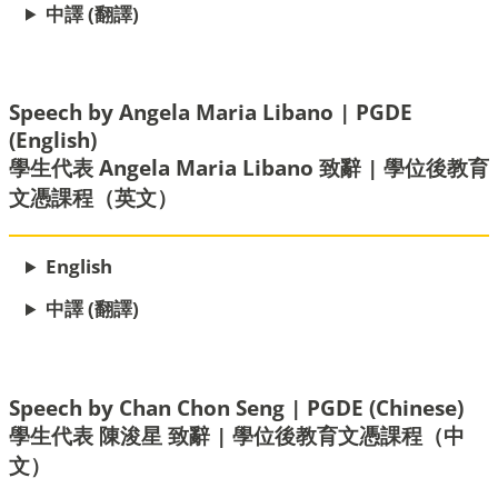
中譯 (翻譯)
Speech by Angela Maria Libano | PGDE
(English)
學生代表 Angela Maria Libano 致辭 | 學位後教育
文憑課程（英文）
English
中譯 (翻譯)
Speech by Chan Chon Seng | PGDE (Chinese)
學生代表 陳浚星 致辭 | 學位後教育文憑課程（中
文）