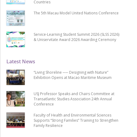
Countries
The 5th Macau Model United Nations Conference
Service-Learning Student Summit 2026 (SLSS 2026)
& Uniservitate Award 2026 Awarding Ceremony
Latest News
“Living Shoreline ── Designing with Nature”
Exhibition Opens at Macao Maritime Museum
USJ Professor Speaks and Chairs Committee at
Transatlantic Studies Association 24th Annual
Conference
Faculty of Health and Environmental Sciences
Supports “Strong Families” Training to Strengthen
Family Resilience