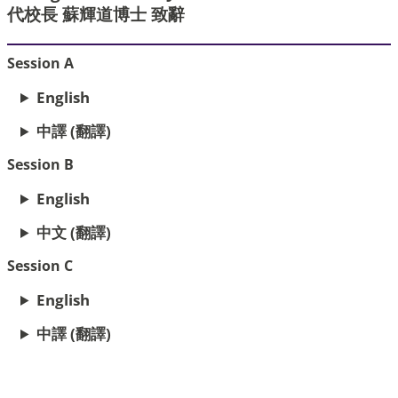
代校長 蘇輝道博士 致辭
Session A
English
中譯 (翻譯)
Session B
English
中文 (翻譯)
Session C
English
中譯 (翻譯)