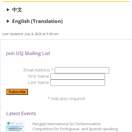
中文
English (Translation)
Last Updated: July 4, 2026 at 9:45 am
Join USJ Mailing List
Email Address
*
First Name
Last Name
*
indicates required
Latest Events
Hengqin International Sci-Techinnovation
Competition for Portuguese- and Spanish-speaking