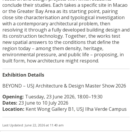
conclude their studies. Each takes a specific site in Macao
or the Greater Bay Area as its starting point, pairing
close site characterisation and typological investigation
with a contemporary architectural problem, then
resolving it through a fully developed building design and
its construction technology. Together, the works test
new spatial answers to the conditions that define the
region today – among them density, heritage,
environmental pressure, and public life – proposing, in
built form, how architecture might respond.
Exhibition Details
BEYOND – USJ Architecture & Design Master Show 2026
Opening:
Tuesday, 23 June 2026, 18:00–19:30
Dates:
23 June to 10 July 2026
Location:
Kent Wong Gallery B1, USJ Ilha Verde Campus
Last Updated: June 22, 2026 at 11:40 am