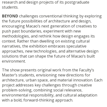
research and design projects of its postgraduate
students.
BEYOND
challenges conventional thinking by exploring
the future possibilities of architecture and design,
encouraging Macao’s next generation of creatives to
push past boundaries, experiment with new
methodologies, and rethink how design engages its
context. Rather than dwelling on existing cultural
narratives, the exhibition embraces speculative
approaches, new technologies, and alternative design
solutions that can shape the future of Macao’s built
environment.
The show presents original work from the Faculty’s
Master’s students, envisioning new directions for
architecture, urban space, and material innovation. Each
project addresses key challenges through creative
problem-solving, combining social relevance,
environmental responsibility, and cultural adaptation
with a bold, forward-thinking approach.