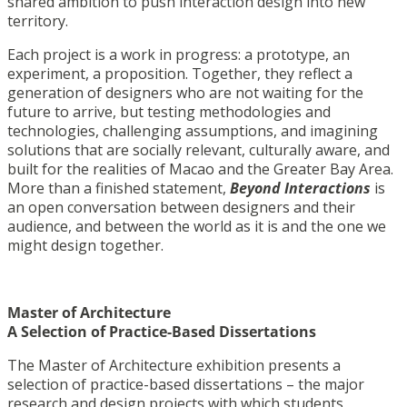
shared ambition to push interaction design into new
territory.
Each project is a work in progress: a prototype, an
experiment, a proposition. Together, they reflect a
generation of designers who are not waiting for the
future to arrive, but testing methodologies and
technologies, challenging assumptions, and imagining
solutions that are socially relevant, culturally aware, and
built for the realities of Macao and the Greater Bay Area.
More than a finished statement,
Beyond Interactions
is
an open conversation between designers and their
audience, and between the world as it is and the one we
might design together.
Master of Architecture
A Selection of Practice-Based Dissertations
The Master of Architecture exhibition presents a
selection of practice-based dissertations – the major
research and design projects with which students