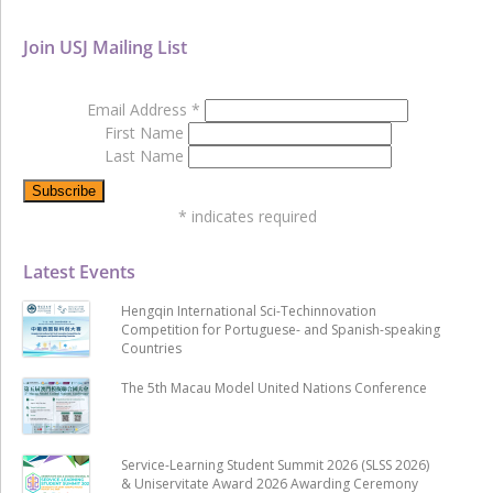
Join USJ Mailing List
Email Address
*
First Name
Last Name
*
indicates required
Latest Events
Hengqin International Sci-Techinnovation
Competition for Portuguese- and Spanish-speaking
Countries
The 5th Macau Model United Nations Conference
Service-Learning Student Summit 2026 (SLSS 2026)
& Uniservitate Award 2026 Awarding Ceremony