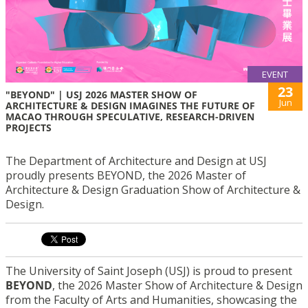
EVENT
23
"BEYOND" | USJ 2026 MASTER SHOW OF
Jun
ARCHITECTURE & DESIGN IMAGINES THE FUTURE OF
MACAO THROUGH SPECULATIVE, RESEARCH-DRIVEN
PROJECTS
The Department of Architecture and Design at USJ
proudly presents BEYOND, the 2026 Master of
Architecture & Design Graduation Show of Architecture &
Design.
The University of Saint Joseph (USJ) is proud to present
BEYOND
, the 2026 Master Show of Architecture & Design
from the Faculty of Arts and Humanities, showcasing the