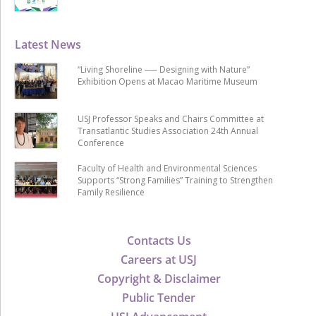
Latest News
“Living Shoreline ── Designing with Nature”
Exhibition Opens at Macao Maritime Museum
USJ Professor Speaks and Chairs Committee at
Transatlantic Studies Association 24th Annual
Conference
Faculty of Health and Environmental Sciences
Supports “Strong Families” Training to Strengthen
Family Resilience
Contacts Us
Careers at USJ
Copyright & Disclaimer
Public Tender