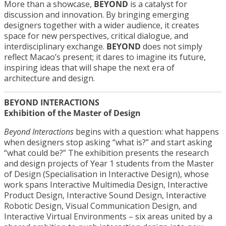
More than a showcase,
BEYOND
is a catalyst for
discussion and innovation. By bringing emerging
designers together with a wider audience, it creates
space for new perspectives, critical dialogue, and
interdisciplinary exchange.
BEYOND
does not simply
reflect Macao’s present; it dares to imagine its future,
inspiring ideas that will shape the next era of
architecture and design.
BEYOND INTERACTIONS
Exhibition of the Master of Design
Beyond Interactions
begins with a question: what happens
when designers stop asking “what is?” and start asking
“what could be?” The exhibition presents the research
and design projects of Year 1 students from the Master
of Design (Specialisation in Interactive Design), whose
work spans Interactive Multimedia Design, Interactive
Product Design, Interactive Sound Design, Interactive
Robotic Design, Visual Communication Design, and
Interactive Virtual Environments – six areas united by a