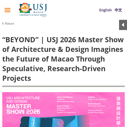
English
中文
Return
“BEYOND” | USJ 2026 Master Show
of Architecture & Design Imagines
the Future of Macao Through
Speculative, Research-Driven
Projects