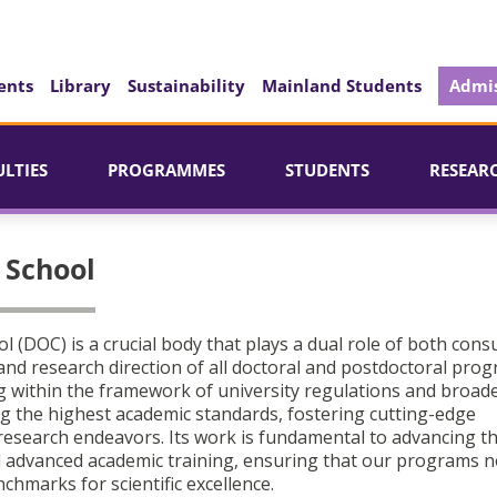
ents
Library
Sustainability
Mainland Students
Admis
ULTIES
PROGRAMMES
STUDENTS
RESEAR
l School
ol (DOC) is a crucial body that plays a dual role of both consu
and research direction of all doctoral and postdoctoral pro
ng within the framework of university regulations and broade
ing the highest academic standards, fostering cutting-edge
 research endeavors. Its work is fundamental to advancing t
d advanced academic training, ensuring that our programs n
chmarks for scientific excellence.