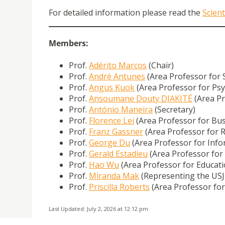
For detailed information please read the
Scient
Members:
Prof.
Adérito Marcos
(Chair)
Prof.
André Antunes
(Area Professor for 
Prof.
Angus Kuok
(Area Professor for Ps
Prof.
Ansoumane Douty DIAKITÉ
(Area Pr
Prof.
António Maneira
(Secretary)
Prof.
Florence Lei
(Area Professor for Bus
Prof.
Franz Gassner
(Area Professor for R
Prof.
George Du
(Area Professor for Inf
Prof.
Gerald Estadieu
(Area Professor for
Prof.
Hao Wu
(Area Professor for Educati
Prof.
Miranda Mak
(Representing the USJ
Prof.
Priscilla Roberts
(Area Professor for
Last Updated: July 2, 2026 at 12:12 pm