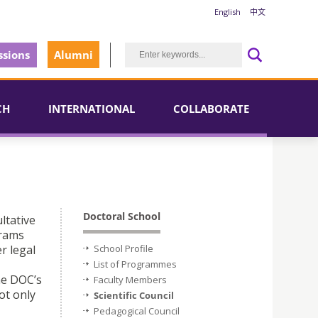
English
中文
sions
Alumni
CH
INTERNATIONAL
COLLABORATE
Doctoral School
ltative
grams
r legal
School Profile
List of Programmes
he DOC’s
Faculty Members
ot only
Scientific Council
Pedagogical Council