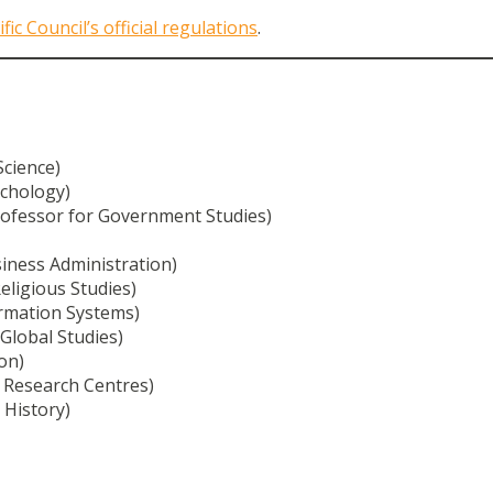
ific Council’s official regulations
.
Science)
ychology)
ofessor for Government Studies)
iness Administration)
eligious Studies)
ormation Systems)
 Global Studies)
on)
 Research Centres)
 History)