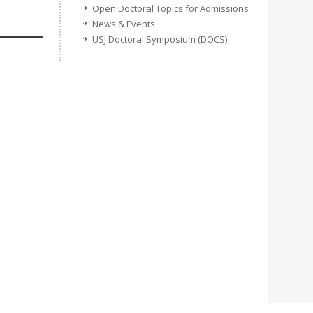
Open Doctoral Topics for Admissions
News & Events
USJ Doctoral Symposium (DOCS)