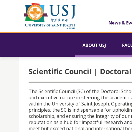
News & Ev
ABOUT USJ
FAC
Scientific Council | Doctora
The Scientific Council (SC) of the Doctoral Scho
and executive nature in steering the academic 
within the University of Saint Joseph. Operati
principles, the SC is indispensable for uphold
scholarship, and ensuring the integrity of our
reputation as a hub for impactful research an
meet but exceed national and international ben