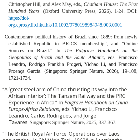
Christopher Hill, and Alex May, eds.,
Chatham House: The First
Hundred Years
. (Oxford University Press, 2026), 1-24. DOI:
https://doi-
org.eproxy.lib.hku.hk/10.1093/9780198984948.003.0001
“
Contemporary political history of Brazil since 1889:
from newly
established Republic to BRICS membership
”, and “Online
Sources on Brazil.” In
The Palgrave Handbook on the
Geopolitics of Brazil and the South Atlantic
, eds. Francisco
Leandro, Rodrigo Franklin Frogeri, Yichao Li, and Francisco
Proenҫa Garcia. (Singapore: Springer Nature, 2026), 19-108,
1721-1734.
“A ‘great steel arm of China thrusting its way into the
African interior’: The Tanzam Railway and the PRC
Experience in Africa.” In
Palgrave Handbook on China-
Europe-Africa Relations
, eds. Yichao Li, Francisco
Leandro, Carlos Rodrigues, and Jorge
Tavares.
Singapore: Springer Nature, 2025,
337-367.
“The British Royal Air Force: Operations over Laos