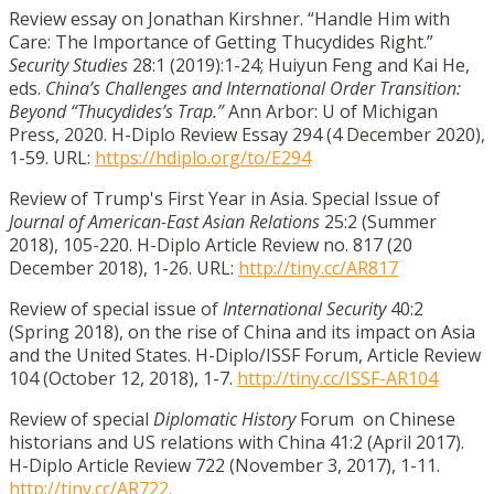
Review essay on Jonathan Kirshner. “Handle Him with
Care: The Importance of Getting Thucydides Right.”
Security Studies
28:1 (2019):1-24; Huiyun Feng and Kai He,
eds.
China’s Challenges and International Order Transition:
Beyond “Thucydides’s Trap.”
Ann Arbor: U of Michigan
Press, 2020. H-Diplo Review Essay 294 (4 December 2020),
1-59. URL:
https://hdiplo.org/to/E294
Review of Trump's First Year in Asia. Special Issue of
Journal of American-East Asian Relations
25:2 (Summer
2018), 105-220. H-Diplo Article Review no. 817 (20
December 2018), 1-26. URL:
http://tiny.cc/AR817
Review of special issue of
International Security
40:2
(Spring 2018), on the rise of China and its impact on Asia
and the United States. H-Diplo/ISSF Forum, Article Review
104 (October 12, 2018), 1-7.
http://tiny.cc/ISSF-AR104
Review of special
Diplomatic History
Forum on Chinese
historians and US relations with China 41:2 (April 2017).
H-Diplo Article Review 722 (November 3, 2017), 1-11.
http://tiny.cc/AR722.