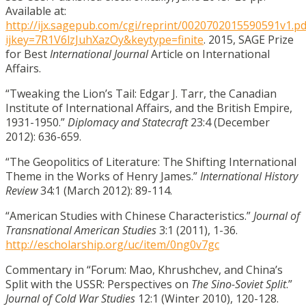
Available at:
http://ijx.sagepub.com/cgi/reprint/0020702015590591v1.pd
ijkey=7R1V6lzJuhXazOy&keytype=finite
. 2015, SAGE Prize
for Best
International Journal
Article on International
Affairs.
“Tweaking the Lion’s Tail: Edgar J. Tarr, the Canadian
Institute of International Affairs, and the British Empire,
1931-1950.”
Diplomacy and Statecraft
23:4 (December
2012): 636-659.
“The Geopolitics of Literature: The Shifting International
Theme in the Works of Henry James.”
International History
Review
34:1 (March 2012): 89-114.
“American Studies with Chinese Characteristics.”
Journal of
Transnational American Studies
3:1 (2011), 1-36.
http://escholarship.org/uc/item/0ng0v7gc
Commentary in “Forum: Mao, Khrushchev, and China’s
Split with the USSR: Perspectives on
The Sino-Soviet Split
.”
Journal of Cold War Studies
12:1 (Winter 2010), 120-128.