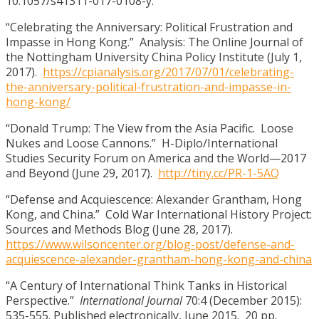
10.1057/s41311-017-0108-y.
“Celebrating the Anniversary: Political Frustration and
Impasse in Hong Kong.” Analysis: The Online Journal of
the Nottingham University China Policy Institute (July 1,
2017).
https://cpianalysis.org/2017/07/01/celebrating-
the-anniversary-political-frustration-and-impasse-in-
hong-kong/
“Donald Trump: The View from the Asia Pacific. Loose
Nukes and Loose Cannons.” H-Diplo/International
Studies Security Forum on America and the World—2017
and Beyond (June 29, 2017).
http://tiny.cc/PR-1-5AQ
“Defense and Acquiescence: Alexander Grantham, Hong
Kong, and China.” Cold War International History Project:
Sources and Methods Blog (June 28, 2017).
https://www.wilsoncenter.org/blog-post/defense-and-
acquiescence-alexander-grantham-hong-kong-and-china
“A Century of International Think Tanks in Historical
Perspective.”
International Journal
70:4 (December 2015):
535-555. Published electronically, June 2015. 20 pp.