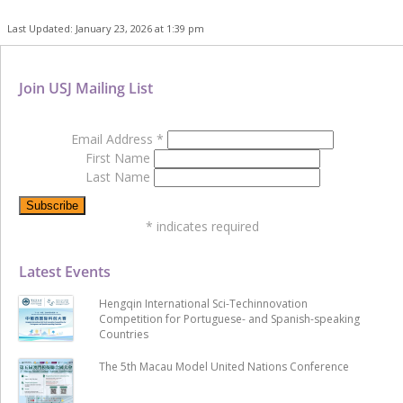
Last Updated: January 23, 2026 at 1:39 pm
Join USJ Mailing List
Email Address
*
First Name
Last Name
*
indicates required
Latest Events
Hengqin International Sci-Techinnovation
Competition for Portuguese- and Spanish-speaking
Countries
The 5th Macau Model United Nations Conference