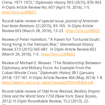
China, 1971-1972,”
Diplomatic History
39:5 (2015), 876-903.
H-Diplo Article Review No. 607 (April 19, 2016), 1-5.
http://tiny.cc/AR607.
Round-table review of special issue,
Journal of American-
East Asian Relations
22 (2015), 83-165. H-Diplo Article
Review 603 (March 28, 2016), 13-23.
http://tiny.cc/AR603
Review of Peter Hamilton, “‘A Haven for Tortured Souls’:
Hong Kong in the Vietnam War,”
International History
Review
37:3 (2015) 565-681. H-Diplo Article Review 602
(March 26, 2016), 1-5.
http://tiny.cc/AR602
Review of Michael E. Weaver. "The Relationship Between
Diplomacy and Military Force: An Example from the
Cuban Missile Crisis
." Diplomatic History
38:1 (January
2014): 137-181. H-Diplo Article Review 456 (May 2014): 1-8.
http://www.h-net.org/~diplo/reviews/PDF/AR456.pdf
Round-table review of Odd Arne Westad,
Restless Empire:
China and the World Since 1750
(New York: Basic Books,
2012). H-Diplo Roundtable Review, 15:2 (2013), 22-