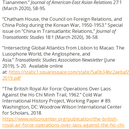
Tiananmen."
Journal of American-East Asian Relations
27:1
(March 2020), 58-95.
“Chatham House, the Council on Foreign Relations, and
China Policy during the Korean War, 1950-1953.” Special
issue on “China in Transatlantic Relations,”
Journal of
Transatlantic Studies
18:1 (March 2020), 36-58.
"Intersecting Global Atlantics from Lisbon to Macao: The
Lusophone World, the Anglosphere, and
Asia."
Transatlantic Studies Association Newsletter
(June
2019), 5-20. Available online
at:
https://static1.squarespace.com/static/5a0b34bc2ae
2019.pdf
“The British Royal Air Force: Operations Over Laos
Against the Ho Chi Minh Trail, 1962.” Cold War
International History Project, Working Paper # 89.
Washington, DC: Woodrow Wilson International Center
for Scholars, 2018.
https://www.wilsoncenter.org/publication/the-british-
royal-air-force-operations-over-laos-against-the-ho-chi-