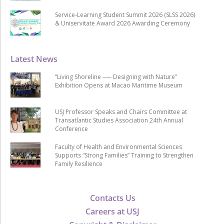
Service-Learning Student Summit 2026 (SLSS 2026)
& Uniservitate Award 2026 Awarding Ceremony
Latest News
“Living Shoreline ── Designing with Nature”
Exhibition Opens at Macao Maritime Museum
USJ Professor Speaks and Chairs Committee at
Transatlantic Studies Association 24th Annual
Conference
Faculty of Health and Environmental Sciences
Supports “Strong Families” Training to Strengthen
Family Resilience
Contacts Us
Careers at USJ