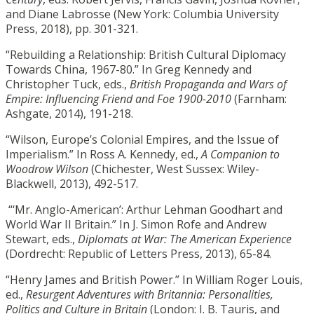
and Diane Labrosse (New York: Columbia University
Press, 2018), pp. 301-321.
“Rebuilding a Relationship: British Cultural Diplomacy
Towards China, 1967-80.” In Greg Kennedy and
Christopher Tuck, eds.,
British Propaganda and Wars of
Empire: Influencing Friend and Foe 1900-2010
(Farnham:
Ashgate, 2014), 191-218.
“Wilson, Europe’s Colonial Empires, and the Issue of
Imperialism.” In Ross A. Kennedy, ed.,
A Companion to
Woodrow Wilson
(Chichester, West Sussex: Wiley-
Blackwell, 2013), 492-517.
“‘Mr. Anglo-American’: Arthur Lehman Goodhart and
World War II Britain.” In J. Simon Rofe and Andrew
Stewart, eds.,
Diplomats at War: The American Experience
(Dordrecht: Republic of Letters Press, 2013), 65-84.
“Henry James and British Power.” In William Roger Louis,
ed.,
Resurgent Adventures with Britannia: Personalities,
Politics and Culture in Britain
(London: I. B. Tauris, and