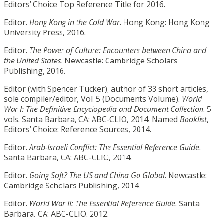
Editors’ Choice Top Reference Title for 2016.
Editor.
Hong Kong in the Cold War
. Hong Kong: Hong Kong
University Press, 2016.
Editor.
The Power of Culture: Encounters between China and
the United States
. Newcastle: Cambridge Scholars
Publishing, 2016.
Editor (with Spencer Tucker), author of 33 short articles,
sole compiler/editor, Vol. 5 (Documents Volume).
World
War I: The Definitive Encyclopedia and Document Collection
. 5
vols. Santa Barbara, CA: ABC-CLIO, 2014. Named
Booklist
,
Editors’ Choice: Reference Sources, 2014.
Editor.
Arab-Israeli Conflict: The Essential Reference Guide
.
Santa Barbara, CA: ABC-CLIO, 2014.
Editor.
Going Soft? The US and China Go Global
. Newcastle:
Cambridge Scholars Publishing, 2014.
Editor.
World War II: The Essential Reference Guide
. Santa
Barbara, CA: ABC-CLIO. 2012.