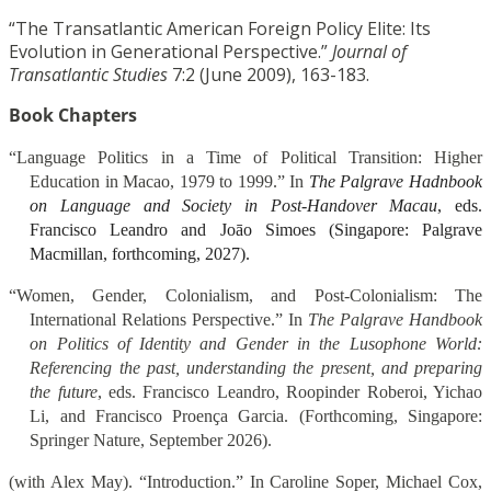
“The Transatlantic American Foreign Policy Elite: Its
Evolution in Generational Perspective.”
Journal of
Transatlantic Studies
7:2 (June 2009), 163-183.
Book Chapters
“Language Politics in a Time of Political Transition: Higher
Education in Macao, 1979 to 1999.” In
The Palgrave Hadnbook
on Language and Society in Post-Handover Macau
, eds.
Francisco Leandro and Joāo Simoes (Singapore: Palgrave
Macmillan, forthcoming, 2027).
“Women, Gender, Colonialism, and Post-Colonialism: The
International Relations Perspective.” In
The Palgrave Handbook
on Politics of Identity and Gender in the Lusophone World:
Referencing the past, understanding the present, and preparing
the future
, eds. Francisco Leandro, Roopinder Roberoi, Yichao
Li, and Francisco Proenҫa Garcia. (Forthcoming, Singapore:
Springer Nature, September 2026).
(with Alex May). “Introduction.” In Caroline Soper, Michael Cox,