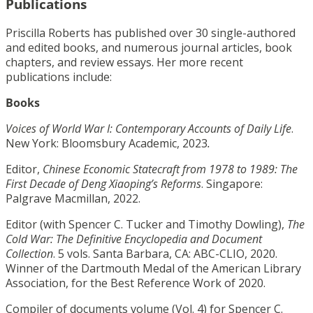
Publications
Priscilla Roberts has published over 30 single-authored
and edited books, and numerous journal articles, book
chapters, and review essays. Her more recent
publications include:
Books
Voices of World War I: Contemporary Accounts of Daily Life
.
New York: Bloomsbury Academic, 2023
.
Editor,
Chinese Economic Statecraft from 1978 to 1989: The
First Decade of Deng Xiaoping’s Reforms
. Singapore:
Palgrave Macmillan, 2022.
Editor (with Spencer C. Tucker and Timothy Dowling),
The
Cold War: The Definitive Encyclopedia and Document
Collection
. 5 vols. Santa Barbara, CA: ABC-CLIO, 2020.
Winner of the Dartmouth Medal of the American Library
Association, for the Best Reference Work of 2020.
Compiler of documents volume (Vol. 4) for Spencer C.