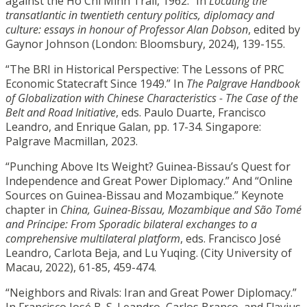
against the Ho Chi Minh Trail, 1962.” In
Locating the
transatlantic in twentieth century politics, diplomacy and
culture: essays in honour of Professor Alan Dobson
, edited by
Gaynor Johnson (London: Bloomsbury, 2024), 139-155.
“The BRI in Historical Perspective: The Lessons of PRC
Economic Statecraft Since 1949.” In
The Palgrave Handbook
of Globalization with Chinese Characteristics - The Case of the
Belt and Road Initiative
, eds. Paulo Duarte, Francisco
Leandro, and Enrique Galan, pp. 17-34. Singapore:
Palgrave Macmillan, 2023.
“Punching Above Its Weight? Guinea-Bissau’s Quest for
Independence and Great Power Diplomacy.” And “Online
Sources on Guinea-Bissau and Mozambique.” Keynote
chapter in
China, Guinea-Bissau, Mozambique and São Tomé
and Príncipe: From Sporadic bilateral exchanges to a
comprehensive multilateral platform
, eds. Francisco José
Leandro, Carlota Beja, and Lu Yuqing. (City University of
Macau, 2022), 61-85, 459-474.
“Neighbors and Rivals: Iran and Great Power Diplomacy.”
In Francisco José B. S. Leandro, Carlos Branco, and Flavius