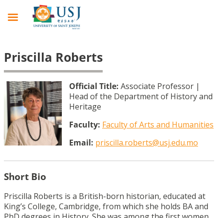
Priscilla Roberts
Official Title:
Associate Professor |
Head of the Department of History and
Heritage
Faculty:
Faculty of Arts and Humanities
Email:
priscilla.roberts@usj.edu.mo
Short Bio
Priscilla Roberts is a British-born historian, educated at
King’s College, Cambridge, from which she holds BA and
PhD degrees in History. She was among the first women