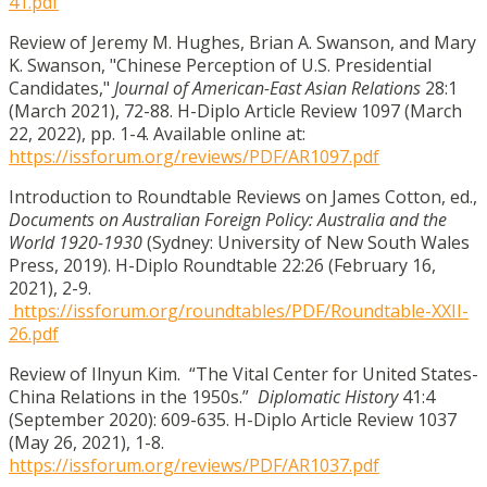
41.pdf
Review of Jeremy M. Hughes, Brian A. Swanson, and Mary
K. Swanson, "Chinese Perception of U.S. Presidential
Candidates,"
Journal of American-East Asian Relations
28:1
(March 2021), 72-88. H-Diplo Article Review 1097 (March
22, 2022), pp. 1-4. Available online at:
https://issforum.org/reviews/PDF/AR1097.pdf
Introduction to Roundtable Reviews on James Cotton, ed.,
Documents on Australian Foreign Policy: Australia and the
World 1920-1930
(Sydney: University of New South Wales
Press, 2019). H-Diplo Roundtable 22:26 (February 16,
2021), 2-9.
https://issforum.org/roundtables/PDF/Roundtable-XXII-
26.pdf
Review of Ilnyun Kim. “The Vital Center for United States-
China Relations in the 1950s.”
Diplomatic History
41:4
(September 2020): 609-635. H-Diplo Article Review 1037
(May 26, 2021), 1-8.
https://issforum.org/reviews/PDF/AR1037.pdf