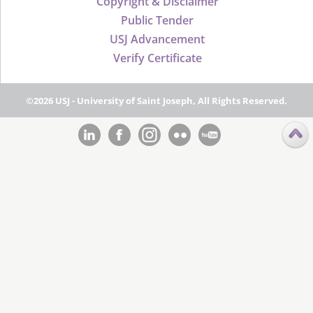
Copyright & Disclaimer
Public Tender
USJ Advancement
Verify Certificate
©2026 USJ - University of Saint Joseph, All Rights Reserved.