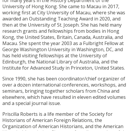
for many years in the History Department of the
University of Hong Kong. She came to Macau in 2017,
working first at City University of Macau, where she was
awarded an Outstanding Teaching Award in 2020, and
then at the University of St. Joseph. She has held many
research grants and fellowships from bodies in Hong
Kong, the United States, Britain, Canada, Australia, and
Macau. She spent the year 2003 as a Fulbright Fellow at
George Washington University in Washington, DC, and
has held visiting fellowships at the University of
Edinburgh, the National Library of Australia, and the
Institute for Advanced Study in Princeton, United States.
Since 1990, she has been coordinator/chief organizer of
over a dozen international conferences, workshops, and
seminars, bringing together scholars from China and
elsewhere, which have resulted in eleven edited volumes
and a special journal issue.
Priscilla Roberts is a life member of the Society for
Historians of American Foreign Relations, the
Organization of American Historians, and the American