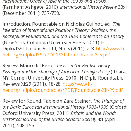
International Order of Asia in the 1930s and 1950s
(Farnham: Ashgate, 2010).
International History Review
33:4
(December 2011): 737-738.
Introduction, Roundtable on Nicholas Guilhot, ed.,
The
Invention of International Relations Theory: Realism, the
Rockefeller Foundation, and the 1954 Conference on Theory
(New York: Columbia University Press, 2011). H-
Diplo/ISSF Forum, Vol. III, No. 5 (2011), 2-8.
http://www.h-
net.org/~diplo/ISSF/PDF/ISSF-Roundtable-3-5.pdf
Review, Mario del Pero,
The Eccentric Realist: Henry
Kissinger and the Shaping of American Foreign Policy
(Ithaca,
NY: Cornell University Press, 2010). H-Diplo Roundtable
Reviews XI:29 (2011), 18-28.
http://www.h-
net.org/~diplo/roundtables/PDF/Roundtable-XII-29.pdf
.
Review for Round-Table on Zara Steiner,
The Triumph of
the Dark: European International History 1933-1939
(Oxford:
Oxford University Press, 2011).
Britain and the World:
Historical Journal of the British Scholar Society
4:1 (April
2011), 148-155.