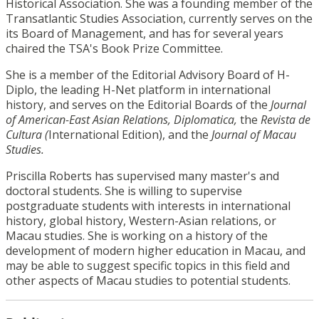
Historical Association. She was a founding member of the
Transatlantic Studies Association, currently serves on the
its Board of Management, and has for several years
chaired the TSA's Book Prize Committee.
She is a member of the Editorial Advisory Board of H-
Diplo, the leading H-Net platform in international
history, and serves on the Editorial Boards of the
Journal
of American-East Asian Relations,
Diplomatica,
the
Revista de
Cultura (
International Edition), and the
Journal of Macau
Studies.
Priscilla Roberts has supervised many master's and
doctoral students. She is willing to supervise
postgraduate students with interests in international
history, global history, Western-Asian relations, or
Macau studies. She is working on a history of the
development of modern higher education in Macau, and
may be able to suggest specific topics in this field and
other aspects of Macau studies to potential students.