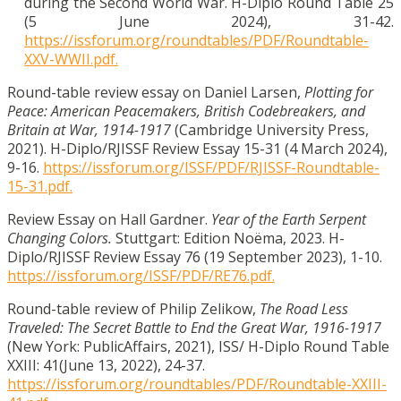
during the Second World War. H-Diplo Round Table 25
(5 June 2024), 31-42.
https://issforum.org/roundtables/PDF/Roundtable-
XXV-WWII.pdf.
Round-table review essay on Daniel Larsen,
Plotting for
Peace: American Peacemakers, British Codebreakers, and
Britain at War, 1914-1917
(Cambridge University Press,
2021). H-Diplo/RJISSF Review Essay 15-31 (4 March 2024),
9-16.
https://issforum.org/ISSF/PDF/RJISSF-Roundtable-
15-31.pdf.
Review Essay on Hall Gardner.
Year of the Earth Serpent
Changing Colors.
Stuttgart: Edition Noëma, 2023. H-
Diplo/RJISSF Review Essay 76 (19 September 2023), 1-10.
https://issforum.org/ISSF/PDF/RE76.pdf.
Round-table review of Philip Zelikow,
The Road Less
Traveled: The Secret Battle to End the Great War, 1916-1917
(New York: PublicAffairs, 2021), ISS/ H-Diplo Round Table
XXIII: 41(June 13, 2022), 24-37.
https://issforum.org/roundtables/PDF/Roundtable-XXIII-