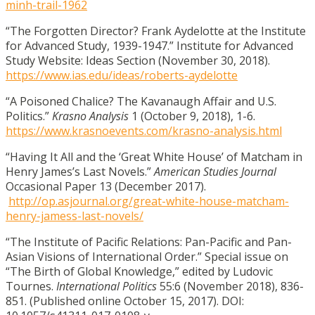
minh-trail-1962
“The Forgotten Director? Frank Aydelotte at the Institute
for Advanced Study, 1939-1947.” Institute for Advanced
Study Website: Ideas Section
(November 30, 2018).
https://www.ias.edu/ideas/roberts-aydelotte
“A Poisoned Chalice? The Kavanaugh Affair and U.S.
Politics.”
Krasno Analysis
1 (October 9, 2018), 1-6.
https://www.krasnoevents.com/krasno-analysis.html
“Having It All and the ‘Great White House’ of Matcham in
Henry James’s Last Novels.”
American Studies Journal
Occasional Paper 13 (December 2017).
http://op.asjournal.org/great-white-house-matcham-
henry-jamess-last-novels/
“The Institute of Pacific Relations: Pan-Pacific and Pan-
Asian Visions of International Order.” Special issue on
“The Birth of Global Knowledge,” edited by Ludovic
Tournes.
International Politics
55:6 (November 2018), 836-
851. (Published online October 15, 2017). DOI: