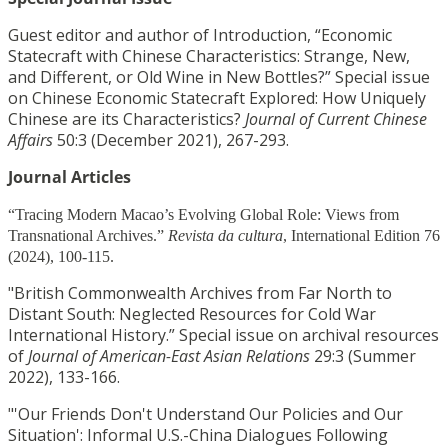
Guest editor and author of Introduction, “Economic
Statecraft with Chinese Characteristics: Strange, New,
and Different, or Old Wine in New Bottles?” Special issue
on Chinese Economic Statecraft Explored: How Uniquely
Chinese are its Characteristics?
Journal of Current Chinese
Affairs
50:3 (December 2021), 267-293.
Journal Articles
“Tracing Modern Macao’s Evolving Global Role: Views from
Transnational Archives.”
Revista da cultura
, International Edition 76
(2024), 100-115.
"British Commonwealth Archives from Far North to
Distant South: Neglected Resources for Cold War
International History.” Special issue on archival resources
of
Journal of American-East Asian Relations
29:3 (Summer
2022), 133-166.
"'Our Friends Don't Understand Our Policies and Our
Situation': Informal U.S.-China Dialogues Following