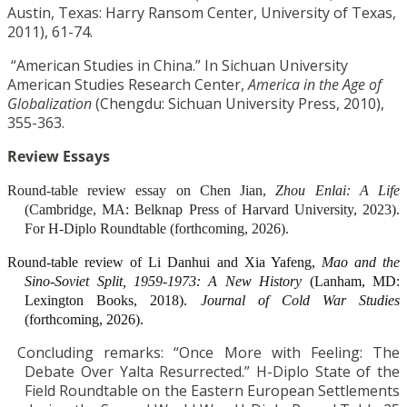
Austin, Texas: Harry Ransom Center, University of Texas,
2011), 61-74.
“American Studies in China.” In Sichuan University
American Studies Research Center,
America in the Age of
Globalization
(Chengdu: Sichuan University Press, 2010),
355-363.
Review Essays
Round-table review essay on Chen Jian,
Zhou Enlai: A Life
(Cambridge, MA: Belknap Press of Harvard University, 2023).
For H-Diplo Roundtable (forthcoming, 2026).
Round-table review of Li Danhui and Xia Yafeng,
Mao and the
Sino-Soviet Split, 1959-1973: A New History
(Lanham, MD:
Lexington Books, 2018).
Journal of Cold War Studies
(forthcoming, 2026).
Concluding remarks: “Once More with Feeling: The
Debate Over Yalta Resurrected.” H-Diplo State of the
Field Roundtable on the Eastern European Settlements