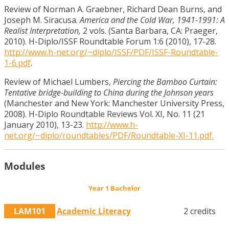
Review of Norman A. Graebner, Richard Dean Burns, and
Joseph M. Siracusa.
America and the Cold War, 1941-1991: A
Realist Interpretation,
2 vols. (Santa Barbara, CA: Praeger,
2010). H-Diplo/ISSF Roundtable Forum 1:6 (2010), 17-28.
http://www.h-net.org/~diplo/ISSF/PDF/ISSF-Roundtable-
1-6.pdf
.
Review of Michael Lumbers,
Piercing the Bamboo Curtain:
Tentative bridge-building to China during the Johnson years
(Manchester and New York: Manchester University Press,
2008). H-Diplo Roundtable Reviews Vol. XI, No. 11 (21
January 2010), 13-23.
http://www.h-
net.org/~diplo/roundtables/PDF/Roundtable-XI-11.pdf.
Modules
Year 1 Bachelor
LAM101
Academic Literacy
2 credits