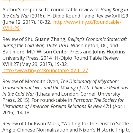
Author’s response to round-table review of
Hong Kong in
the Cold War
(2016). H-Diplo Round Table Review XVIII:29
(June 12, 2017), 18-32.
http://www.tiny.cc/Roundtable-
XVIII-29
Review of Shu Guang Zhang,
Beijing’s Economic Statecraft
during the Cold War, 1949-1991
. Washington, DC, and
Baltimore, MD: Wilson Center Press and Johns Hopkins
University Press, 2014. H-Diplo Round Table Review
XVIII:27 (May 29, 2017), 19-32.
http://www.tiny.cc/Roundtable-XVIII-27
Review of Meredith Oyen,
The Diplomacy of Migration:
Transnational Lives and the Making of U.S.-Chinese Relations
in the Cold War
(Ithaca and London: Cornell University
Press, 2015). For round-table in
Passport: The Society for
Historians of American Foreign Relations Review
47:1
(April
2016), 14-18.
Review of Chi-Kwan Mark, “Waiting for the Dust to Settle:
Anglo-Chinese Normalization and Nixon’s Historic Trip to