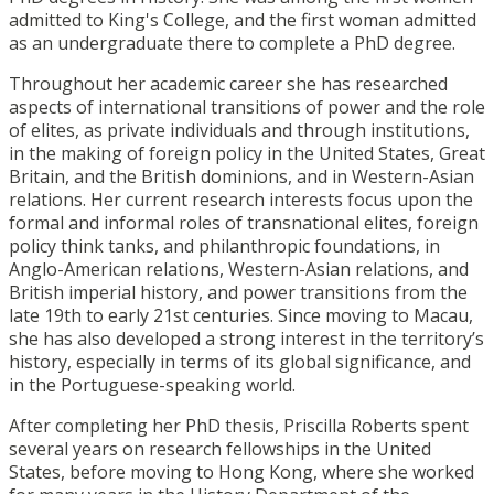
admitted to King's College, and the first woman admitted
as an undergraduate there to complete a PhD degree.
Throughout her academic career she has researched
aspects of international transitions of power and the role
of elites, as private individuals and through institutions,
in the making of foreign policy in the United States, Great
Britain, and the British dominions, and in Western-Asian
relations. Her current research interests focus upon the
formal and informal roles of transnational elites, foreign
policy think tanks, and philanthropic foundations, in
Anglo-American relations, Western-Asian relations, and
British imperial history, and power transitions from the
late 19th to early 21st centuries. Since moving to Macau,
she has also developed a strong interest in the territory’s
history, especially in terms of its global significance, and
in the Portuguese-speaking world.
After completing her PhD thesis, Priscilla Roberts spent
several years on research fellowships in the United
States, before moving to Hong Kong, where she worked