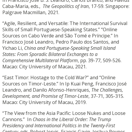
Caba-Maria, eds.,
The Geopolitics of Iran
, 17-59. Singapore:
Palgrave Macmillan, 2021.
“Agile, Resilient, and Versatile: The International Survival
Skills of Small Portuguese-Speaking States.” “Online
Sources on Cabo Verde and São Tomé e Príncipe.” In
Francisco José Leandro, Pedro Paulo dos Santos, and
Yichao Li,
China and Portuguese-Speaking Small Island
States: From Sporadic Bilateral Exchanges to a
Comprehensive Multilateral Platform
, pp. 39-77, 509-526.
Macao: City University of Macau, 2021.
“East Timor: Hostage to the Cold War?” and “Online
Sources on Timor-Leste.” In Ip Kuai Peng, Francisco José
Leandro, and Danilo Afonso-Henriques,
The Challenges,
Development, and Promise of Timor-Leste
, 37-71, 305-315.
Macao: City University of Macau, 2019.
“The View from the Asia Pacific: Loose Nukes and Loose
Cannons.” In
Chaos in the Liberal Order: The Trump
Presidency and International Politics in the Twenty-First
Century
, eds. Robert Jervis, Francis Gavin, Joshua Rovner,