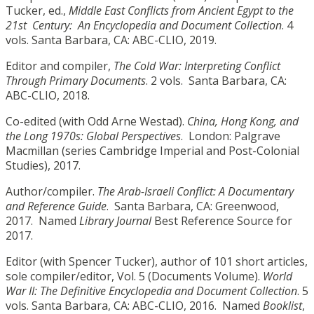
Tucker, ed.,
Middle East Conflicts from Ancient Egypt to the
21st
Century:
An Encyclopedia and Document Collection
. 4
vols. Santa Barbara, CA: ABC-CLIO, 2019.
Editor and compiler,
The Cold War: Interpreting Conflict
Through Primary Documents
. 2 vols. Santa Barbara, CA:
ABC-CLIO, 2018.
Co-edited (with Odd Arne Westad).
China, Hong Kong, and
the Long 1970s: Global Perspectives
. London: Palgrave
Macmillan (series Cambridge Imperial and Post-Colonial
Studies), 2017.
Author/compiler.
The Arab-Israeli Conflict: A Documentary
and Reference Guide
. Santa Barbara, CA: Greenwood,
2017. Named
Library Journal
Best Reference Source for
2017.
Editor (with Spencer Tucker), author of 101 short articles,
sole compiler/editor, Vol. 5 (Documents Volume).
World
War II: The Definitive Encyclopedia and Document Collection
. 5
vols. Santa Barbara, CA: ABC-CLIO, 2016. Named
Booklist
,