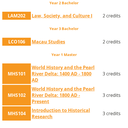
Year 2 Bachelor
LAM202
Law, Society, and Culture I
2 credits
Year 3 Bachelor
LCO106
Macau Studies
2 credits
Year 1 Master
World History and the Pearl
MHS101
River Delta: 1400 AD - 1800
3 credits
AD
World History and the Pearl
MHS102
River Delta: 1800 AD -
3 credits
Present
Introduction to Historical
MHS104
3 credits
Research