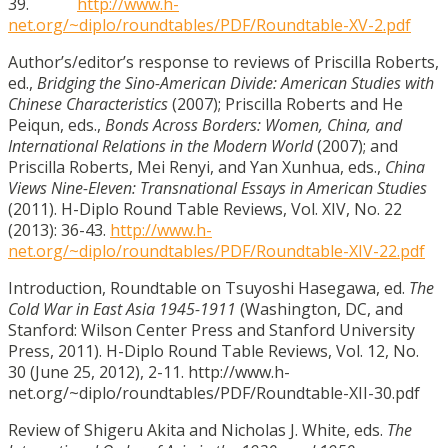
39.
http://www.h-
net.org/~diplo/roundtables/PDF/Roundtable-XV-2.pdf
Author’s/editor’s response to reviews of Priscilla Roberts,
ed.,
Bridging the Sino-American Divide: American Studies with
Chinese Characteristics
(2007); Priscilla Roberts and He
Peiqun, eds.,
Bonds Across Borders: Women, China, and
International Relations in the Modern World
(2007); and
Priscilla Roberts, Mei Renyi, and Yan Xunhua, eds.,
China
Views Nine-Eleven: Transnational Essays in American Studies
(2011). H-Diplo Round Table Reviews, Vol. XIV, No. 22
(2013): 36-43.
http://www.h-
net.org/~diplo/roundtables/PDF/Roundtable-XIV-22.pdf
Introduction, Roundtable on Tsuyoshi Hasegawa, ed.
The
Cold War in East Asia 1945-1911
(Washington, DC, and
Stanford: Wilson Center Press and Stanford University
Press, 2011). H-Diplo Round Table Reviews, Vol. 12, No.
30 (June 25, 2012), 2-11. http://www.h-
net.org/~diplo/roundtables/PDF/Roundtable-XII-30.pdf
Review of Shigeru Akita and Nicholas J. White, eds.
The