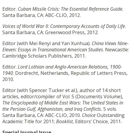
Editor.
Cuban Missile Crisis: The Essential Reference Guide.
Santa Barbara, CA: ABC-CLIO, 2012.
Voices of World War II: Contemporary Accounts of Daily Life.
Santa Barbara, CA: Greenwood Press, 2012.
Editor (with Mei Renyi and Yan Xunhua).
China Views Nine-
Eleven: Essays in Transnational American Studies
. Newcastle:
Cambridge Scholars Publishers, 2011.
Editor.
Lord Lothian and Anglo-American Relations, 1900-
1940
. Dordrecht, Netherlands, Republic of Letters Press,
2010.
Editor (with Spencer Tucker et al.), author of 14 short
articles, editor/compiler of Vol. 5 (Documents Volume),
The Encyclopedia of Middle East Wars: The United States in
the Persian Gulf, Afghanistan, and Iraq Conflicts.
5 vols.
Santa Barbara, CA: ABC-CLIO, 2010.
Choice
Outstanding
Academic Title for 2011;
Booklist
, Editors’ Choice, 2011.
Special Journal Issue