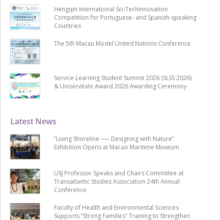
Hengqin International Sci-Techinnovation
Competition for Portuguese- and Spanish-speaking
Countries
The 5th Macau Model United Nations Conference
Service-Learning Student Summit 2026 (SLSS 2026)
& Uniservitate Award 2026 Awarding Ceremony
Latest News
“Living Shoreline ── Designing with Nature”
Exhibition Opens at Macao Maritime Museum
USJ Professor Speaks and Chairs Committee at
Transatlantic Studies Association 24th Annual
Conference
Faculty of Health and Environmental Sciences
Supports “Strong Families” Training to Strengthen