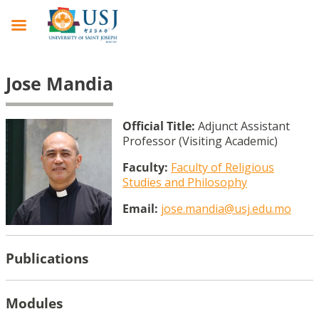
Jose Mandia
Official Title:
Adjunct Assistant
Professor (Visiting Academic)
Faculty:
Faculty of Religious
Studies and Philosophy
Email:
jose.mandia@usj.edu.mo
Publications
Modules