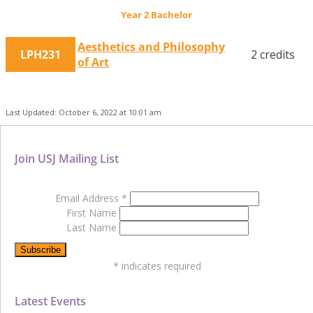
Year 2 Bachelor
Aesthetics and Philosophy
LPH231
2 credits
of Art
Last Updated: October 6, 2022 at 10:01 am
Join USJ Mailing List
Email Address
*
First Name
Last Name
*
indicates required
Latest Events