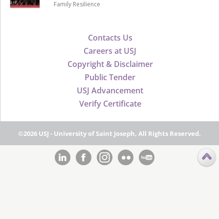
Family Resilience
Contacts Us
Careers at USJ
Copyright & Disclaimer
Public Tender
USJ Advancement
Verify Certificate
©2026 USJ - University of Saint Joseph, All Rights Reserved.