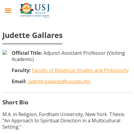
Judette Gallares
Official Title:
Adjunct Assistant Professor (Visiting
Academic)
Faculty:
Faculty of Religious Studies and Philosophy
Email:
judette.gallares@usj.edu.mo
Short Bio
M.A. in Religion, Fordham University, New York. Thesis:
“An Approach to Spiritual Direction in a Multicultural
Setting.”