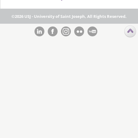
©2026 USJ - University of Saint Joseph, All Rights Reserved.