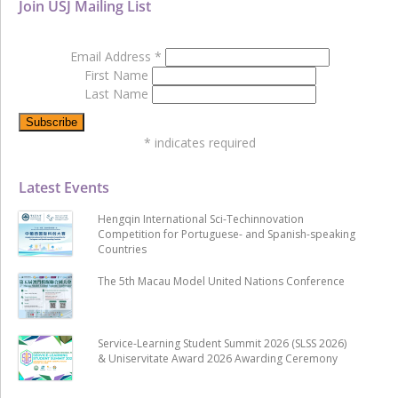
Join USJ Mailing List
Email Address
*
First Name
Last Name
*
indicates required
Latest Events
Hengqin International Sci-Techinnovation
Competition for Portuguese- and Spanish-speaking
Countries
The 5th Macau Model United Nations Conference
Service-Learning Student Summit 2026 (SLSS 2026)
& Uniservitate Award 2026 Awarding Ceremony