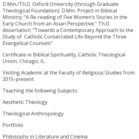
D.Min./Th.D. Oxford University (through Graduate
Theological Foundation). D.Min. Project in Biblical
Ministry: “A Re-reading of Five Women’s Stories in the
Early Church from an Asian Perspective.” Th.D.
dissertation: “Towards a Contemporary Approach to the
Study of Catholic Consecrated Life Beyond the Three
Evangelical Counsels”
Certificate in Biblical Spirituality, Catholic Theological
Union, Chicago, IL.
Visiting Academic at the Faculty of Religious Studies from
2015-present
Teaching the following Subjects:
Aesthetic Theology
Theological Anthropology
Portfolio
Philosophy in Literature and Cinema