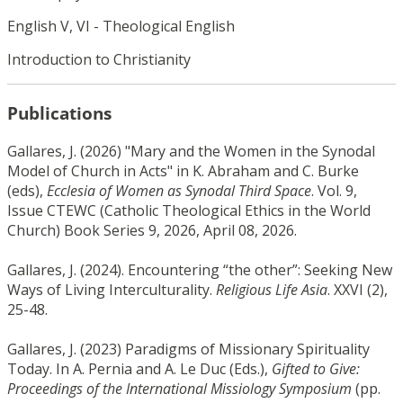
English V, VI - Theological English
Introduction to Christianity
Publications
Gallares, J. (2026) "Mary and the Women in the Synodal
Model of Church in Acts" in K. Abraham and C. Burke
(eds),
Ecclesia of Women as Synodal Third Space
. Vol. 9,
Issue CTEWC (Catholic Theological Ethics in the World
Church) Book Series 9, 2026, April 08, 2026.
Gallares, J. (2024). Encountering “the other”: Seeking New
Ways of Living Interculturality.
Religious Life Asia
. XXVI (2),
25-48.
Gallares, J. (2023) Paradigms of Missionary Spirituality
Today. In A. Pernia and A. Le Duc (Eds.),
Gifted to Give:
Proceedings of the International Missiology Symposium
(pp.