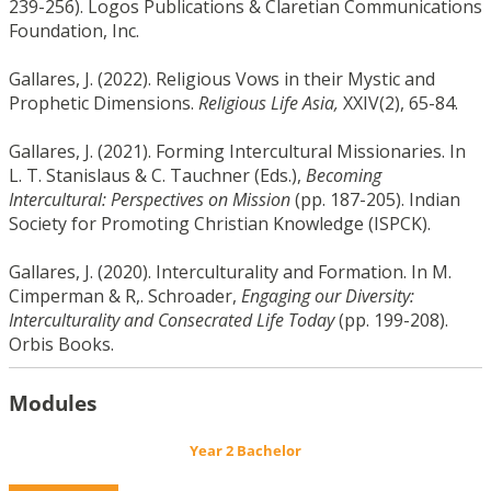
239-256). Logos Publications & Claretian Communications
Foundation, Inc.
Gallares, J. (2022). Religious Vows in their Mystic and
Prophetic Dimensions.
Religious Life Asia,
XXIV(2), 65-84.
Gallares, J. (2021). Forming Intercultural Missionaries. In
L. T. Stanislaus & C. Tauchner (Eds.),
Becoming
Intercultural: Perspectives on Mission
(pp. 187-205). Indian
Society for Promoting Christian Knowledge (ISPCK).
Gallares, J. (2020). Interculturality and Formation. In M.
Cimperman & R,. Schroader,
Engaging our Diversity:
Interculturality and Consecrated Life Today
(pp. 199-208).
Orbis Books.
Modules
Year 2 Bachelor