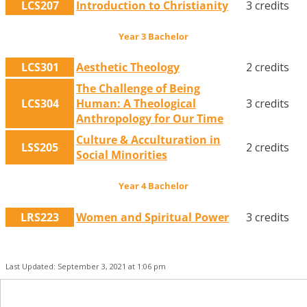
LCS207
Introduction to Christianity
3 credits
Year 3 Bachelor
LCS301
Aesthetic Theology
2 credits
The Challenge of Being
LCS304
Human: A Theological
3 credits
Anthropology for Our Time
Culture & Acculturation in
LSS205
2 credits
Social Minorities
Year 4 Bachelor
LRS223
Women and Spiritual Power
3 credits
Last Updated: September 3, 2021 at 1:06 pm