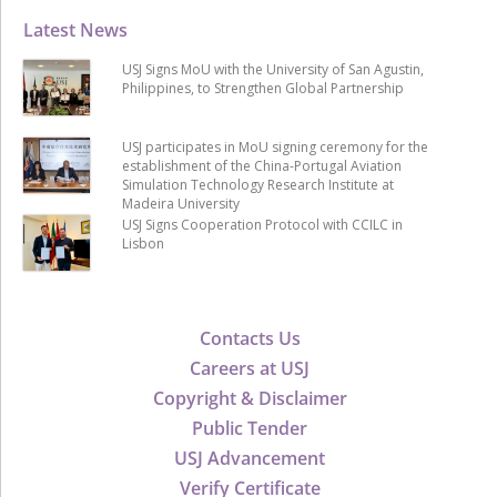
Latest News
USJ Signs MoU with the University of San Agustin,
Philippines, to Strengthen Global Partnership
USJ participates in MoU signing ceremony for the
establishment of the China-Portugal Aviation
Simulation Technology Research Institute at
Madeira University
USJ Signs Cooperation Protocol with CCILC in
Lisbon
Contacts Us
Careers at USJ
Copyright & Disclaimer
Public Tender
USJ Advancement
Verify Certificate