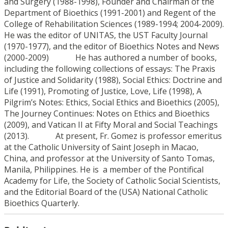
and Surgery (1988-1998), Founder and Chairman of the
Department of Bioethics (1991-2001) and Regent of the
College of Rehabilitation Sciences (1989-1994; 2004-2009).
He was the editor of UNITAS, the UST Faculty Journal
(1970-1977), and the editor of Bioethics Notes and News
(2000-2009) He has authored a number of books,
including the following collections of essays: The Praxis
of Justice and Solidarity (1988), Social Ethics: Doctrine and
Life (1991), Promoting of Justice, Love, Life (1998), A
Pilgrim’s Notes: Ethics, Social Ethics and Bioethics (2005),
The Journey Continues: Notes on Ethics and Bioethics
(2009), and Vatican II at Fifty Moral and Social Teachings
(2013). At present, Fr. Gomez is professor emeritus
at the Catholic University of Saint Joseph in Macao,
China, and professor at the University of Santo Tomas,
Manila, Philippines. He is a member of the Pontifical
Academy for Life, the Society of Catholic Social Scientists,
and the Editorial Board of the (USA) National Catholic
Bioethics Quarterly.