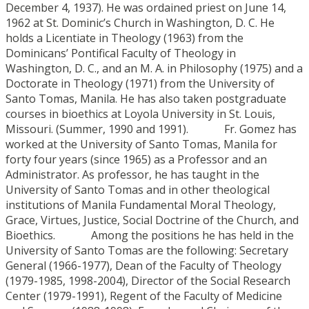
December 4, 1937). He was ordained priest on June 14,
1962 at St. Dominic’s Church in Washington, D. C. He
holds a Licentiate in Theology (1963) from the
Dominicans’ Pontifical Faculty of Theology in
Washington, D. C., and an M. A. in Philosophy (1975) and a
Doctorate in Theology (1971) from the University of
Santo Tomas, Manila. He has also taken postgraduate
courses in bioethics at Loyola University in St. Louis,
Missouri. (Summer, 1990 and 1991). Fr. Gomez has
worked at the University of Santo Tomas, Manila for
forty four years (since 1965) as a Professor and an
Administrator. As professor, he has taught in the
University of Santo Tomas and in other theological
institutions of Manila Fundamental Moral Theology,
Grace, Virtues, Justice, Social Doctrine of the Church, and
Bioethics. Among the positions he has held in the
University of Santo Tomas are the following: Secretary
General (1966-1977), Dean of the Faculty of Theology
(1979-1985, 1998-2004), Director of the Social Research
Center (1979-1991), Regent of the Faculty of Medicine