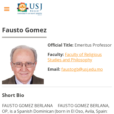
Fausto Gomez
Official Title:
Emeritus Professor
Faculty:
Faculty of Religious
Studies and Philosophy
Email:
faustogb@usj.edu.mo
Short Bio
FAUSTO GOMEZ BERLANA FAUSTO GOMEZ BERLANA,
OP, is a Spanish Dominican (born in El Oso, Avila, Spain: