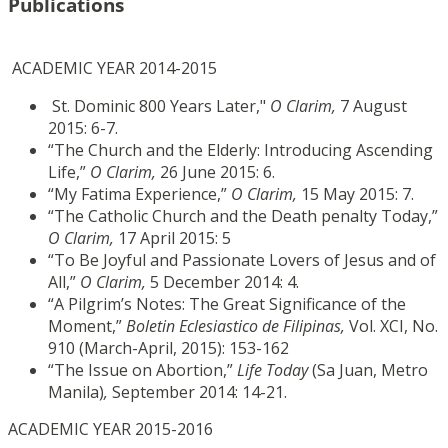
Publications
ACADEMIC YEAR 2014-2015
St. Dominic 800 Years Later,"
O Clarim,
7 August
2015: 6-7.
“The Church and the Elderly: Introducing Ascending
Life,”
O Clarim,
26 June 2015: 6.
“My Fatima Experience,”
O Clarim,
15 May 2015: 7.
“The Catholic Church and the Death penalty Today,”
O Clarim,
17 April 2015: 5
“To Be Joyful and Passionate Lovers of Jesus and of
All,”
O Clarim,
5 December 2014: 4.
“A Pilgrim’s Notes: The Great Significance of the
Moment,”
Boletin Eclesiastico de Filipinas,
Vol. XCI, No.
910 (March-April, 2015): 153-162
“The Issue on Abortion,”
Life Today
(Sa Juan, Metro
Manila)
,
September 2014: 14-21.
ACADEMIC YEAR 2015-2016