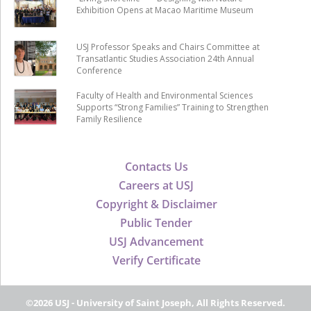
Exhibition Opens at Macao Maritime Museum
USJ Professor Speaks and Chairs Committee at
Transatlantic Studies Association 24th Annual
Conference
Faculty of Health and Environmental Sciences
Supports “Strong Families” Training to Strengthen
Family Resilience
Contacts Us
Careers at USJ
Copyright & Disclaimer
Public Tender
USJ Advancement
Verify Certificate
©2026 USJ - University of Saint Joseph, All Rights Reserved.