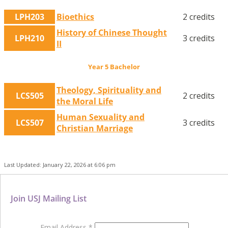
LPH203
Bioethics
2 credits
History of Chinese Thought
LPH210
3 credits
II
Year 5 Bachelor
Theology, Spirituality and
LCS505
2 credits
the Moral Life
Human Sexuality and
LCS507
3 credits
Christian Marriage
Last Updated: January 22, 2026 at 6:06 pm
Join USJ Mailing List
Email Address
*