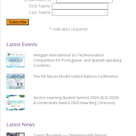
First Name
Last Name
*
indicates required
Latest Events
Hengqin International Sci-Techinnovation
Competition for Portuguese- and Spanish-speaking
Countries
The 5th Macau Model United Nations Conference
Service-Learning Student Summit 2026 (SLSS 2026)
& Uniservitate Award 2026 Awarding Ceremony
Latest News
“Living Shoreline ── Designing with Nature”