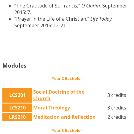
"The Gratitude of St. Francis,"
O Clarim,
September
2015: 7.
"Prayer in the Life of a Christian,"
Life Today,
September 2015: 12-21
Modules
Year 2 Bachelor
Social Doctrine of the
LCS201
3 credits
Church
LCS210
Moral Theology
3 credits
LRS210
Meditation and Reflection
2 credits
Year 3 Bachelor