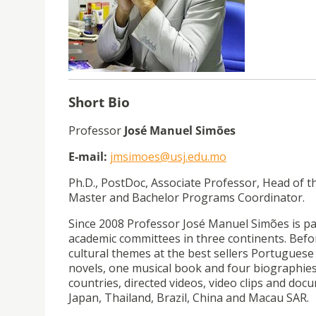
Short Bio
Professor
José Manuel Simões
E-mail:
jmsimoes@usj.edu.mo
Ph.D., PostDoc, Associate Professor, Head of
Master and Bachelor Programs Coordinator.
Since 2008 Professor José Manuel Simões is pa
academic committees in three continents. Befor
cultural themes at the best sellers Portugues
novels, one musical book and four biographies
countries, directed videos, video clips and doc
Japan, Thailand, Brazil, China and Macau SAR.