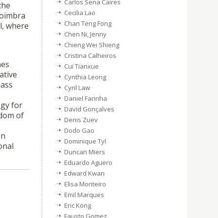
Carlos Sena Caires
the
Cecilia Lao
Coimbra
Chan Teng Fong
l, where
Chen Ni, Jenny
Chieng Wei Shieng
Cristina Calheiros
hes
Cui Tianxue
ative
Cynthia Leong
Mass
Cyril Law
Daniel Farinha
ogy for
David Gonçalves
edom of
Denis Zuev
Dodo Gao
in
Dominique Tyl
onal
Duncan Miers
Eduardo Aguero
Edward Kwan
Elisa Monteiro
Emil Marques
Eric Kong
Fausto Gomez