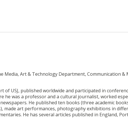
 the Media, Art & Technology Department, Communication &
rt of USJ, published worldwide and participated in conferen
e he was a professor and a cultural journalist, worked espec
e newspapers. He published ten books (three academic book
), made art performances, photography exhibitions in diffe
umentaries. He has several articles published in England, Por