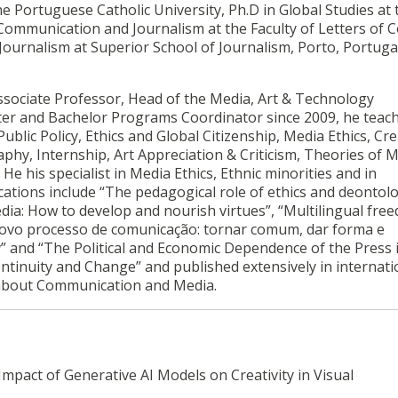
e Portuguese Catholic University, Ph.D in Global Studies at 
n Communication and Journalism at the Faculty of Letters of 
 Journalism at Superior School of Journalism, Porto, Portuga
Associate Professor, Head of the Media, Art & Technology
r and Bachelor Programs Coordinator since 2009, he teac
Public Policy, Ethics and Global Citizenship, Media Ethics, Cre
phy, Internship, Art Appreciation & Criticism, Theories of 
e his specialist in Media Ethics, Ethnic minorities and in
ications include “The pedagogical role of ethics and deontol
ia: How to develop and nourish virtues”, “Multilingual fre
novo processo de comunicação: tornar comum, dar forma e
a
” and “The Political and Economic Dependence of the Press 
tinuity and Change” and published extensively in internati
ly about Communication and Media.
Impact of Generative AI Models on Creativity in Visual