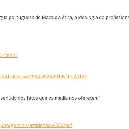
a portuguesa de Macau: a ética, a ideologia do profission
16n2p123
smo/article/view/1984-6924.2019v16n2p123
o sentido dos fatos que os media nos oferecem”
.php/geminis/article/view/352/pdf