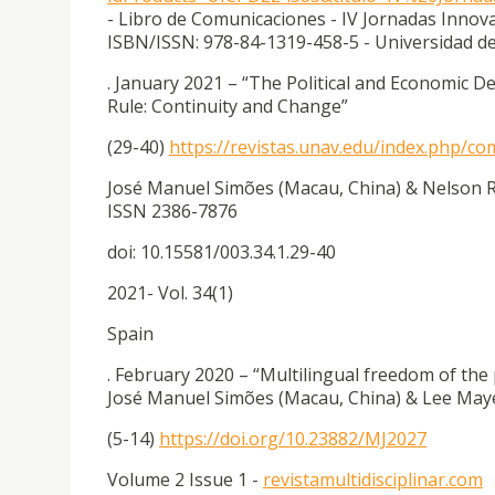
- Libro de Comunicaciones - IV Jornadas Innov
ISBN/ISSN: 978-84-1319-458-5 - Universidad del
. January 2021 – “The Political and Economic
Rule: Continuity and Change”
(29-40)
https://revistas.unav.edu/index.php/c
José Manuel Simões (Macau, China) & Nelson Ri
ISSN 2386-7876
doi: 10.15581/003.34.1.29-40
2021- Vol. 34(1)
Spain
. February 2020 – “Multilingual freedom of the
José Manuel Simões (Macau, China) & Lee Maye
(5-14)
https://doi.org/10.23882/MJ2027
Volume 2 Issue 1 -
revistamultidisciplinar.com