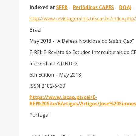
Indexed at
SEER
-
Periódicos CAPES
-
DOAJ
http://www.revistageminis.ufscar.br/index.ph
Brazil
May 2018 - “A Defesa Noticiosa do
Status Quo
”
E-REI: E-Revista de Estudos Interculturais do C
indexed at LATINDEX
6th Edition – May 2018
ISSN 2182-6439
https://www.iscap.pt/cei/E-
REI%20Site/6Artigos/Artigos/Jose%20Simo
Portugal