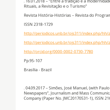
. 16.01.2018 – “Entre a tradição e a modernida
Rituais, a Revisitação e o Turismo”
Revista História-Histórias – Revista do Prog
ISSN 2318-1729
http://periodicos.unb.br/ojs311/index.php/hh/
http://periodicos.unb.br/ojs311/index.php/hh/a
http://orcid.org/0000-0002-0730-7780
Pp.95-107
Brasília - Brazil
. 04.09.2017 – Simões, José Manuel, (with Paul
Newspapers”, Journalism and Mass Communicati
Company (Paper No. JMC20170531-1), ISSN 216