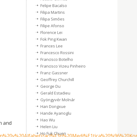
Felipe Bacalso
Filipa Martins
Filipa Simões
Filipe Afonso
Florence Lei
Fok Ping Kwan
Frances Lee
Francesco Rossini
Francisco Botelho
Francisco Vizeu Pinheiro
Franz Gassner
Geoffrey Churchill
George Du
Gerald Estadieu
Gyöngyvér Molnár
Han Dongxue
Hande Ayanoglu
Hao Wu
n and
Helen Liu
Ho Fuk Chuen
n%20y%20Alfabetizaci%F3n%20Medi%E1tica%20%96%20Komu