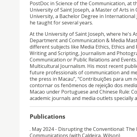
PostDoc in Science of the Communication, at th
University of Saint Joseph, a Master of Arts i
University, a Bachelor Degree in International
he taught for several years.
At the University of Saint Joseph, where he's 
Department and Communication & Media Maste
different subjects like Media Ethics, Ethics and 
Writing and Scripting, Journalism and Photogra
Communication or Public Relations and Events. H
Multicultural Journalism. His most recent publ
future professionals of communication and med
the press in Macau”, “Contribuições para um 
contornar os fenômenos de rejeição dos
medi
Macao under Portuguese and Chinese Rule: Con
academic journals and media outlets special
Publications
. May 2024 - Disrupting the Conventional: The 
Communications (with Caldeira, Wilson)