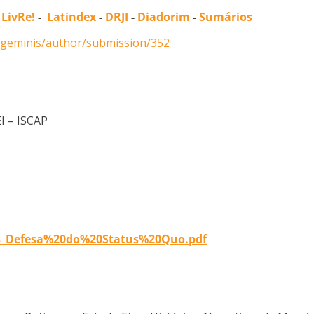
-
LivRe!
-
Latindex
-
DRJI
-
Diadorim
-
Sumários
p/geminis/author/submission/352
EI – ISCAP
es_Defesa%20do%20Status%20Quo.pdf