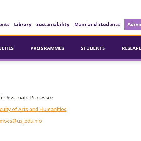
ents
Library
Sustainability
Mainland Students
Admis
ULTIES
PROGRAMMES
STUDENTS
RESEAR
le:
Associate Professor
culty of Arts and Humanities
imoes@usj.edu.mo