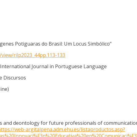
ígenes Potiguaras do Brasil: Um Locus Simbólico”
le/view/rilp2023_44pp.113-133
 International Journal in Portuguese Language
 e Discursos
ine)
ics and deontology for future professionals of communicatio
ttps://web-argitalpena.adm.ehu.es/listaproductos.asp?
adas%20Innovaci%F3n%20Educativa%20en%20Comunicaci%F3