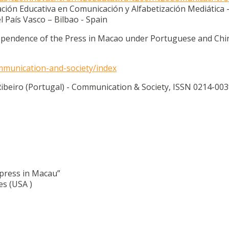
ación Educativa en Comunicación y Alfabetización Mediática 
 País Vasco – Bilbao - Spain
 Dependence of the Press in Macao under Portuguese and Chi
ommunication-and-society/index
beiro (Portugal) - Communication & Society, ISSN 0214-003
 press in Macau”
s (USA )