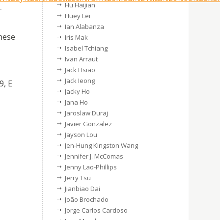
Hu Haijian
–
Huey Lei
Ian Alabanza
nese
Iris Mak
Isabel Tchiang
Ivan Arraut
Jack Hsiao
Jack Ieong
9, E
Jacky Ho
Jana Ho
Jaroslaw Duraj
Javier Gonzalez
Jayson Lou
Jen-Hung Kingston Wang
Jennifer J. McComas
Jenny Lao-Phillips
Jerry Tsu
Jianbiao Dai
João Brochado
Jorge Carlos Cardoso