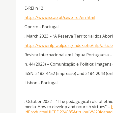
E-REI n.12
https://www.iscap.pt/cei/e-rei/en.html
Oporto - Portugal
. March 2023 – “A Reserva Territorial dos Abor
https://www.rilp-aulp.org/index.php/rilp/artic
Revista Internacional em Língua Portuguesa –
n. 44 (2023) – Comunicação e Política: Imagens
ISSN: 2182-4452 (impresso) and 2184-2043 (onl
Lisbon - Portugal
. October 2022 – “The pedagogical role of eth
media: How to develop and nourish virtues” –
h
IdProducts=UICPD224585&titulo=IV%20Jorn