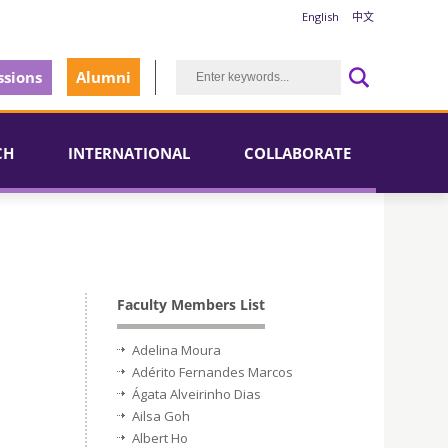
English
中文
sions
Alumni
CH
INTERNATIONAL
COLLABORATE
Faculty Members List
Adelina Moura
Adérito Fernandes Marcos
Ágata Alveirinho Dias
Ailsa Goh
Albert Ho