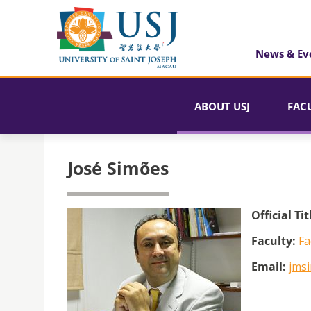
News & Ev
ABOUT USJ
FAC
José Simões
Official Tit
Faculty:
Fa
Email:
jms