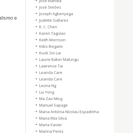
Jose Mandia
José Simões
Joseph Agbenyega
alismo e
Judette Gallares
K. C. Chen
Karen Tagulao
Keith Morrison
Kiiko Ikegami
Kuok Sio Lai
Laurie Baker Malungu
Lawrence Tai
Leanda Care
Leanda Care
Leona Ng
Liu Yong
Ma Zao Ming
Manuel Sapage
Maria Antónia Nicolau Espadinha
Maria Rita Silva
Maria Xavier
Marina Peres