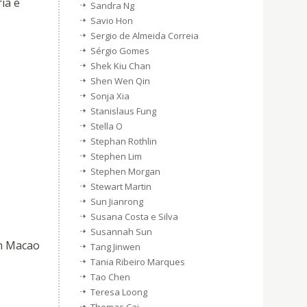
ia e
Sandra Ng
Savio Hon
Sergio de Almeida Correia
Sérgio Gomes
Shek Kiu Chan
Shen Wen Qin
Sonja Xia
Stanislaus Fung
Stella O
Stephan Rothlin
Stephen Lim
Stephen Morgan
Stewart Martin
Sun Jianrong
Susana Costa e Silva
Susannah Sun
in Macao
Tang Jinwen
Tania Ribeiro Marques
Tao Chen
Teresa Loong