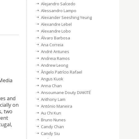
Alejandro Salcedo
Alessandro Lampo
Alexander Seeshing Yeung
Alexandre Lebel
Alexandre Lobo
Álvaro Barbosa
Ana Correia
André Antunes
Andreia Ramos
Andrew Leong
Ângelo Patrício Rafael
Angus Kuok
 Media
Anna Chan
Ansoumane Douty DIAKITÉ
ces and
Anthony Lam
ially on
António Maneira
s, two
Au Chi Kun
rent
Bruno Nunes
tugal,
Candy Chan
Candy Siu