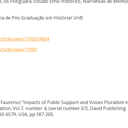
de, os Potiguara. Estudo Etno-Histórico, Narrativas de Memór
rama de Pós-Graduação em História/ UnB
article/view/11000/9684
rticle/view/11000
o Faustino) “Impacts of Public Support and Voices Pluralism 
on, Vol.7, number 4, (serial number 67), David Publishing
0-6579, USA, pp.187-205.