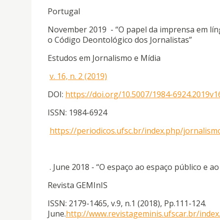
Portugal
November 2019 - “O papel da imprensa em língu
o Código Deontológico dos Jornalistas”
Estudos em Jornalismo e Mídia
v. 16, n. 2 (2019)
DOI:
https://doi.org/10.5007/1984-6924.2019v
ISSN: 1984-6924
https://periodicos.ufsc.br/index.php/jornali
. June 2018 - “O espaço ao espaço público e a
Revista GEMInIS
ISSN: 2179-1465, v.9, n.1 (2018), Pp.111-124.
June.
http://www.revistageminis.ufscar.br/index