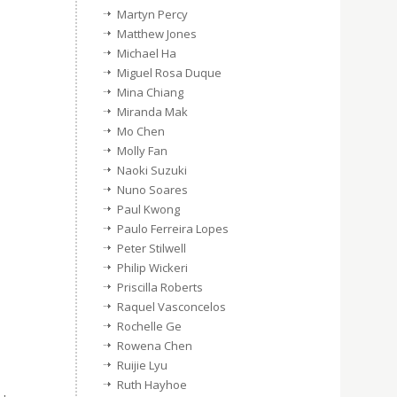
Martyn Percy
Matthew Jones
Michael Ha
Miguel Rosa Duque
Mina Chiang
Miranda Mak
Mo Chen
Molly Fan
Naoki Suzuki
Nuno Soares
Paul Kwong
Paulo Ferreira Lopes
Peter Stilwell
Philip Wickeri
Priscilla Roberts
Raquel Vasconcelos
Rochelle Ge
Rowena Chen
Ruijie Lyu
Ruth Hayhoe