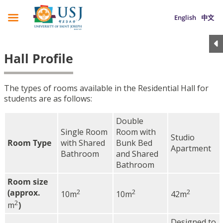
English
中文
Hall Profile
The types of rooms available in the Residential Hall for
students are as follows:
Double
Single Room
Room with
Studio
Room Type
with Shared
Bunk Bed
Apartment
Bathroom
and Shared
Bathroom
Room size
(approx.
2
2
2
10m
10m
42m
2
m
)
Designed to