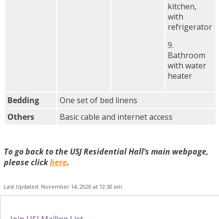
kitchen,
with
refrigerator
9.
Bathroom
with water
heater
Bedding
One set of bed linens
Others
Basic cable and internet access
To go back to the USJ Residential Hall’s main webpage,
please click
here
.
Last Updated: November 14, 2020 at 12:50 am
Join USJ Mailing List