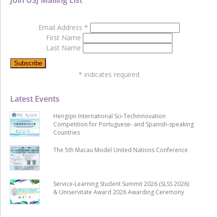
Email Address
*
First Name
Last Name
*
indicates required
Latest Events
Hengqin International Sci-Techinnovation
Competition for Portuguese- and Spanish-speaking
Countries
The 5th Macau Model United Nations Conference
Service-Learning Student Summit 2026 (SLSS 2026)
& Uniservitate Award 2026 Awarding Ceremony