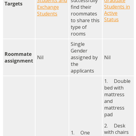
Students and
successfully
Graduate
Targets
Students in
Exchange
find their
Active
Students
roommates
Status
to share this
type of
rooms
Single
Gender
Roommate
Nil
assigned by
Nil
assignment
the
applicants
1. Double
bed with
mattress
and
mattress
pad
2. Desk
with chairs
1. One