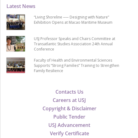
Latest News
“Living Shoreline ── Designing with Nature”
Exhibition Opens at Macao Maritime Museum
USJ Professor Speaks and Chairs Committee at
Transatlantic Studies Association 24th Annual
Conference
Faculty of Health and Environmental Sciences
Supports “Strong Families” Training to Strengthen
Family Resilience
Contacts Us
Careers at USJ
Copyright & Disclaimer
Public Tender
USJ Advancement
Verify Certificate