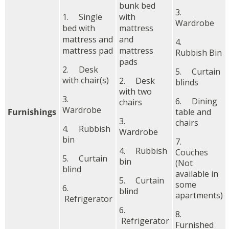
bunk bed
3.
1. Single
with
Wardrobe
bed with
mattress
mattress and
and
4.
mattress pad
mattress
Rubbish Bin
pads
2. Desk
5. Curtain
with chair(s)
2. Desk
blinds
with two
3.
6. Dining
chairs
Wardrobe
Furnishings
table and
3.
chairs
4. Rubbish
Wardrobe
bin
7.
4. Rubbish
Couches
5. Curtain
bin
(Not
blind
available in
5. Curtain
some
6.
blind
apartments)
Refrigerator
6.
8.
Refrigerator
Furnished