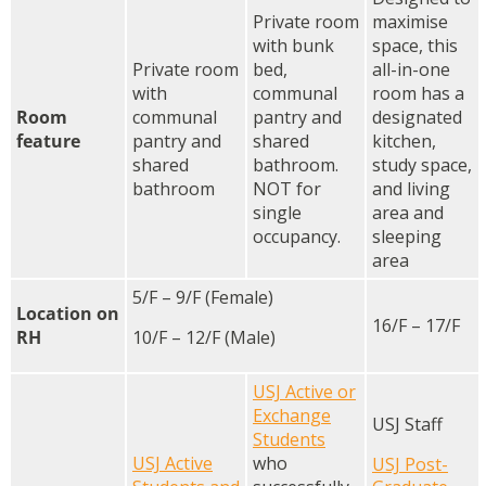
Private room
maximise
with bunk
space, this
Private room
bed,
all-in-one
with
communal
room has a
Room
communal
pantry and
designated
feature
pantry and
shared
kitchen,
shared
bathroom.
study space,
bathroom
NOT for
and living
single
area and
occupancy.
sleeping
area
5/F – 9/F (Female)
Location on
16/F – 17/F
RH
10/F – 12/F (Male)
USJ Active or
Exchange
USJ Staff
Students
USJ Active
who
USJ Post-