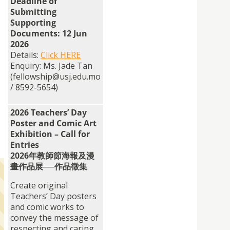
Deadline of
Submitting
Supporting
Documents: 12 Jun
2026
Details:
Click HERE
Enquiry: Ms. Jade Tan
(fellowship@usj.edu.mo
/ 8592-5654)
2026 Teachers’ Day
Poster and Comic Art
Exhibition – Call for
Entries
2026年教師節海報及漫
畫作品展──作品徵集
Create original
Teachers’ Day posters
and comic works to
convey the message of
respecting and caring