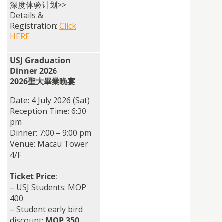
深度体验计划>>
Details &
Registration:
Click
HERE
USJ Graduation
Dinner 2026
2026聖大畢業晚宴
Date: 4 July 2026 (Sat)
Reception Time: 6:30
pm
Dinner: 7:00 – 9:00 pm
Venue: Macau Tower
4/F
Ticket Price:
– USJ Students: MOP
400
– Student early bird
discount:
MOP 350