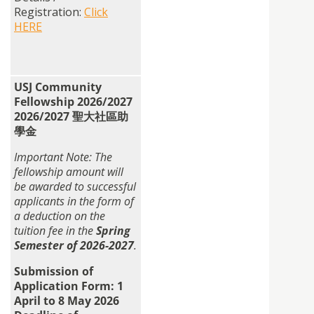
Registration:
Click
HERE
USJ Community
Fellowship 2026/2027
2026/2027 聖大社區助
學金
Important Note: The
fellowship
amount will
be awarded to successful
applicants in the form of
a deduction on the
tuition fee in the
Spring
Semester of 2026-2027
.
Submission of
Application Form: 1
April to 8 May 2026