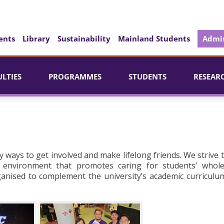
ents
Library
Sustainability
Mainland Students
Admis
ULTIES
PROGRAMMES
STUDENTS
RESEAR
y ways to get involved and make lifelong friends. We strive 
g environment that promotes caring for students’ whol
rganised to complement the university’s academic curriculu