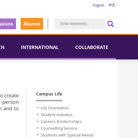
English
中文
sions
Alumni
CH
INTERNATIONAL
COLLABORATE
Campus Life
to create
e-person
m and to
USJ Orientation
Student Activities
Careers & Internships
Counselling Service
Students with Special Needs