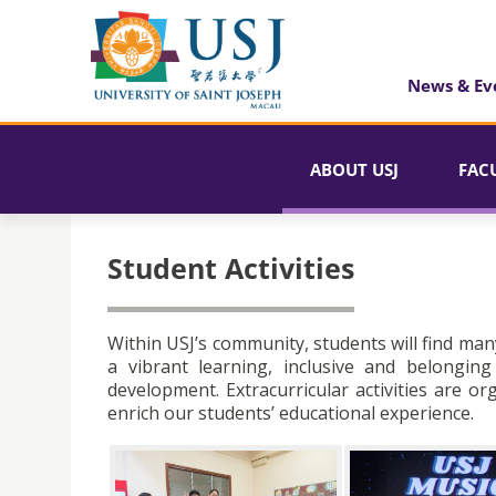
News & Ev
ABOUT USJ
FAC
Student Activities
Within USJ’s community, students will find man
a vibrant learning, inclusive and belongin
development. Extracurricular activities are o
enrich our students’ educational experience.