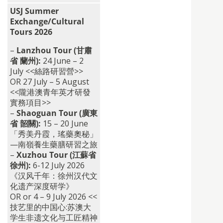
USJ Summer
Exchange/Cultural
Tours 2026
–
Lanzhou Tour (甘肅
省 蘭州):
24 June – 2
July <<絲路研習營>>
OR 27 July – 5 August
<<隴港澳青年英才研發
實務項目>>
–
Shaoguan Tour (廣東
省 韶關):
15 – 20 June
「秀美丹霞，瑤藥奧秘」
—南嶺養生藥膳研習之旅
–
Xuzhou Tour (江蘇省
徐州):
6-12 July 2026
《汉风千年：徐州汉代文
化遗产深度研学》
OR or 4 – 9 July 2026 <<
技艺里的中国心:
苏澳大
学生非遗文化与工匠精神