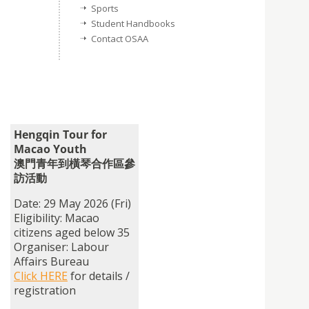
Sports
Student Handbooks
Contact OSAA
Hengqin Tour for
Macao Youth
澳門青年到橫琴合作區參
訪活動
Date: 29 May 2026 (Fri)
Eligibility: Macao
citizens aged below 35
Organiser: Labour
Affairs Bureau
Click HERE
for details /
registration