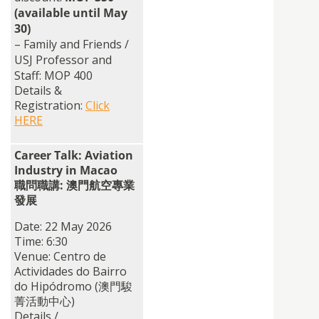
(available until May
30)
– Family and Friends /
USJ Professor and
Staff: MOP 400
Details &
Registration:
Click
HERE
Career Talk: Aviation
Industry in Macao
職問職講: 澳門航空專業
發展
Date: 22 May 2026
Time: 6:30
Venue: Centro de
Actividades do Bairro
do Hipódromo (澳門駿
菁活動中心)
Details /