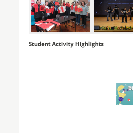
Student Activity Highlights