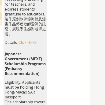
for teachers, and
express students’
gratitude to educators.
製作原創教師節海報及漫
畫作品傳達敬師愛師的訊
息，
展現學生感謝老師之
情。
Details:
Click HERE
Japanese
Government (MEXT)
Scholarship Programs
(Embassy
Recommendation)
Eligibility: Applicants
must be holding Hong
Kong/Macao SAR
passport.
The scholarship covers