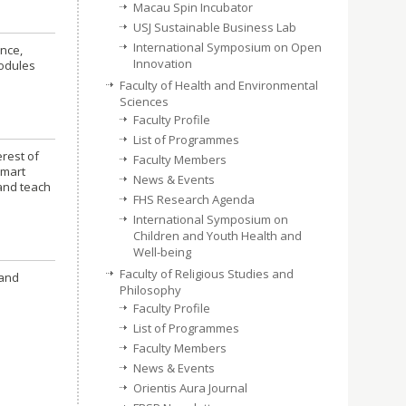
Macau Spin Incubator
USJ Sustainable Business Lab
International Symposium on Open
ence,
Innovation
modules
Faculty of Health and Environmental
Sciences
Faculty Profile
List of Programmes
erest of
Faculty Members
smart
News & Events
 and teach
FHS Research Agenda
International Symposium on
Children and Youth Health and
Well-being
Faculty of Religious Studies and
 and
Philosophy
Faculty Profile
List of Programmes
Faculty Members
News & Events
Orientis Aura Journal