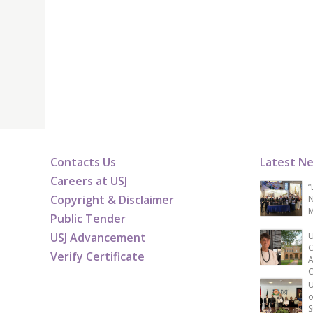
Contacts Us
Latest N
Careers at USJ
“
Copyright & Disclaimer
N
M
Public Tender
USJ Advancement
U
C
Verify Certificate
A
C
U
o
S