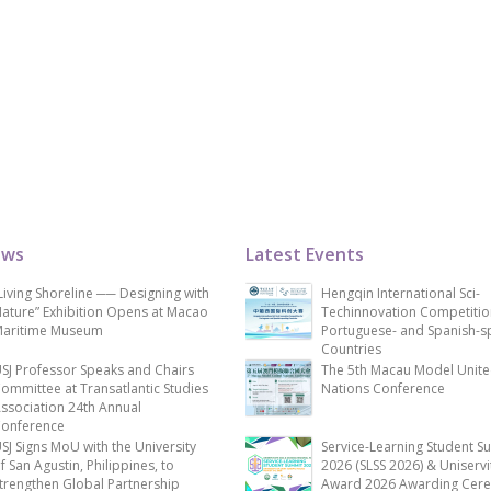
ews
Latest Events
Living Shoreline ── Designing with
Hengqin International Sci-
ature” Exhibition Opens at Macao
Techinnovation Competitio
aritime Museum
Portuguese- and Spanish-s
Countries
SJ Professor Speaks and Chairs
The 5th Macau Model Unit
ommittee at Transatlantic Studies
Nations Conference
ssociation 24th Annual
onference
SJ Signs MoU with the University
Service-Learning Student S
f San Agustin, Philippines, to
2026 (SLSS 2026) & Uniservi
trengthen Global Partnership
Award 2026 Awarding Cer