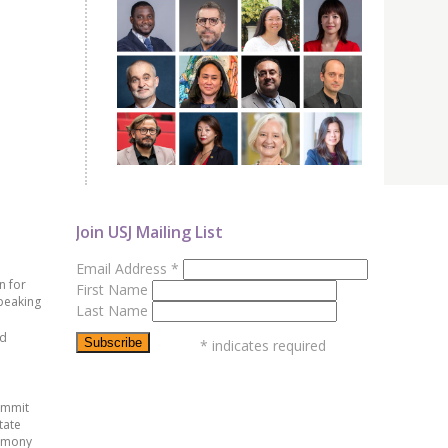
Join USJ Mailing List
Email Address
*
n for
First Name
peaking
Last Name
ed
*
indicates required
ummit
tate
emony