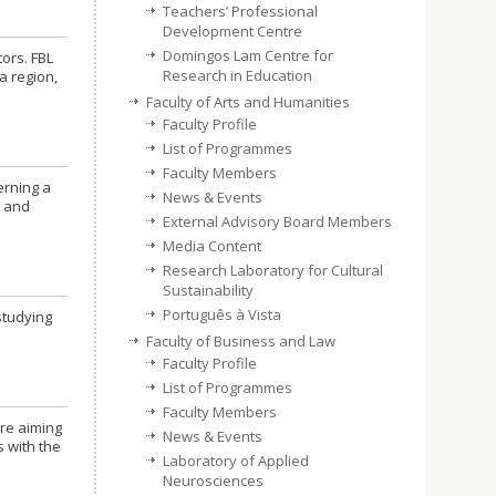
Teachers’ Professional
Development Centre
Domingos Lam Centre for
ors. FBL
Research in Education
a region,
Faculty of Arts and Humanities
Faculty Profile
List of Programmes
Faculty Members
erning a
News & Events
d and
External Advisory Board Members
Media Content
Research Laboratory for Cultural
Sustainability
Português à Vista
studying
Faculty of Business and Law
Faculty Profile
List of Programmes
Faculty Members
are aiming
News & Events
s with the
Laboratory of Applied
Neurosciences