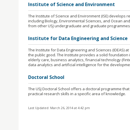
Institute of Science and Environment
The Institute of Science and Environment (ISE) develops r
including Biology, Environmental Sciences, and Ocean and
from other USJ undergraduate and graduate programmes
Institute for Data Engineering and Science
The Institute for Data Engineering and Sciences (IDEAS) at 
the public good. The Institute provides a solid foundatio
elderly care, business analytics, financial technology (Fin
data analytics and artificial intelligence for the developme
Doctoral School
The USJ Doctoral School offers a doctoral programme that
practical research skills in a specific area of knowledge.
Last Updated: March 26, 2014 at 4:42 pm