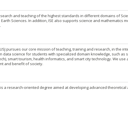
esearch and teaching of the highest standards in different domains of Sci
 Earth Sciences. In addition, ISE also supports science and mathematics 
.
USJ pursues our core mission of teaching, training and research, in the int
n in data science for students with specialized domain knowledge, such as 
tech), smart tourism, health informatics, and smart city technology. We use
nt and benefit of society.
 is a research-oriented degree aimed at developing advanced theoretical