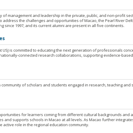
y of management and leadership in the private, public, and non-profit sect
o address the challenges and opportunities of Macao, the Pearl River Delt
g since 1997, and its current alumni are present in all five continents.
es
t USJ is committed to educating the next generation of professionals conc
nationally-connected research collaborations, supporting evidence-base
s a community of scholars and students engaged in research, teaching and 
portunities for learners coming from different cultural backgrounds and 
es and supports schools in Macao at all levels. As Macao further integrate
e active role in the regional education community.