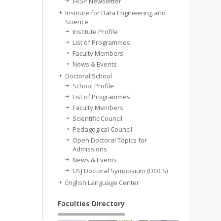
FRSP Newsletter
Institute for Data Engineering and
Science
Institute Profile
List of Programmes
Faculty Members
News & Events
Doctoral School
School Profile
List of Programmes
Faculty Members
Scientific Council
Pedagogical Council
Open Doctoral Topics for
Admissions
News & Events
USJ Doctoral Symposium (DOCS)
English Language Center
Faculties Directory