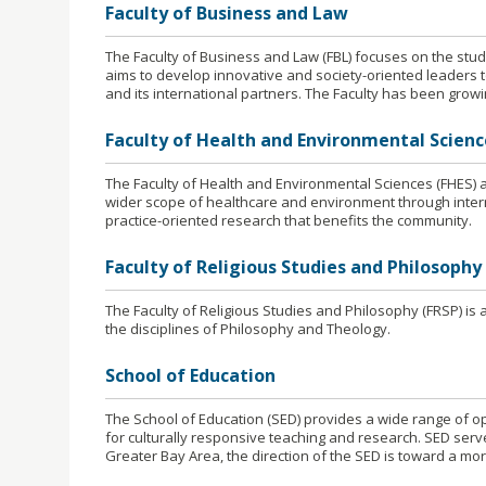
Faculty of Business and Law
The Faculty of Business and Law (FBL) focuses on the stud
aims to develop innovative and society-oriented leaders t
and its international partners. The Faculty has been growin
Faculty of Health and Environmental Scienc
The Faculty of Health and Environmental Sciences (FHES) a
wider scope of healthcare and environment through inter
practice-oriented research that benefits the community.
Faculty of Religious Studies and Philosophy
The Faculty of Religious Studies and Philosophy (FRSP) i
the disciplines of Philosophy and Theology.
School of Education
The School of Education (SED) provides a wide range of op
for culturally responsive teaching and research. SED serv
Greater Bay Area, the direction of the SED is toward a mor