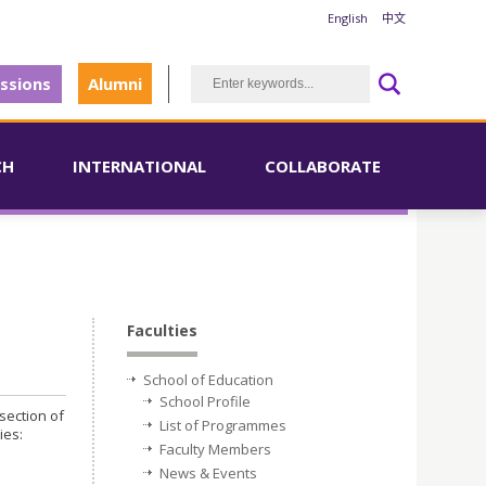
English
中文
ssions
Alumni
CH
INTERNATIONAL
COLLABORATE
Faculties
School of Education
School Profile
section of
List of Programmes
ies:
Faculty Members
News & Events