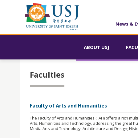
News & E
ABOUT USJ
FACU
Faculties
Faculty of Arts and Humanities
The Faculty of Arts and Humanities (FAH) offers a rich mul
Arts, Humanities and Technology, addressing the great hu
Media Arts and Technology; Architecture and Design; Hist