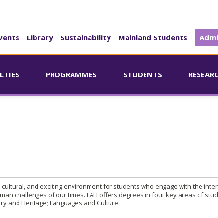
vents
Library
Sustainability
Mainland Students
Admi
LTIES
PROGRAMMES
STUDENTS
RESEAR
ti-cultural, and exciting environment for students who engage with the inter
man challenges of our times. FAH offers degrees in four key areas of stud
ory and Heritage; Languages and Culture.