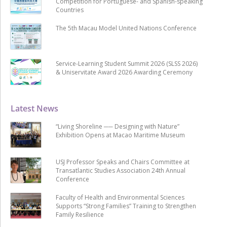
Competition for Portuguese- and Spanish-speaking
Countries
The 5th Macau Model United Nations Conference
Service-Learning Student Summit 2026 (SLSS 2026)
& Uniservitate Award 2026 Awarding Ceremony
Latest News
“Living Shoreline ── Designing with Nature”
Exhibition Opens at Macao Maritime Museum
USJ Professor Speaks and Chairs Committee at
Transatlantic Studies Association 24th Annual
Conference
Faculty of Health and Environmental Sciences
Supports “Strong Families” Training to Strengthen
Family Resilience