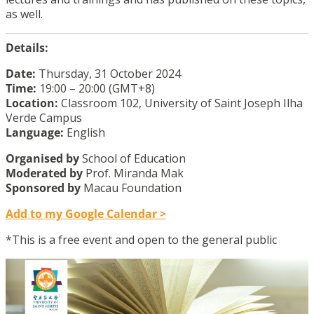
as well.
Details:
Date:
Thursday, 31 October 2024
Time:
19:00 – 20:00 (GMT+8)
Location:
Classroom 102, University of Saint Joseph Ilha
Verde Campus
Language:
English
Organised by
School of Education
Moderated
by
Prof. Miranda Mak
Sponsored
by
Macau Foundation
Add to my Google Calendar >
*This is a free event and open to the general public