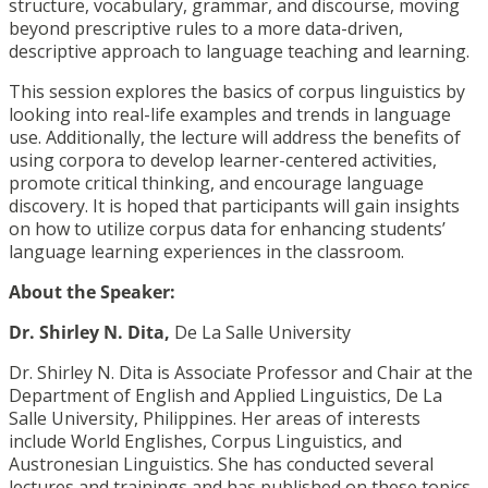
structure, vocabulary, grammar, and discourse, moving
beyond prescriptive rules to a more data-driven,
descriptive approach to language teaching and learning.
This session explores the basics of corpus linguistics by
looking into real-life examples and trends in language
use. Additionally, the lecture will address the benefits of
using corpora to develop learner-centered activities,
promote critical thinking, and encourage language
discovery. It is hoped that participants will gain insights
on how to utilize corpus data for enhancing students’
language learning experiences in the classroom.
About the Speaker:
Dr. Shirley N. Dita,
De La Salle University
Dr. Shirley N. Dita is Associate Professor and Chair at the
Department of English and Applied Linguistics, De La
Salle University, Philippines. Her areas of interests
include World Englishes, Corpus Linguistics, and
Austronesian Linguistics. She has conducted several
lectures and trainings and has published on these topics,