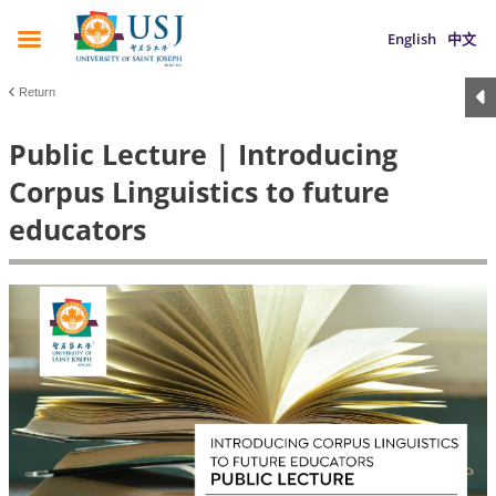
English
中文
Return
Public Lecture | Introducing
Corpus Linguistics to future
educators