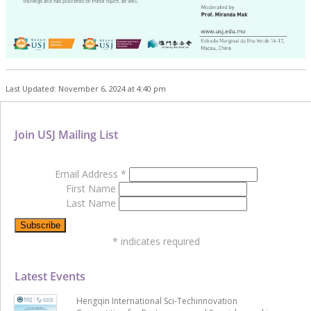
Last Updated: November 6, 2024 at 4:40 pm
Join USJ Mailing List
Email Address
*
First Name
Last Name
*
indicates required
Latest Events
Hengqin International Sci-Techinnovation