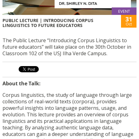
EVENT
31
PUBLIC LECTURE | INTRODUCING CORPUS
Oct
LINGUISTICS TO FUTURE EDUCATORS
The Public Lecture “Introducing Corpus Linguistics to
future educators” will take place on the 30th October in
Classroom 102 of the USJ Ilha Verde Campus.
About the Talk:
Corpus linguistics, the study of language through large
collections of real-world texts (corpora), provides
powerful insights into language patterns, usage, and
evolution. This lecture provides an overview of corpus
linguistics and its practical applications in language
teaching. By analyzing authentic language data,
educators can gain a deeper understanding of language