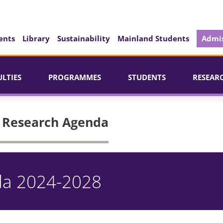
ents
Library
Sustainability
Mainland Students
Admis
ULTIES
PROGRAMMES
STUDENTS
RESEAR
| Research Agenda
da 2024-2028