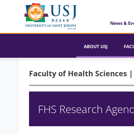
News & Ev
ABOUT USJ
FAC
Faculty of Health Sciences 
FHS Research Agen