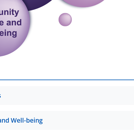
s
 Protection Research Group
and Well-being
g a Resilient, Trauma-Informed Community; The Case of Childr