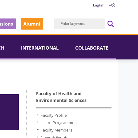
English
中文
sions
Alumni
CH
INTERNATIONAL
COLLABORATE
Faculty of Health and
Environmental Sciences
Faculty Profile
List of Programmes
Faculty Members
News & Events