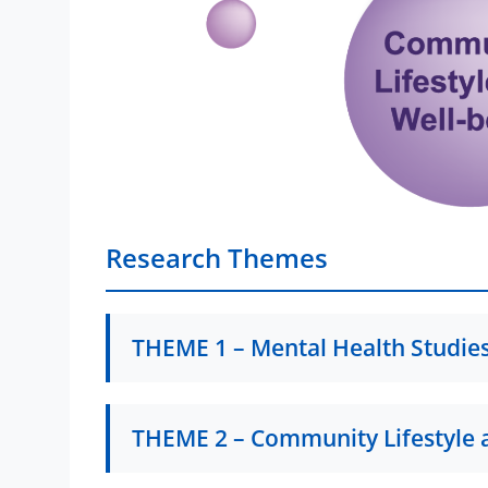
Research Themes
THEME 1 – Mental Health Studie
T1P1 – Trauma & Resilience | Child
THEME 2 – Community Lifestyle 
Prof. Vitor Teixeira
Child Protection and Care in Macao: Buildin