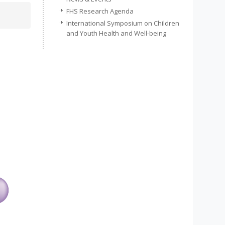
FHS Research Agenda
International Symposium on Children
and Youth Health and Well-being