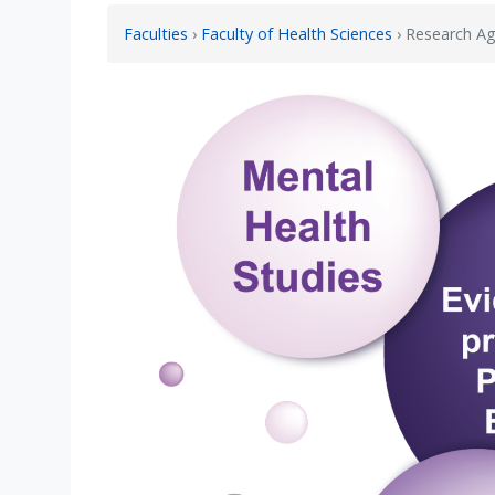
Faculties
›
Faculty of Health Sciences
› Research A