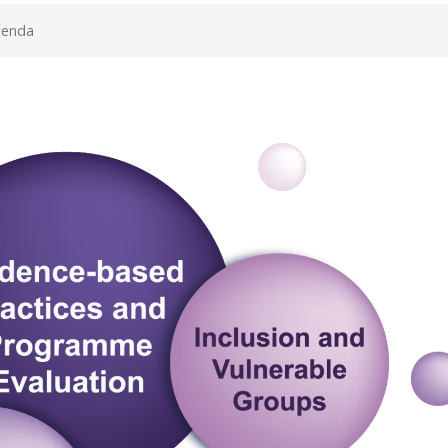
genda