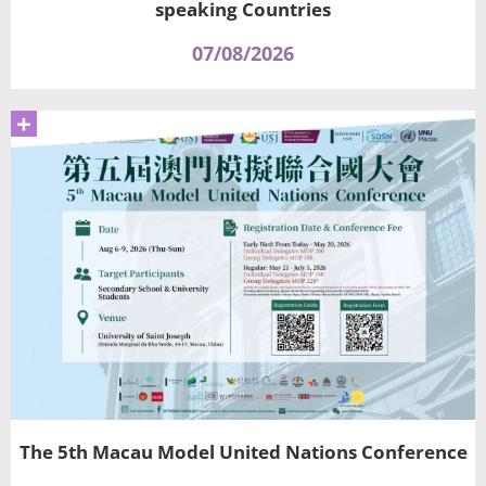
speaking Countries
07/08/2026
+
The 5th Macau Model United Nations Conference