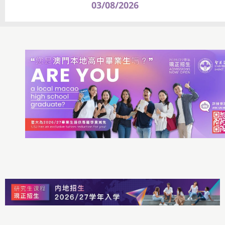
03/08/2026