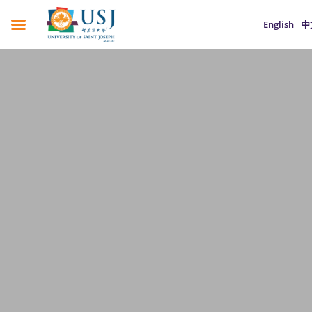
English
中