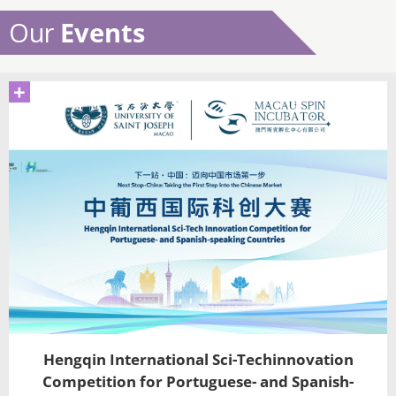
Our
Events
+
Hengqin International Sci-Techinnovation
Competition for Portuguese- and Spanish-