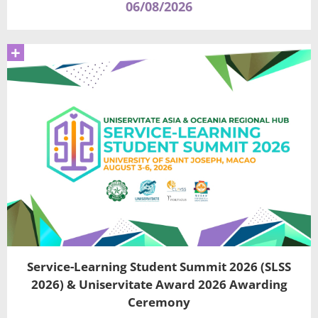
06/08/2026
+
Service-Learning Student Summit 2026 (SLSS
2026) & Uniservitate Award 2026 Awarding
Ceremony