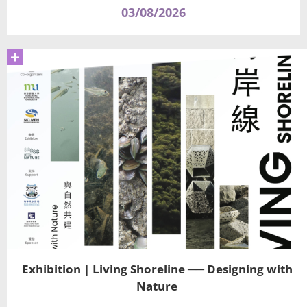
03/08/2026
+
Exhibition | Living Shoreline ── Designing with
Nature