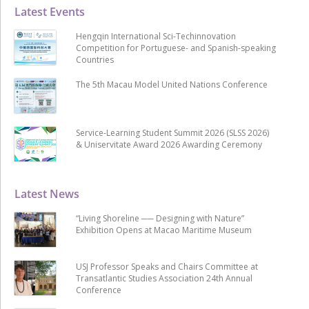
Latest Events
Hengqin International Sci-Techinnovation
Competition for Portuguese- and Spanish-speaking
Countries
The 5th Macau Model United Nations Conference
Service-Learning Student Summit 2026 (SLSS 2026)
& Uniservitate Award 2026 Awarding Ceremony
Latest News
“Living Shoreline ── Designing with Nature”
Exhibition Opens at Macao Maritime Museum
USJ Professor Speaks and Chairs Committee at
Transatlantic Studies Association 24th Annual
Conference