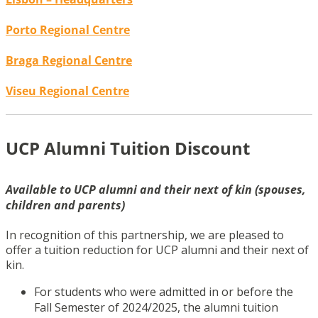
Porto Regional Centre
Braga Regional Centre
Viseu Regional Centre
UCP Alumni Tuition Discount
Available to UCP alumni and their next of kin (spouses,
children and parents)
In recognition of this partnership, we are pleased to
offer a tuition reduction for UCP alumni and their next of
kin.
For students who were admitted in or before the
Fall Semester of 2024/2025, the alumni tuition