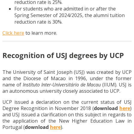
reduction rate is 25%.
For students who are admitted in or after the
Spring Semester of 2024/2025, the alumni tuition
reduction rate is 30%.
Click here
to learn more.
Recognition of USJ degrees by UCP
The University of Saint Joseph (USJ) was created by UCP
and the Diocese of Macao in 1996, under the former
name of
Instituto Inter-Universitário de Macau
(IIUM). USJ is
an autonomous university closely associated to UCP.
UCP issued a declaration on the current status of USJ
Degree Recognition in November 2018 (
download
here
)
and USJ issued a clarification on this subject in regards to
the application of the New Higher Education Law in
Portugal (
download
here
).