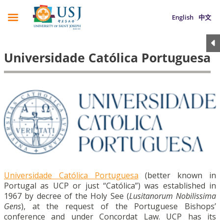
English
中文
Universidade Católica Portuguesa
Universidade Católica Portuguesa
(better known in
Portugal as UCP or just “Católica”) was established in
1967 by decree of the Holy See (
Lusitanorum Nobilissima
Gens
), at the request of the Portuguese Bishops’
conference and under Concordat Law. UCP has its