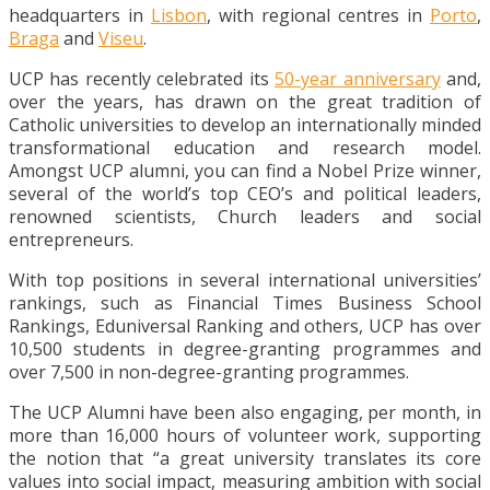
headquarters in
Lisbon
, with regional centres in
Porto
,
Braga
and
Viseu
.
UCP has recently celebrated its
50-year anniversary
and,
over the years, has drawn on the great tradition of
Catholic universities to develop an internationally minded
transformational education and research model.
Amongst UCP alumni, you can find a Nobel Prize winner,
several of the world’s top CEO’s and political leaders,
renowned scientists, Church leaders and social
entrepreneurs.
With top positions in several international universities’
rankings, such as Financial Times Business School
Rankings, Eduniversal Ranking and others, UCP has over
10,500 students in degree-granting programmes and
over 7,500 in non-degree-granting programmes.
The UCP Alumni have been also engaging, per month, in
more than 16,000 hours of volunteer work, supporting
the notion that “a great university translates its core
values into social impact, measuring ambition with social