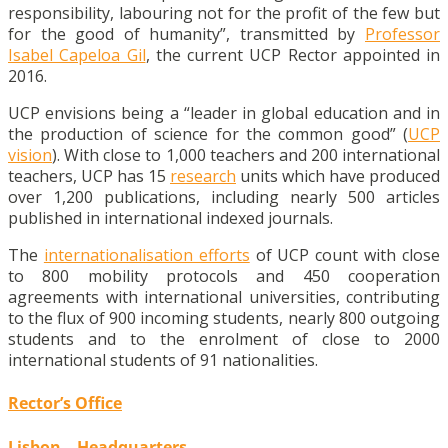
responsibility, labouring not for the profit of the few but
for the good of humanity”, transmitted by
Professor
Isabel Capeloa Gil
, the current UCP Rector appointed in
2016.
UCP envisions being a “leader in global education and in
the production of science for the common good” (
UCP
vision
). With close to 1,000 teachers and 200 international
teachers, UCP has 15
research
units which have produced
over 1,200 publications, including nearly 500 articles
published in international indexed journals.
The
internationalisation efforts
of UCP count with close
to 800 mobility protocols and 450 cooperation
agreements with international universities, contributing
to the flux of 900 incoming students, nearly 800 outgoing
students and to the enrolment of close to 2000
international students of 91 nationalities.
Rector’s Office
Lisbon – Headquarters