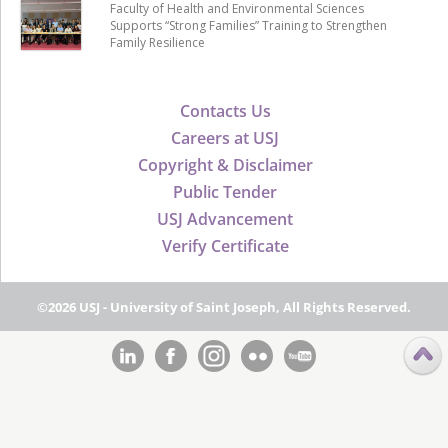
Faculty of Health and Environmental Sciences
Supports “Strong Families” Training to Strengthen
Family Resilience
Contacts Us
Careers at USJ
Copyright & Disclaimer
Public Tender
USJ Advancement
Verify Certificate
©2026 USJ - University of Saint Joseph, All Rights Reserved.