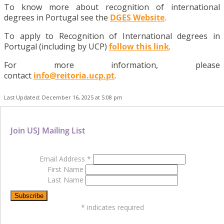
To know more about recognition of international
degrees in Portugal see the
DGES Website
.
To apply to Recognition of International degrees in
Portugal (including by UCP)
follow this link
.
For more information, please
contact
info@reitoria.ucp.pt
.
Last Updated: December 16, 2025 at 5:08 pm
Join USJ Mailing List
Email Address
*
First Name
Last Name
*
indicates required