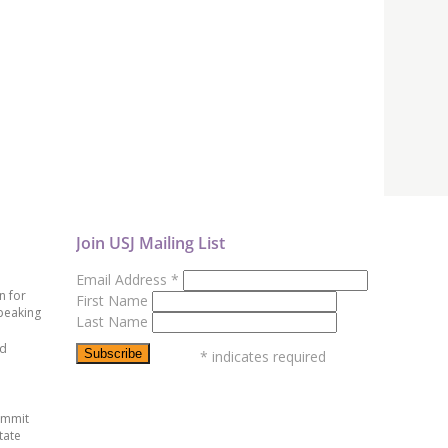
Join USJ Mailing List
Email Address
*
n for
First Name
peaking
Last Name
ed
*
indicates required
ummit
tate