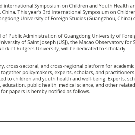
nd international Symposium on Children and Youth Health an
, China. This year’s 3rd International Symposium on Childre
uangdong University of Foreign Studies (Guangzhou, China) 
l of Public Administration of Guangdong University of Forei
 University of Saint Joseph (USJ), the Macao Observatory for S
rk of Rutgers University, will be dedicated to scholarly
ry, cross-sectoral, and cross-regional platform for academic
ogether policymakers, experts, scholars, and practitioner
ated to children and youth health and well-being.
Experts, sch
 education, public health, medical science, and other related 
for papers is hereby notified as follows.