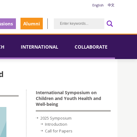
English
中文
sions
Alumni
CH
INTERNATIONAL
COLLABORATE
d
International Symposium on
Children and Youth Health and
Well-being
2025 Symposium
Introduction
Call for Papers