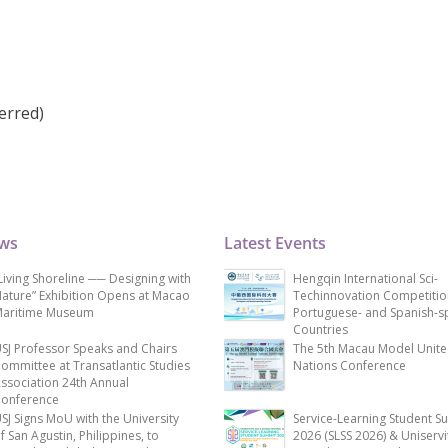
erred)
ews
Latest Events
Living Shoreline ── Designing with
Hengqin International Sci-
ature” Exhibition Opens at Macao
Techinnovation Competitio
aritime Museum
Portuguese- and Spanish-s
Countries
SJ Professor Speaks and Chairs
The 5th Macau Model Unit
ommittee at Transatlantic Studies
Nations Conference
ssociation 24th Annual
onference
SJ Signs MoU with the University
Service-Learning Student S
f San Agustin, Philippines, to
2026 (SLSS 2026) & Uniservi