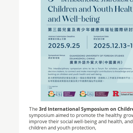
The
3rd International Symposium on Childr
symposium aimed to promote the healthy growt
improve their social well-being and health, and
children and youth protection,