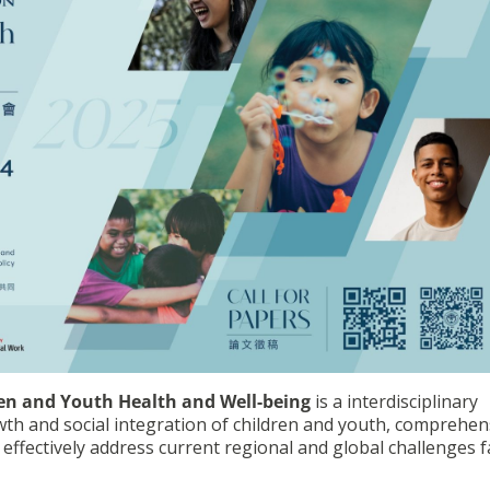
en and Youth Health and Well-being
is a interdisciplinary
h and social integration of children and youth, comprehen
 effectively address current regional and global challenges 