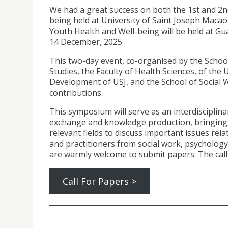
We had a great success on both the 1st and 2
being held at University of Saint Joseph Macao
Youth Health and Well-being will be held at G
14 December, 2025.
This two-day event, co-organised by the Schoo
Studies, the Faculty of Health Sciences, of the
Development of USJ, and the School of Social Wo
contributions.
This symposium will serve as an interdisciplina
exchange and knowledge production, bringing t
relevant fields to discuss important issues rel
and practitioners from social work, psychology,
are warmly welcome to submit papers. The call 
Call For Papers >