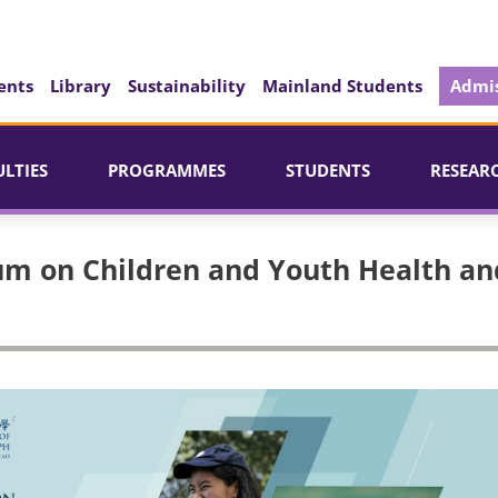
ents
Library
Sustainability
Mainland Students
Admis
ULTIES
PROGRAMMES
STUDENTS
RESEAR
um on Children and Youth Health an