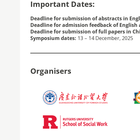
Important Dates:
Deadline for submission of abstracts in Eng
Deadline for admission feedback of English 
Deadline for submission of full papers in C
Symposium dates:
13 – 14 December, 2025
Organisers