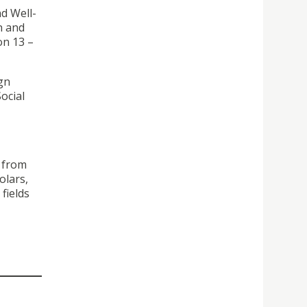
d Well-
n and
on 13 –
gn
ocial
s from
olars,
fields