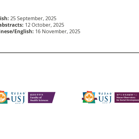
lish:
25 September, 2025
abstracts:
12 October, 2025
hinese/English
:
16 November, 2025