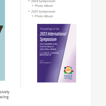
2024 Symposium
Photo Album
2023 Symposium
Photo Album
sively
facing