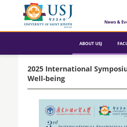
News & Ev
ABOUT USJ
FAC
2025 International Symposi
Well-being