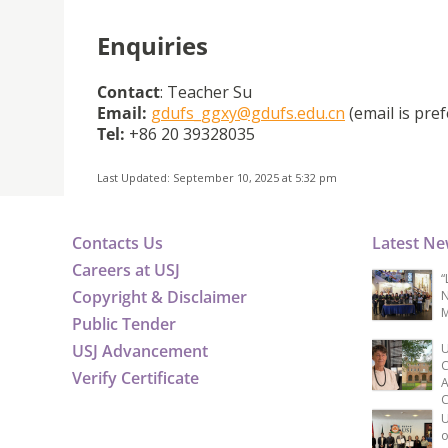
Enquiries
Contact
: Teacher Su
Email:
gdufs_ggxy@gdufs.edu.cn
(email is pref
Tel:
+86 20 39328035
Last Updated: September 10, 2025 at 5:32 pm
Contacts Us
Latest N
Careers at USJ
“
Copyright & Disclaimer
N
M
Public Tender
USJ Advancement
U
C
Verify Certificate
A
C
U
o