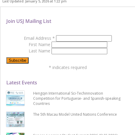
Last Updated: January 5, 2026 at 1:22 pm
Join USJ Mailing List
Email Address
*
First Name
Last Name
*
indicates required
Latest Events
Hengqin International Sci-Techinnovation
Competition for Portuguese- and Spanish-speaking
Countries
The 5th Macau Model United Nations Conference