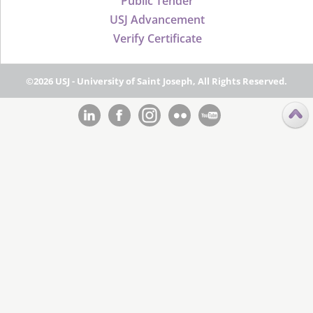
Public Tender
USJ Advancement
Verify Certificate
©2026 USJ - University of Saint Joseph, All Rights Reserved.