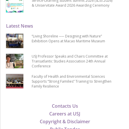
Service-Learning Student Summit 2026 (SLSS 2026)
& Uniservitate Award 2026 Awarding Ceremony
Latest News
“Living Shoreline ── Designing with Nature”
Exhibition Opens at Macao Maritime Museum
USJ Professor Speaks and Chairs Committee at
Transatlantic Studies Association 24th Annual
Conference
Faculty of Health and Environmental Sciences
Supports “Strong Families” Training to Strengthen
Family Resilience
Contacts Us
Careers at USJ
Copyright & Disclaimer