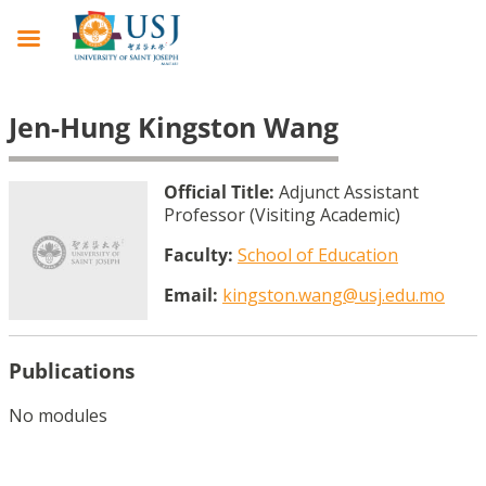
Jen-Hung Kingston Wang
Official Title:
Adjunct Assistant
Professor (Visiting Academic)
Faculty:
School of Education
Email:
kingston.wang@usj.edu.mo
Publications
No modules