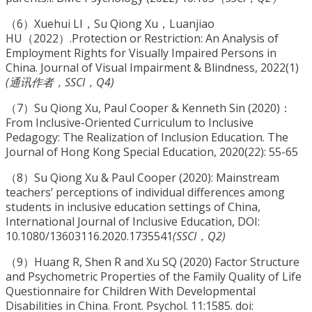
（6）Xuehui LI，Su Qiong Xu，Luanjiao
HU（2022）.Protection or Restriction: An Analysis of
Employment Rights for Visually Impaired Persons in
China. Journal of Visual Impairment & Blindness, 2022(1)
(通讯作者，SSCI，Q4)
（7）Su Qiong Xu, Paul Cooper & Kenneth Sin (2020)：
From Inclusive-Oriented Curriculum to Inclusive
Pedagogy: The Realization of Inclusion Education. The
Journal of Hong Kong Special Education, 2020(22): 55-65
（8）Su Qiong Xu & Paul Cooper (2020): Mainstream
teachers’ perceptions of individual differences among
students in inclusive education settings of China,
International Journal of Inclusive Education, DOI:
10.1080/13603116.2020.1735541
(SSCI，Q2)
（9）Huang R, Shen R and Xu SQ (2020) Factor Structure
and Psychometric Properties of the Family Quality of Life
Questionnaire for Children With Developmental
Disabilities in China. Front. Psychol. 11:1585. doi: