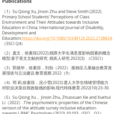
Publications
（1）Su Qiong Xu, Jinxin Zhu and Steve Smith (2022).
Primary School Students’ Perceptions of Class
Environment and Their Attitudes towards Inclusive
Education in China. International Journal of Disability,
Development and
Education.
https://doi.org/10.1080/1034912X.2022.2138834.
（SSCI Q4）
（2）庞文，徐素琼(2022).残障大学生满意度影响因素的概念
模型:基于英文文献的研究. 残疾人研究.2022(3). （CSSCI）
（3）郭德华，徐素琼，刘劲（2022）.孤独症儿童融合教育发
展现状与立法建议.教育观察.2022（9）
（4）邓 莉,徐素琼，况小雪(2022).聋人大学生情绪管理能力
对职业决策自我效能感的影响.现代特殊教育.2022(10):23-30.
（5）Su Qiong Xu， Jinxin Zhu, Zhuoxuan Xie and Xuehui
Li（2022）.The psychometric properties of the Chinese
version of the attitude survey inclusive education-
parents.l. BMC Psychology (2022) 10:103
（SSCI，Q2）