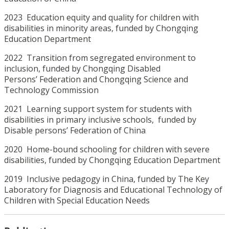
2023 Education equity and quality for children with
disabilities in minority areas, funded by Chongqing
Education Department
2022 Transition from segregated environment to
inclusion, funded by Chongqing Disabled
Persons’ Federation and Chongqing Science and
Technology Commission
2021 Learning support system for students with
disabilities in primary inclusive schools, funded by
Disable persons’ Federation of China
2020 Home-bound schooling for children with severe
disabilities, funded by Chongqing Education Department
2019 Inclusive pedagogy in China, funded by The Key
Laboratory for Diagnosis and Educational Technology of
Children with Special Education Needs