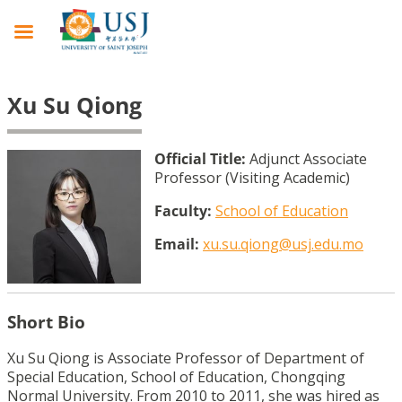
Xu Su Qiong
Official Title:
Adjunct Associate
Professor (Visiting Academic)
Faculty:
School of Education
Email:
xu.su.qiong@usj.edu.mo
Short Bio
Xu Su Qiong is Associate Professor of Department of
Special Education, School of Education, Chongqing
Normal University. From 2010 to 2011, she was hired as