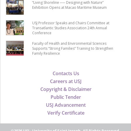
“Living Shoreline ── Designing with Nature”
Exhibition Opens at Macao Maritime Museum
USJ Professor Speaks and Chairs Committee at
Transatlantic Studies Association 24th Annual
Conference
Faculty of Health and Environmental Sciences
Supports “Strong Families” Training to Strengthen
Family Resilience
Contacts Us
Careers at USJ
Copyright & Disclaimer
Public Tender
USJ Advancement
Verify Certificate
©2026 USJ - University of Saint Joseph, All Rights Reserved.