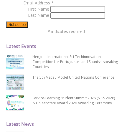
Email Address
*
First Name
Last Name
*
indicates required
Latest Events
Hengqin International Sci-Techinnovation
Competition for Portuguese- and Spanish-speaking
Countries
The 5th Macau Model United Nations Conference
Service-Learning Student Summit 2026 (SLSS 2026)
& Uniservitate Award 2026 Awarding Ceremony
Latest News