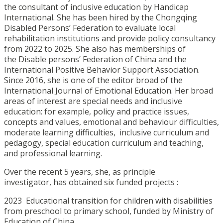
the consultant of inclusive education by Handicap
International. She has been hired by the Chongqing
Disabled Persons’ Federation to evaluate local
rehabilitation institutions and provide policy consultancy
from 2022 to 2025. She also has memberships of
the Disable persons’ Federation of China and the
International Positive Behavior Support Association.
Since 2016, she is one of the editor broad of the
International Journal of Emotional Education. Her broad
areas of interest are special needs and inclusive
education: for example, policy and practice issues,
concepts and values, emotional and behaviour difficulties,
moderate learning difficulties, inclusive curriculum and
pedagogy, special education curriculum and teaching,
and professional learning.
Over the recent 5 years, she, as principle
investigator, has obtained six funded projects :
2023 Educational transition for children with disabilities
from preschool to primary school, funded by Ministry of
Education of China