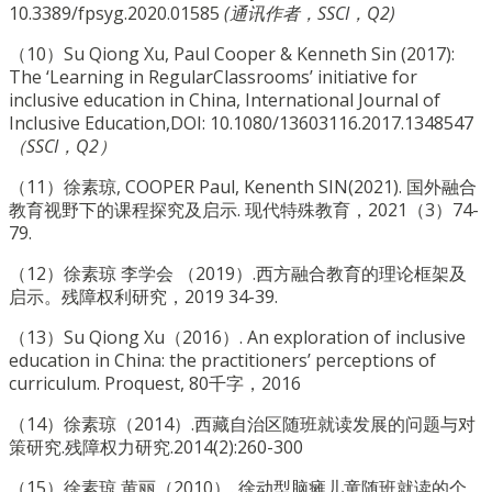
10.3389/fpsyg.2020.01585
(通讯作者，SSCI，Q2)
（10）Su Qiong Xu, Paul Cooper & Kenneth Sin (2017):
The ‘Learning in RegularClassrooms’ initiative for
inclusive education in China, International Journal of
Inclusive Education,DOI: 10.1080/13603116.2017.1348547
（SSCI，Q2）
（11）徐素琼, COOPER Paul, Kenenth SIN(2021). 国外融合
教育视野下的课程探究及启示. 现代特殊教育，2021（3）74-
79.
（12）徐素琼 李学会 （2019）.西方融合教育的理论框架及
启示。残障权利研究，2019 34-39.
（13）Su Qiong Xu（2016）. An exploration of inclusive
education in China: the practitioners’ perceptions of
curriculum. Proquest, 80千字，2016
（14）徐素琼（2014）.西藏自治区随班就读发展的问题与对
策研究.残障权力研究.2014(2):260-300
（15）徐素琼 黄丽（2010）. 徐动型脑瘫儿童随班就读的个