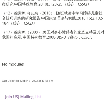
案研究.中国特殊教育,2010(3):23-25
（核心，CSSCI）
（12）徐素琼,向友余（2010）. 随班就读中学习障碍儿童社
交技巧训练的研究报告.中国康复理论与实践,2010,16(2)182-
184
（核心，CSCD）
（17）徐素琼（2009）.美国对身心障碍者的家庭支持及其对
我国的启示. 中国特殊教育.2008(9)5-8
（核心，CSSCI）
No modules
Last Updated: March 9, 2023 at 10:53 am
Join USJ Mailing List